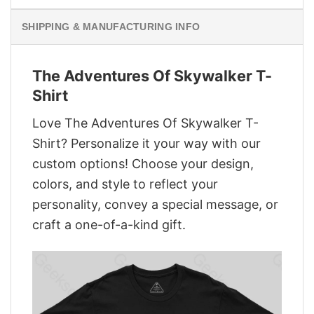
SHIPPING & MANUFACTURING INFO
The Adventures Of Skywalker T-
Shirt
Love The Adventures Of Skywalker T-
Shirt? Personalize it your way with our
custom options! Choose your design,
colors, and style to reflect your
personality, convey a special message, or
craft a one-of-a-kind gift.