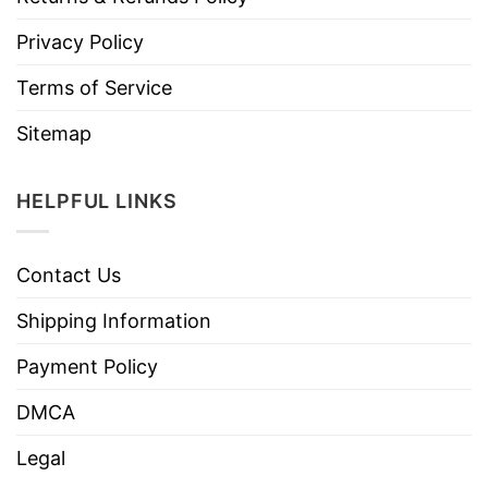
Privacy Policy
Terms of Service
Sitemap
HELPFUL LINKS
Contact Us
Shipping Information
Payment Policy
DMCA
Legal