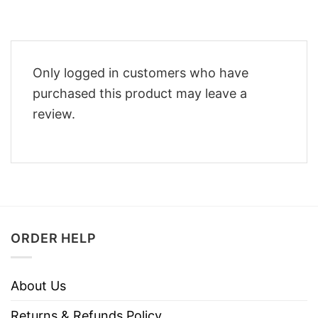
Only logged in customers who have
purchased this product may leave a
review.
ORDER HELP
About Us
Returns & Refunds Policy