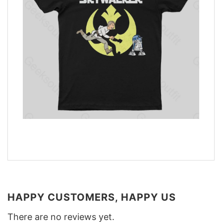
HAPPY CUSTOMERS, HAPPY US
There are no reviews yet.