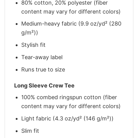
80% cotton, 20% polyester (fiber
content may vary for different colors)
Medium-heavy fabric (9.9 oz/yd² (280
g/m²))
Stylish fit
Tear-away label
Runs true to size
Long Sleeve Crew Tee
100% combed ringspun cotton (fiber
content may vary for different colors)
Light fabric (4.3 oz/yd² (146 g/m²))
Slim fit