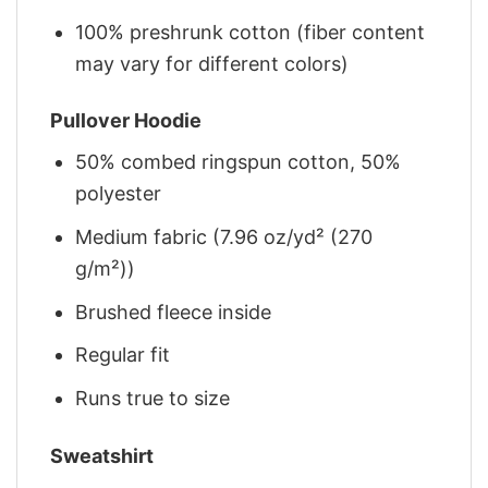
100% preshrunk cotton (fiber content
may vary for different colors)
Pullover Hoodie
50% combed ringspun cotton, 50%
polyester
Medium fabric (7.96 oz/yd² (270
g/m²))
Brushed fleece inside
Regular fit
Runs true to size
Sweatshirt