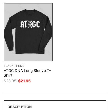
BLACK THEME
ATGC DNA Long Sleeve T-
Shirt
Original
Current
$
28.95
$
21.95
price
price
was:
is:
$28.95.
$21.95.
DESCRIPTION