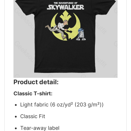
Product detail:
Classic T-shirt:
Light fabric (6 oz/yd² (203 g/m²))
Classic Fit
Tear-away label