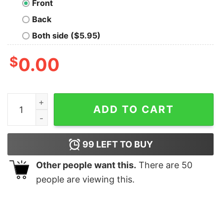
Front
Back
Both side ($5.95)
$
0.00
The Adventures Of Skywalker T-Shirt quantity
ADD TO CART
99
LEFT TO BUY
Other people want this.
There are
50
people are viewing this.