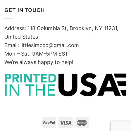
GET IN TOUCH
Address: 118 Columbia St, Brooklyn, NY 11231,
United States
Email:
littlesimzco@gmail.com
Mon – Sat: 9AM-5PM EST
We’re always happy to help!