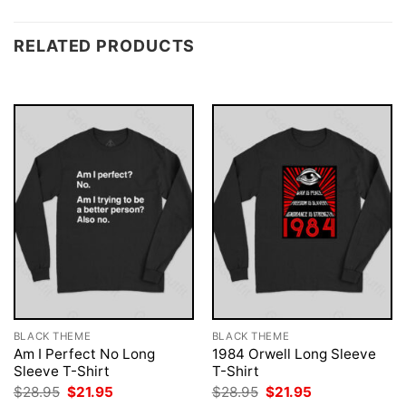
RELATED PRODUCTS
BLACK THEME
BLACK THEME
Am I Perfect No Long
1984 Orwell Long Sleeve
Sleeve T-Shirt
T-Shirt
Original
Current
Original
Current
$
28.95
$
21.95
$
28.95
$
21.95
price
price
price
price