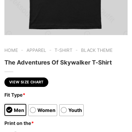
-
-
-
HOME
APPAREL
T-SHIRT
BLACK THEME
The Adventures Of Skywalker T-Shirt
VIEW SIZE CHART
Fit Type
*
Men
Women
Youth
Print on the
*