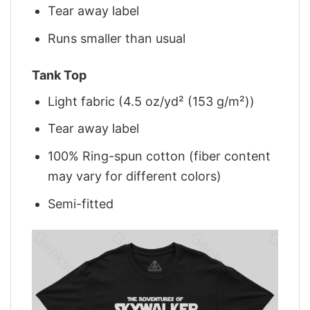
Tear away label
Runs smaller than usual
Tank Top
Light fabric (4.5 oz/yd² (153 g/m²))
Tear away label
100% Ring-spun cotton (fiber content
may vary for different colors)
Semi-fitted