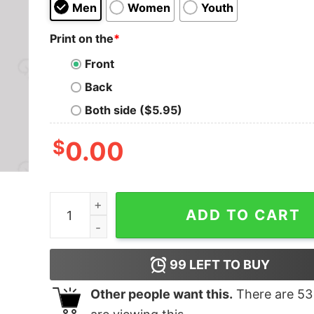
Men
Women
Youth
Print on the
*
Front
Back
Both side ($5.95)
$
0.00
That's What Nerd T-Shirt quantity
ADD TO CART
99
LEFT TO BUY
Other people want this.
There are
53