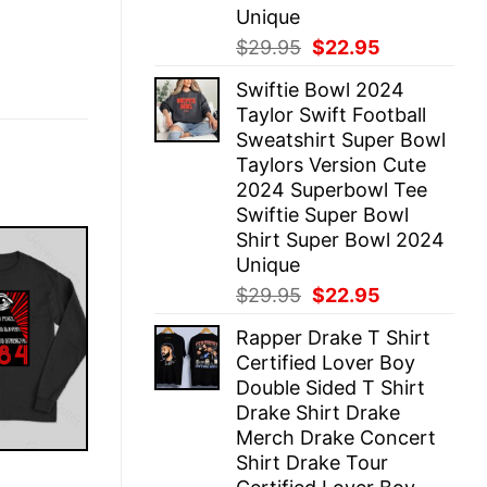
Unique
Original
Current
$
29.95
$
22.95
price
price
Swiftie Bowl 2024
was:
is:
Taylor Swift Football
$29.95.
$22.95.
Sweatshirt Super Bowl
Taylors Version Cute
2024 Superbowl Tee
Swiftie Super Bowl
Shirt Super Bowl 2024
Unique
Original
Current
$
29.95
$
22.95
price
price
Rapper Drake T Shirt
was:
is:
Certified Lover Boy
$29.95.
$22.95.
Double Sided T Shirt
Drake Shirt Drake
Merch Drake Concert
Shirt Drake Tour
E