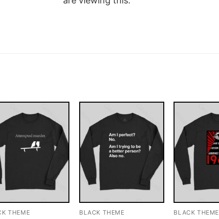
are viewing this.
CK THEME
BLACK THEME
BLACK THEM