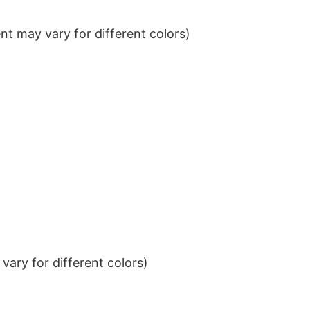
t may vary for different colors)
ary for different colors)