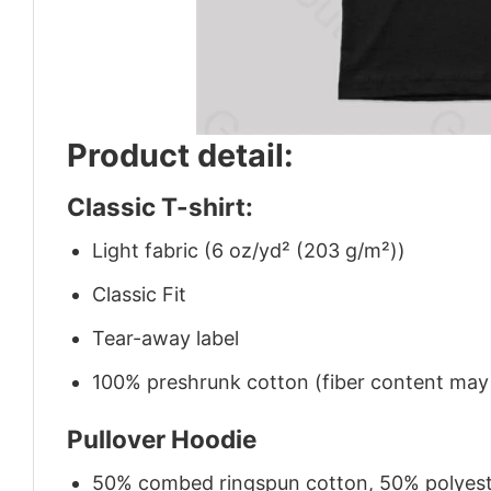
Product detail:
Classic T-shirt:
Light fabric (6 oz/yd² (203 g/m²))
Classic Fit
Tear-away label
100% preshrunk cotton (fiber content may v
Pullover Hoodie
50% combed ringspun cotton, 50% polyes