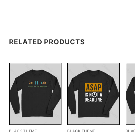
RELATED PRODUCTS
BLACK THEME
BLACK THEME
BLA