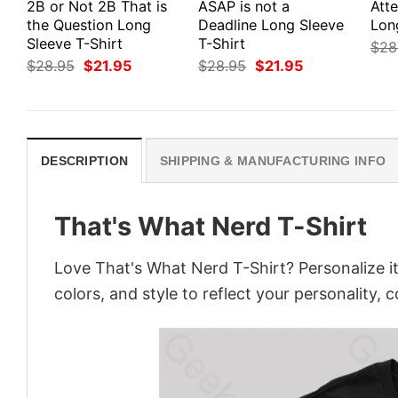
2B or Not 2B That is
ASAP is not a
Att
the Question Long
Deadline Long Sleeve
Lon
Sleeve T-Shirt
T-Shirt
$
28
Original
Current
Original
Current
$
28.95
$
21.95
$
28.95
$
21.95
price
price
price
price
was:
is:
was:
is:
$28.95.
$21.95.
$28.95.
$21.95.
DESCRIPTION
SHIPPING & MANUFACTURING INFO
That's What Nerd T-Shirt
Love That's What Nerd T-Shirt? Personalize i
colors, and style to reflect your personality, 