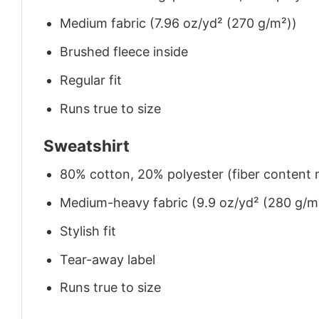
Medium fabric (7.96 oz/yd² (270 g/m²))
Brushed fleece inside
Regular fit
Runs true to size
Sweatshirt
80% cotton, 20% polyester (fiber content m
Medium-heavy fabric (9.9 oz/yd² (280 g/m
Stylish fit
Tear-away label
Runs true to size