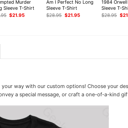
empted Murder
Am I Perfect No Long
1984 Orwell
g Sleeve T-Shirt
Sleeve T-Shirt
Sleeve T-Shi
Original
Current
Original
Current
Orig
.95
$
21.95
$
28.95
$
21.95
$
28.95
$
21
price
price
price
price
pri
was:
is:
was:
is:
was
$28.95.
$21.95.
$28.95.
$21.95.
$28
t your way with our custom options! Choose your des
convey a special message, or craft a one-of-a-kind gif