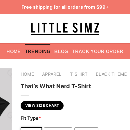
Free shipping for all orders from $99+
HOME
TRENDING
BLOG
TRACK YOUR ORDER
-
-
-
HOME
APPAREL
T-SHIRT
BLACK THEME
That’s What Nerd T-Shirt
VIEW SIZE CHART
Fit Type
*