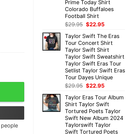
Prime Today Shirt
Colorado Buffaloes
Football Shirt
Original
Current
$
29.95
$
22.95
price
price
Taylor Swift The Eras
was:
is:
Tour Concert Shirt
$29.95.
$22.95.
Taylor Swift Shirt
Taylor Swift Sweatshirt
Taylor Swift Eras Tour
Setlist Taylor Swift Eras
Tour Dayes Unique
Original
Current
$
29.95
$
22.95
price
price
Taylor Eras Tour Album
was:
is:
Shirt Taylor Swift
$29.95.
$22.95.
Tortured Poets Taylor
Swift New Album 2024
Taylorswift Taylor
people
Swift Tortured Poets