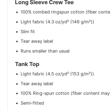
Long Sleeve Crew Tee
100% combed ringspun cotton (fiber conten
Light fabric (4.3 oz/yd² (146 g/m²))
Slim fit
Tear away label
Runs smaller than usual
Tank Top
Light fabric (4.5 oz/yd² (153 g/m²))
Tear away label
100% Ring-spun cotton (fiber content may v
Semi-fitted