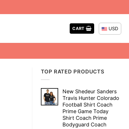
USD
CART
TOP RATED PRODUCTS
New Shedeur Sanders
Travis Hunter Colorado
Football Shirt Coach
Prime Game Today
Shirt Coach Prime
Bodyguard Coach