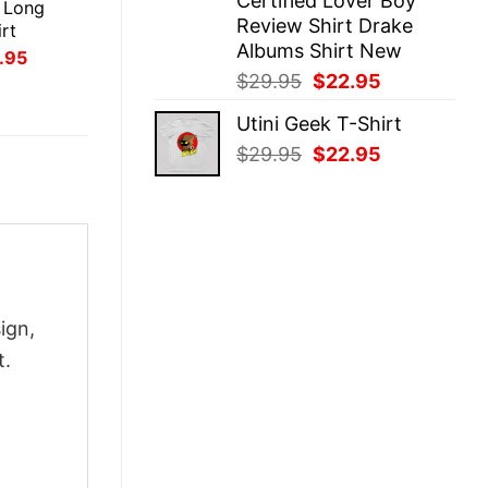
Certified Lover Boy
 Long
Review Shirt Drake
rt
Albums Shirt New
inal
Current
.95
ce
price
Original
Current
$
29.95
$
22.95
:
is:
price
price
.95.
$21.95.
Utini Geek T-Shirt
was:
is:
Original
Current
$
29.95
$
22.95
$29.95.
$22.95.
price
price
was:
is:
$29.95.
$22.95.
ign,
t.