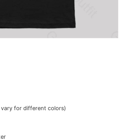
ary for different colors)
ter