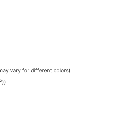
ay vary for different colors)
²))