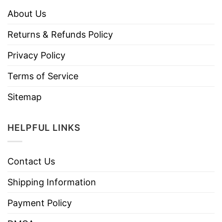
About Us
Returns & Refunds Policy
Privacy Policy
Terms of Service
Sitemap
HELPFUL LINKS
Contact Us
Shipping Information
Payment Policy