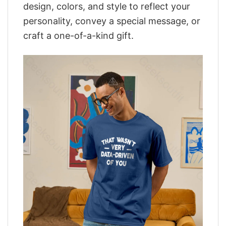
design, colors, and style to reflect your
personality, convey a special message, or
craft a one-of-a-kind gift.