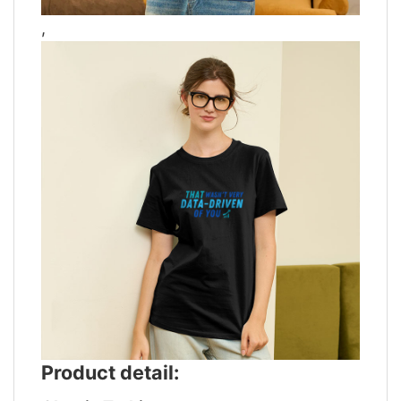
,
Product detail: