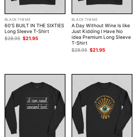
BLACK THEME
BLACK THEME
60’S BUILT IN THE SIXTIES
A Day Without Wine Is like
Long Sleeve T-Shirt
Just Kidding I Have No
idea Premium Long Sleeve
Original
Current
$
28.95
$
21.95
price
price
T-Shirt
was:
is:
Original
Current
$
28.95
$
21.95
$28.95.
$21.95.
price
price
was:
is:
$28.95.
$21.95.