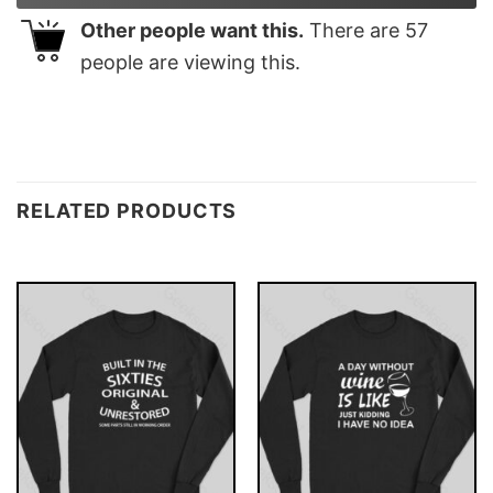
Other people want this.
There are
57
people are viewing this.
RELATED PRODUCTS