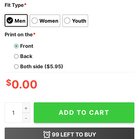
Fit Type
*
Men
Women
Youth
Print on the
*
Front
Back
Both side ($5.95)
$
0.00
That Wasn't Very Data-Driven of You Geek T-Shirt quan
ADD TO CART
99
LEFT TO BUY