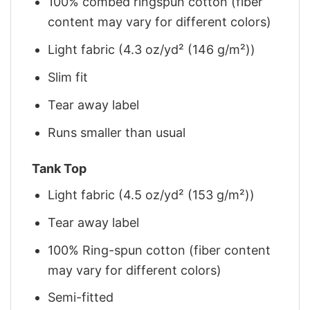
100% combed ringspun cotton (fiber
content may vary for different colors)
Light fabric (4.3 oz/yd² (146 g/m²))
Slim fit
Tear away label
Runs smaller than usual
Tank Top
Light fabric (4.5 oz/yd² (153 g/m²))
Tear away label
100% Ring-spun cotton (fiber content
may vary for different colors)
Semi-fitted