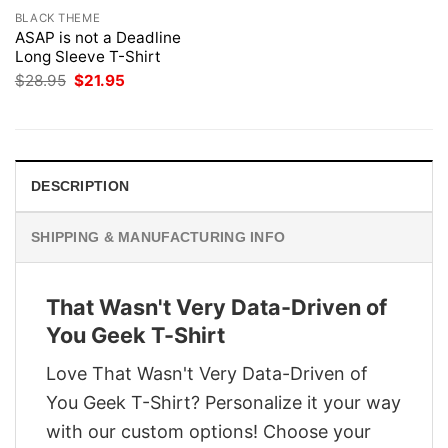
BLACK THEME
ASAP is not a Deadline
Long Sleeve T-Shirt
Original
Current
$
28.95
$
21.95
price
price
was:
is:
$28.95.
$21.95.
DESCRIPTION
SHIPPING & MANUFACTURING INFO
That Wasn't Very Data-Driven of
You Geek T-Shirt
Love That Wasn't Very Data-Driven of
You Geek T-Shirt? Personalize it your way
with our custom options! Choose your