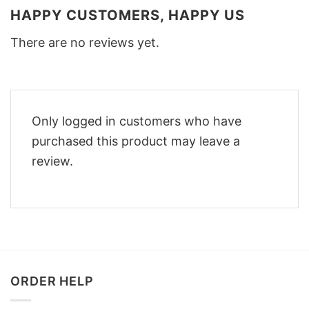
HAPPY CUSTOMERS, HAPPY US
There are no reviews yet.
Only logged in customers who have
purchased this product may leave a
review.
ORDER HELP