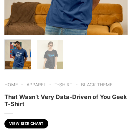
-
-
-
HOME
APPAREL
T-SHIRT
BLACK THEME
That Wasn’t Very Data-Driven of You Geek
T-Shirt
VIEW SIZE CHART