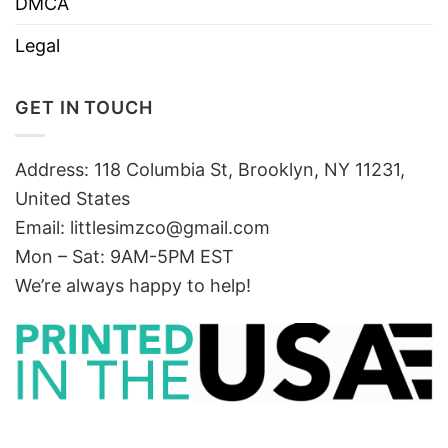
DMCA
Legal
GET IN TOUCH
Address: 118 Columbia St, Brooklyn, NY 11231,
United States
Email:
littlesimzco@gmail.com
Mon – Sat: 9AM-5PM EST
We’re always happy to help!