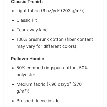
Classic T-shirt:
Light fabric (6 oz/yd² (203 g/m²))
Classic Fit
Tear-away label
100% preshrunk cotton (fiber content
may vary for different colors)
Pullover Hoodie
50% combed ringspun cotton, 50%
polyester
Medium fabric (7.96 oz/yd² (270
g/m²))
Brushed fleece inside