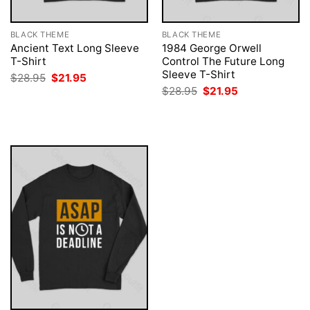
BLACK THEME
BLACK THEME
Ancient Text Long Sleeve
1984 George Orwell
T-Shirt
Control The Future Long
Sleeve T-Shirt
Original
Current
$
28.95
$
21.95
price
price
Original
Current
$
28.95
$
21.95
was:
is:
price
price
$28.95.
$21.95.
was:
is:
$28.95.
$21.95.