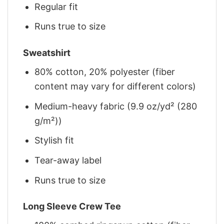
Regular fit
Runs true to size
Sweatshirt
80% cotton, 20% polyester (fiber
content may vary for different colors)
Medium-heavy fabric (9.9 oz/yd² (280
g/m²))
Stylish fit
Tear-away label
Runs true to size
Long Sleeve Crew Tee