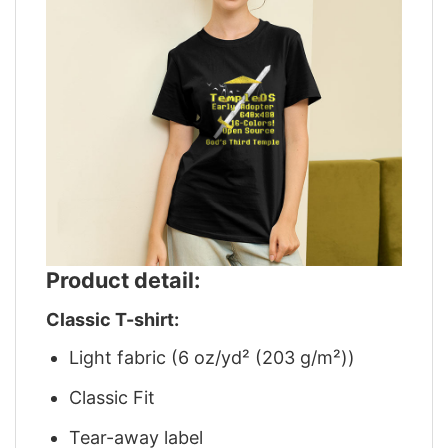
Product detail:
Classic T-shirt:
Light fabric (6 oz/yd² (203 g/m²))
Classic Fit
Tear-away label