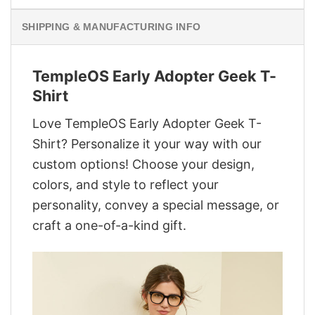
SHIPPING & MANUFACTURING INFO
TempleOS Early Adopter Geek T-
Shirt
Love TempleOS Early Adopter Geek T-
Shirt? Personalize it your way with our
custom options! Choose your design,
colors, and style to reflect your
personality, convey a special message, or
craft a one-of-a-kind gift.