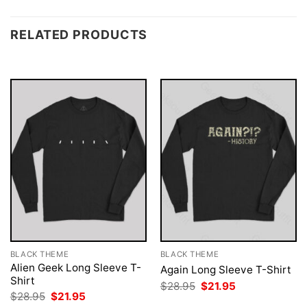
RELATED PRODUCTS
BLACK THEME
BLACK THEME
Alien Geek Long Sleeve T-
Again Long Sleeve T-Shirt
Shirt
Original
Current
$
28.95
$
21.95
price
price
Original
Current
$
28.95
$
21.95
was:
is:
price
price