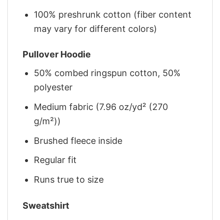
100% preshrunk cotton (fiber content
may vary for different colors)
Pullover Hoodie
50% combed ringspun cotton, 50%
polyester
Medium fabric (7.96 oz/yd² (270
g/m²))
Brushed fleece inside
Regular fit
Runs true to size
Sweatshirt