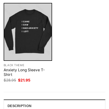
BLACK THEME
Anxiety Long Sleeve T-
Shirt
Original
Current
$
28.95
$
21.95
price
price
was:
is:
$28.95.
$21.95.
DESCRIPTION