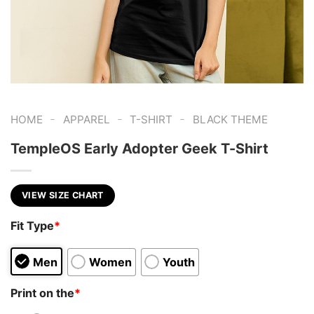
-
-
-
HOME
APPAREL
T-SHIRT
BLACK THEME
TempleOS Early Adopter Geek T-Shirt
VIEW SIZE CHART
Fit Type
*
Men
Women
Youth
Print on the
*