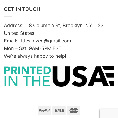
GET IN TOUCH
Address: 118 Columbia St, Brooklyn, NY 11231,
United States
Email:
littlesimzco@gmail.com
Mon – Sat: 9AM-5PM EST
We’re always happy to help!