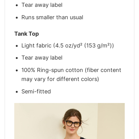
Tear away label
Runs smaller than usual
Tank Top
Light fabric (4.5 oz/yd² (153 g/m²))
Tear away label
100% Ring-spun cotton (fiber content
may vary for different colors)
Semi-fitted