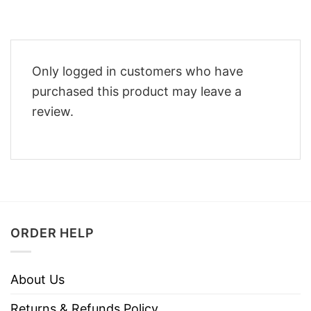
Only logged in customers who have
purchased this product may leave a
review.
ORDER HELP
About Us
Returns & Refunds Policy