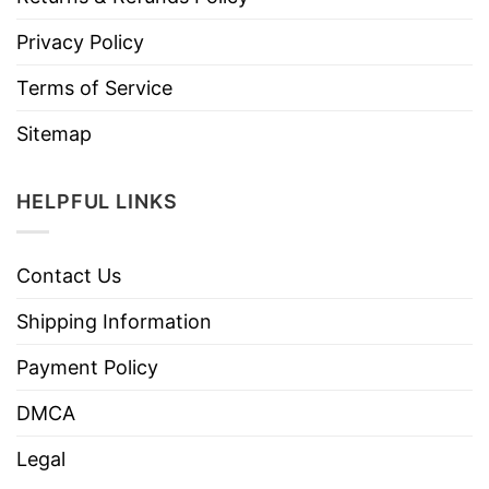
Privacy Policy
Terms of Service
Sitemap
HELPFUL LINKS
Contact Us
Shipping Information
Payment Policy
DMCA
Legal