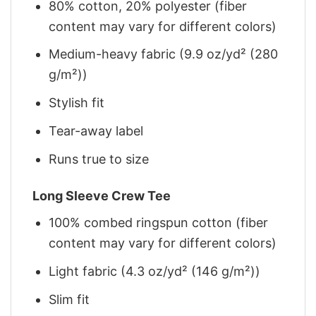
80% cotton, 20% polyester (fiber
content may vary for different colors)
Medium-heavy fabric (9.9 oz/yd² (280
g/m²))
Stylish fit
Tear-away label
Runs true to size
Long Sleeve Crew Tee
100% combed ringspun cotton (fiber
content may vary for different colors)
Light fabric (4.3 oz/yd² (146 g/m²))
Slim fit