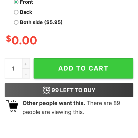
Front
Back
Both side ($5.95)
$
0.00
TempleOS Early Adopter Geek T-Shirt quantity
ADD TO CART
99
LEFT TO BUY
Other people want this.
There are
89
people are viewing this.