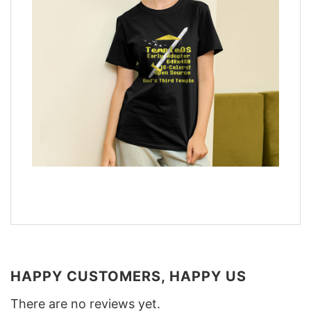
HAPPY CUSTOMERS, HAPPY US
There are no reviews yet.