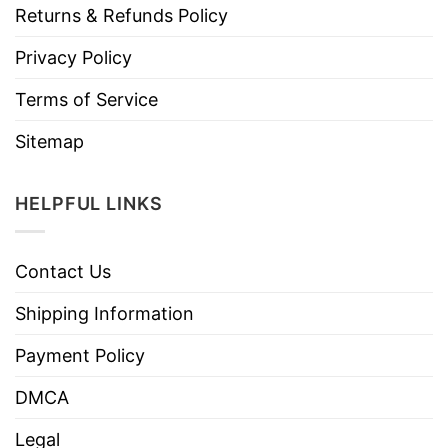
Returns & Refunds Policy
Privacy Policy
Terms of Service
Sitemap
HELPFUL LINKS
Contact Us
Shipping Information
Payment Policy
DMCA
Legal