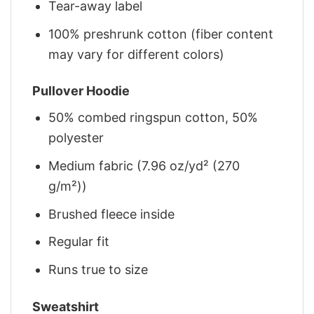
Tear-away label
100% preshrunk cotton (fiber content
may vary for different colors)
Pullover Hoodie
50% combed ringspun cotton, 50%
polyester
Medium fabric (7.96 oz/yd² (270
g/m²))
Brushed fleece inside
Regular fit
Runs true to size
Sweatshirt