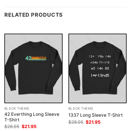
RELATED PRODUCTS
BLACK THEME
BLACK THEME
42 Everthing Long Sleeve
1337 Long Sleeve T-Shirt
T-Shirt
Original
Current
$
28.95
$
21.95
price
price
Original
Current
$
28.95
$
21.95
was:
is:
price
price