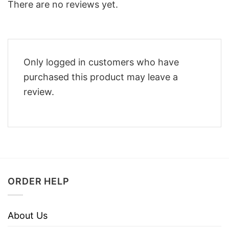
There are no reviews yet.
Only logged in customers who have
purchased this product may leave a
review.
ORDER HELP
About Us