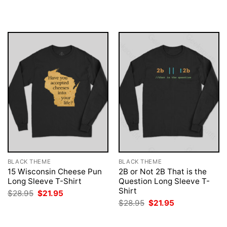
$28.95.
$21.95.
was:
is:
$28.95.
$21.95.
BLACK THEME
BLACK THEME
15 Wisconsin Cheese Pun
2B or Not 2B That is the
Long Sleeve T-Shirt
Question Long Sleeve T-
Shirt
Original
Current
$
28.95
$
21.95
price
price
Original
Current
$
28.95
$
21.95
was:
is:
price
price
$28.95.
$21.95.
was:
is:
$28.95.
$21.95.