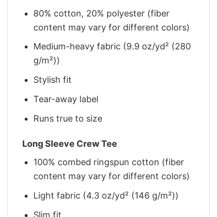
80% cotton, 20% polyester (fiber
content may vary for different colors)
Medium-heavy fabric (9.9 oz/yd² (280
g/m²))
Stylish fit
Tear-away label
Runs true to size
Long Sleeve Crew Tee
100% combed ringspun cotton (fiber
content may vary for different colors)
Light fabric (4.3 oz/yd² (146 g/m²))
Slim fit