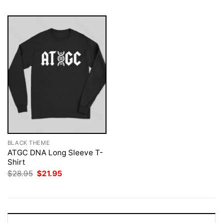
BLACK THEME
ATGC DNA Long Sleeve T-
Shirt
Original
Current
$
28.95
$
21.95
price
price
was:
is:
$28.95.
$21.95.