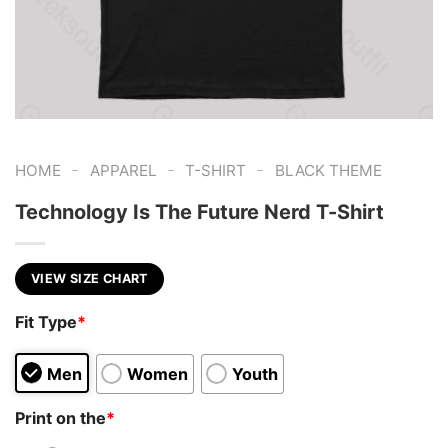
-
-
-
HOME
APPAREL
T-SHIRT
BLACK THEME
Technology Is The Future Nerd T-Shirt
VIEW SIZE CHART
Fit Type
*
Men
Women
Youth
Print on the
*