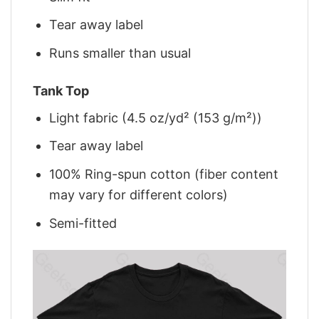
Tear away label
Runs smaller than usual
Tank Top
Light fabric (4.5 oz/yd² (153 g/m²))
Tear away label
100% Ring-spun cotton (fiber content
may vary for different colors)
Semi-fitted