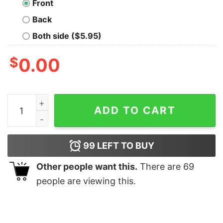
Front
Back
Both side ($5.95)
$
0.00
Technology Is The Future Nerd T-Shirt quantity
ADD TO CART
99
LEFT TO BUY
Other people want this.
There are
69
people are viewing this.