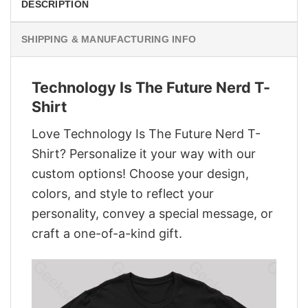
DESCRIPTION
SHIPPING & MANUFACTURING INFO
Technology Is The Future Nerd T-
Shirt
Love Technology Is The Future Nerd T-
Shirt? Personalize it your way with our
custom options! Choose your design,
colors, and style to reflect your
personality, convey a special message, or
craft a one-of-a-kind gift.