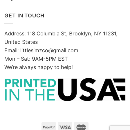
GET IN TOUCH
Address: 118 Columbia St, Brooklyn, NY 11231,
United States
Email:
littlesimzco@gmail.com
Mon – Sat: 9AM-5PM EST
We’re always happy to help!