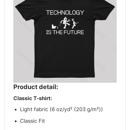
Product detail:
Classic T-shirt:
Light fabric (6 oz/yd² (203 g/m²))
Classic Fit