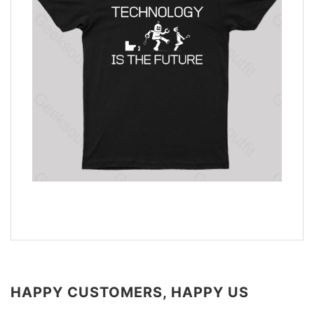
HAPPY CUSTOMERS, HAPPY US