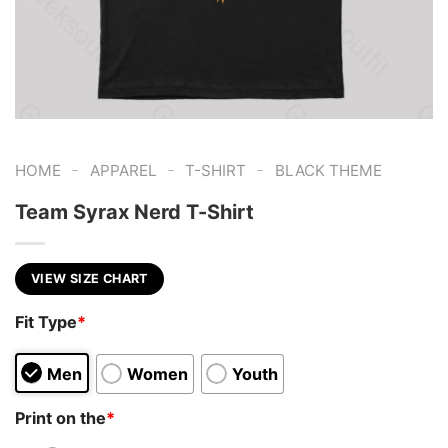
-
-
-
HOME
APPAREL
T-SHIRT
BLACK THEME
Team Syrax Nerd T-Shirt
VIEW SIZE CHART
Fit Type
*
Men
Women
Youth
Print on the
*