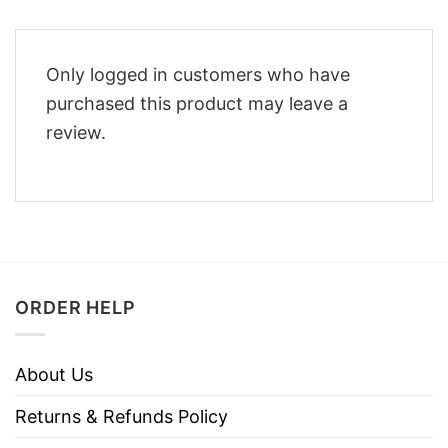
Only logged in customers who have
purchased this product may leave a
review.
ORDER HELP
About Us
Returns & Refunds Policy