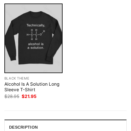
BLACK THEME
Alcohol Is A Solution Long
Sleeve T-Shirt
Original
Current
$
28.95
$
21.95
price
price
was:
is:
$28.95.
$21.95.
DESCRIPTION