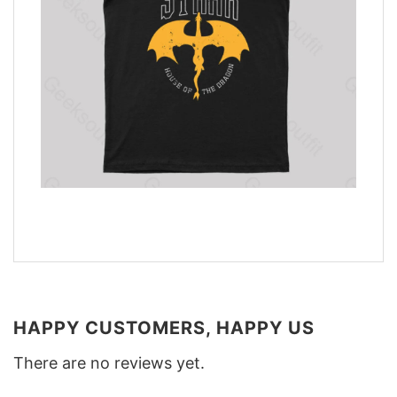
HAPPY CUSTOMERS, HAPPY US
There are no reviews yet.