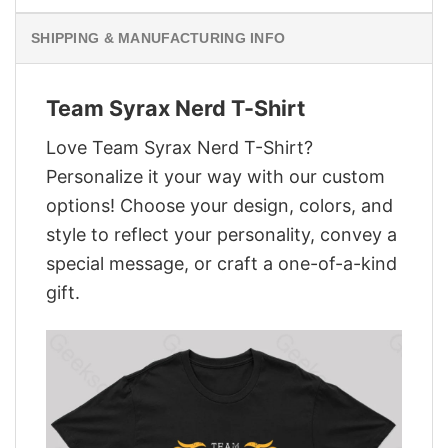
SHIPPING & MANUFACTURING INFO
Team Syrax Nerd T-Shirt
Love Team Syrax Nerd T-Shirt?
Personalize it your way with our custom
options! Choose your design, colors, and
style to reflect your personality, convey a
special message, or craft a one-of-a-kind
gift.