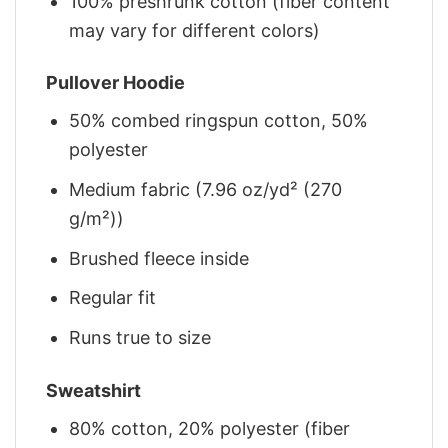
100% preshrunk cotton (fiber content
may vary for different colors)
Pullover Hoodie
50% combed ringspun cotton, 50%
polyester
Medium fabric (7.96 oz/yd² (270
g/m²))
Brushed fleece inside
Regular fit
Runs true to size
Sweatshirt
80% cotton, 20% polyester (fiber