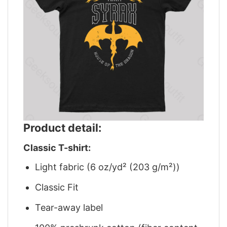
Product detail:
Classic T-shirt:
Light fabric (6 oz/yd² (203 g/m²))
Classic Fit
Tear-away label