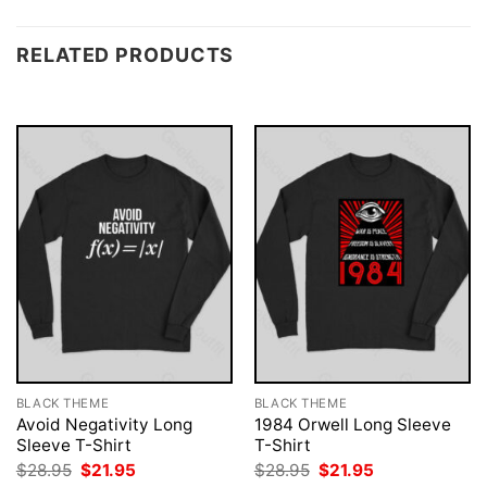
RELATED PRODUCTS
BLACK THEME
BLACK THEME
Avoid Negativity Long
1984 Orwell Long Sleeve
Sleeve T-Shirt
T-Shirt
Original
Current
Original
Current
$
28.95
$
21.95
$
28.95
$
21.95
price
price
price
price