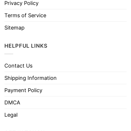
Privacy Policy
Terms of Service
Sitemap
HELPFUL LINKS
Contact Us
Shipping Information
Payment Policy
DMCA
Legal