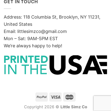
GET IN TOUCH
Address: 118 Columbia St, Brooklyn, NY 11231,
United States
Email:
littlesimzco@gmail.com
Mon – Sat: 9AM-5PM EST
We’re always happy to help!
Copyright 2026 ©
Little Simz Co