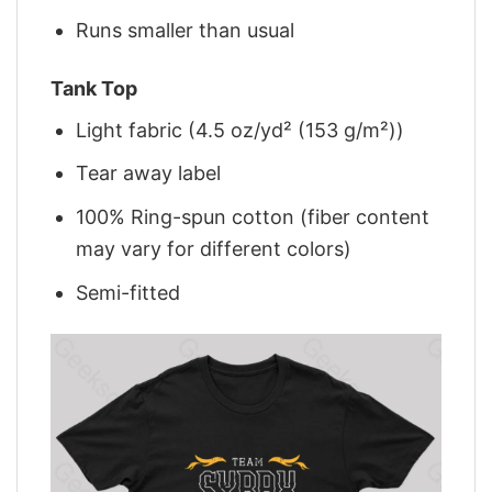
Runs smaller than usual
Tank Top
Light fabric (4.5 oz/yd² (153 g/m²))
Tear away label
100% Ring-spun cotton (fiber content
may vary for different colors)
Semi-fitted