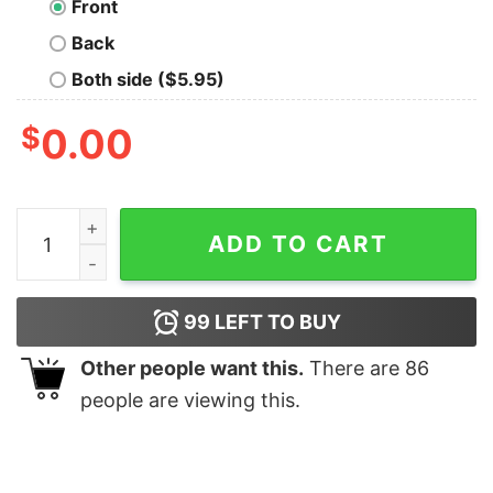
Front
Back
Both side ($5.95)
$
0.00
Team Syrax Nerd T-Shirt quantity
ADD TO CART
99
LEFT TO BUY
Other people want this.
There are
86
people are viewing this.