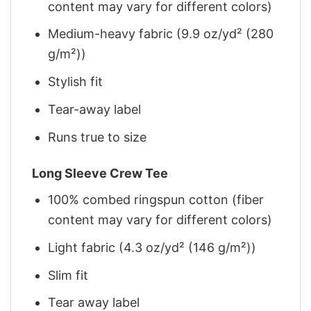
content may vary for different colors)
Medium-heavy fabric (9.9 oz/yd² (280
g/m²))
Stylish fit
Tear-away label
Runs true to size
Long Sleeve Crew Tee
100% combed ringspun cotton (fiber
content may vary for different colors)
Light fabric (4.3 oz/yd² (146 g/m²))
Slim fit
Tear away label