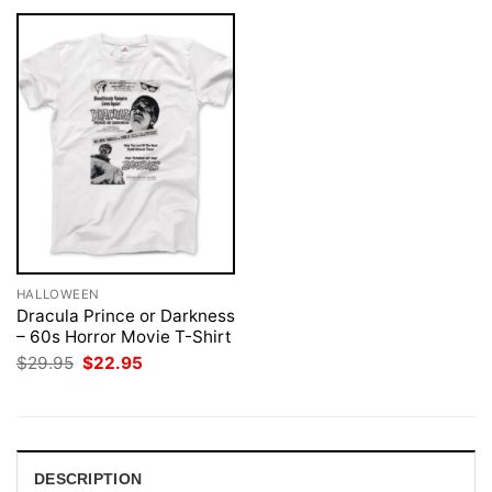
HALLOWEEN
Dracula Prince or Darkness
– 60s Horror Movie T-Shirt
Original
Current
$
29.95
$
22.95
price
price
was:
is:
$29.95.
$22.95.
DESCRIPTION