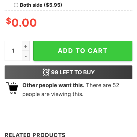
Both side ($5.95)
$
0.00
Teaching My Favorite Peeps Shirt Easter Shirt Teacher 
ADD TO CART
99
LEFT TO BUY
Other people want this.
There are
52
people are viewing this.
RELATED PRODUCTS