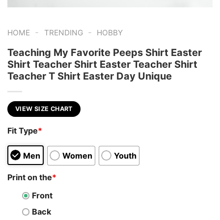
-
-
HOME
TRENDING
HOBBY
Teaching My Favorite Peeps Shirt Easter
Shirt Teacher Shirt Easter Teacher Shirt
Teacher T Shirt Easter Day Unique
VIEW SIZE CHART
Fit Type
*
Men
Women
Youth
Print on the
*
Front
Back