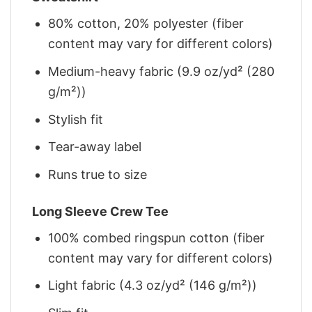
80% cotton, 20% polyester (fiber
content may vary for different colors)
Medium-heavy fabric (9.9 oz/yd² (280
g/m²))
Stylish fit
Tear-away label
Runs true to size
Long Sleeve Crew Tee
100% combed ringspun cotton (fiber
content may vary for different colors)
Light fabric (4.3 oz/yd² (146 g/m²))