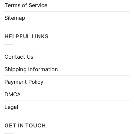
Terms of Service
Sitemap
HELPFUL LINKS
Contact Us
Shipping Information
Payment Policy
DMCA
Legal
GET IN TOUCH