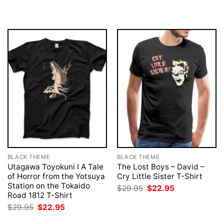
BLACK THEME
BLACK THEME
Utagawa Toyokuni I A Tale
The Lost Boys – David –
of Horror from the Yotsuya
Cry Little Sister T-Shirt
Station on the Tokaido
Original
Current
$
29.95
$
22.95
price
price
Road 1812 T-Shirt
was:
is:
Original
Current
$
29.95
$
22.95
$29.95.
$22.95.
price
price
was:
is: