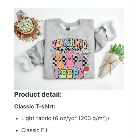
Product detail:
Classic T-shirt:
Light fabric (6 oz/yd² (203 g/m²))
Classic Fit