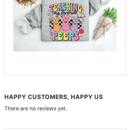
HAPPY CUSTOMERS, HAPPY US
There are no reviews yet.