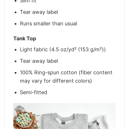
Slim fit
Tear away label
Runs smaller than usual
Tank Top
Light fabric (4.5 oz/yd² (153 g/m²))
Tear away label
100% Ring-spun cotton (fiber content
may vary for different colors)
Semi-fitted