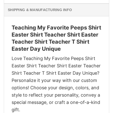
SHIPPING & MANUFACTURING INFO
Teaching My Favorite Peeps Shirt
Easter Shirt Teacher Shirt Easter
Teacher Shirt Teacher T Shirt
Easter Day Unique
Love Teaching My Favorite Peeps Shirt
Easter Shirt Teacher Shirt Easter Teacher
Shirt Teacher T Shirt Easter Day Unique?
Personalize it your way with our custom
options! Choose your design, colors, and
style to reflect your personality, convey a
special message, or craft a one-of-a-kind
gift.