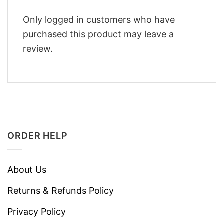
Only logged in customers who have
purchased this product may leave a
review.
ORDER HELP
About Us
Returns & Refunds Policy
Privacy Policy