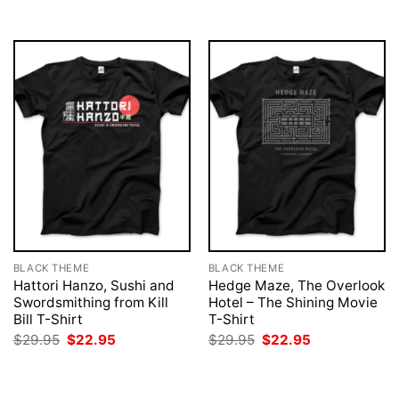
$29.95.
$22.95.
BLACK THEME
BLACK THEME
Hattori Hanzo, Sushi and
Hedge Maze, The Overlook
Swordsmithing from Kill
Hotel – The Shining Movie
Bill T-Shirt
T-Shirt
Original
Current
Original
Current
$
29.95
$
22.95
$
29.95
$
22.95
price
price
price
price
was:
is:
was:
is:
$29.95.
$22.95.
$29.95.
$22.95.