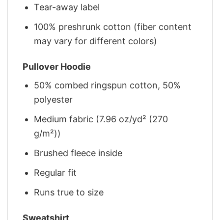
Tear-away label
100% preshrunk cotton (fiber content
may vary for different colors)
Pullover Hoodie
50% combed ringspun cotton, 50%
polyester
Medium fabric (7.96 oz/yd² (270
g/m²))
Brushed fleece inside
Regular fit
Runs true to size
Sweatshirt