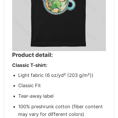
Product detail:
Classic T-shirt:
Light fabric (6 oz/yd² (203 g/m²))
Classic Fit
Tear-away label
100% preshrunk cotton (fiber content
may vary for different colors)