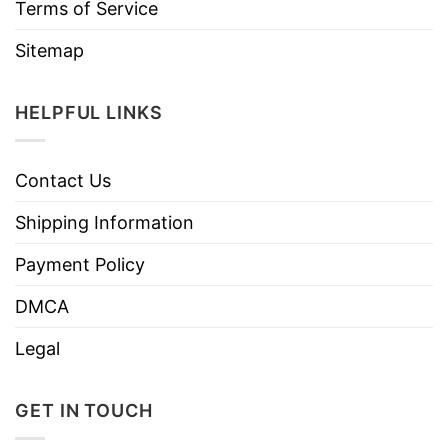
Terms of Service
Sitemap
HELPFUL LINKS
Contact Us
Shipping Information
Payment Policy
DMCA
Legal
GET IN TOUCH