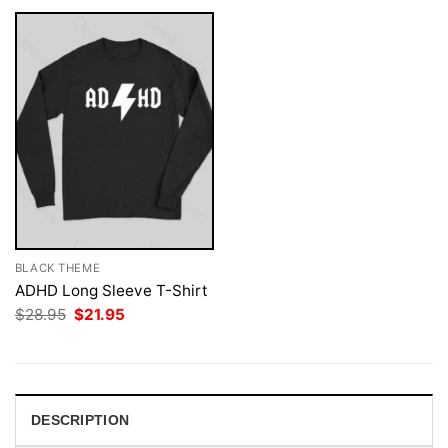
BLACK THEME
ADHD Long Sleeve T-Shirt
Original
Current
$
28.95
$
21.95
price
price
was:
is:
$28.95.
$21.95.
DESCRIPTION