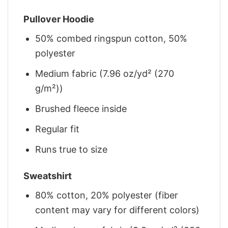
Pullover Hoodie
50% combed ringspun cotton, 50%
polyester
Medium fabric (7.96 oz/yd² (270
g/m²))
Brushed fleece inside
Regular fit
Runs true to size
Sweatshirt
80% cotton, 20% polyester (fiber
content may vary for different colors)