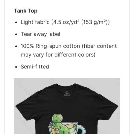
Tank Top
Light fabric (4.5 oz/yd² (153 g/m²))
Tear away label
100% Ring-spun cotton (fiber content
may vary for different colors)
Semi-fitted