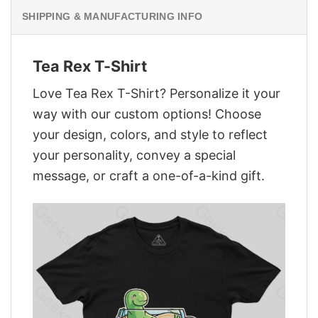
SHIPPING & MANUFACTURING INFO
Tea Rex T-Shirt
Love Tea Rex T-Shirt? Personalize it your
way with our custom options! Choose
your design, colors, and style to reflect
your personality, convey a special
message, or craft a one-of-a-kind gift.