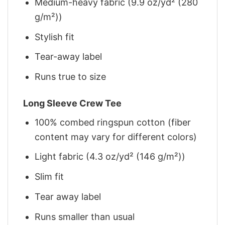
Medium-heavy fabric (9.9 oz/yd² (280
g/m²))
Stylish fit
Tear-away label
Runs true to size
Long Sleeve Crew Tee
100% combed ringspun cotton (fiber
content may vary for different colors)
Light fabric (4.3 oz/yd² (146 g/m²))
Slim fit
Tear away label
Runs smaller than usual