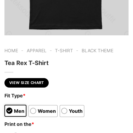
-
-
-
HOME
APPAREL
T-SHIRT
BLACK THEME
Tea Rex T-Shirt
VIEW SIZE CHART
Fit Type
*
Men
Women
Youth
Print on the
*