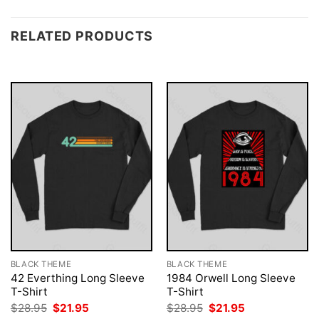
RELATED PRODUCTS
BLACK THEME
BLACK THEME
42 Everthing Long Sleeve
1984 Orwell Long Sleeve
T-Shirt
T-Shirt
Original
Current
Original
Current
$
28.95
$
21.95
$
28.95
$
21.95
price
price
price
price