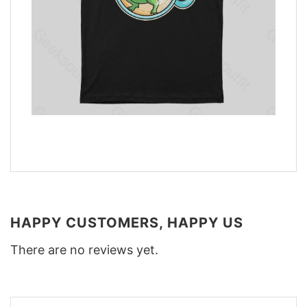
HAPPY CUSTOMERS, HAPPY US
There are no reviews yet.