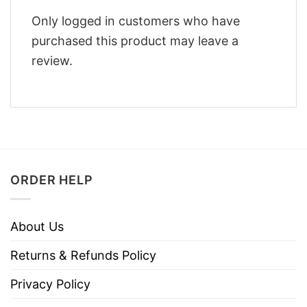
Only logged in customers who have
purchased this product may leave a
review.
ORDER HELP
About Us
Returns & Refunds Policy
Privacy Policy