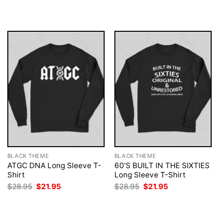
was:
is:
was:
is:
$28.95.
$21.95.
$28.95.
$21.95.
BLACK THEME
BLACK THEME
ATGC DNA Long Sleeve T-
60’S BUILT IN THE SIXTIES
Shirt
Long Sleeve T-Shirt
Original
Current
Original
Current
$
28.95
$
21.95
$
28.95
$
21.95
price
price
price
price
was:
is:
was:
is:
$28.95.
$21.95.
$28.95.
$21.95.