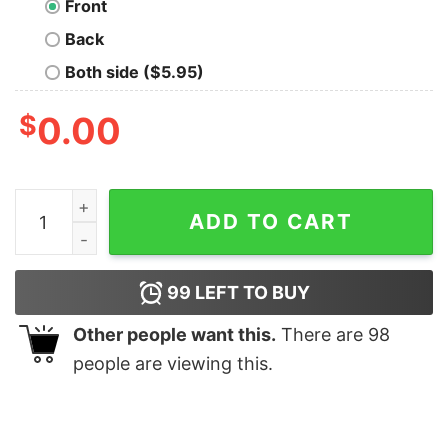
Front
Back
Both side ($5.95)
$
0.00
Tea Rex T-Shirt quantity
ADD TO CART
99
LEFT TO BUY
Other people want this.
There are
98
people are viewing this.