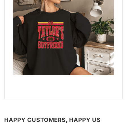
HAPPY CUSTOMERS, HAPPY US