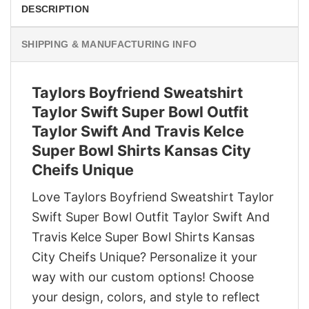
DESCRIPTION
SHIPPING & MANUFACTURING INFO
Taylors Boyfriend Sweatshirt
Taylor Swift Super Bowl Outfit
Taylor Swift And Travis Kelce
Super Bowl Shirts Kansas City
Cheifs Unique
Love Taylors Boyfriend Sweatshirt Taylor
Swift Super Bowl Outfit Taylor Swift And
Travis Kelce Super Bowl Shirts Kansas
City Cheifs Unique? Personalize it your
way with our custom options! Choose
your design, colors, and style to reflect