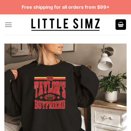
Skip
Free shipping for all orders from $99+
to
content