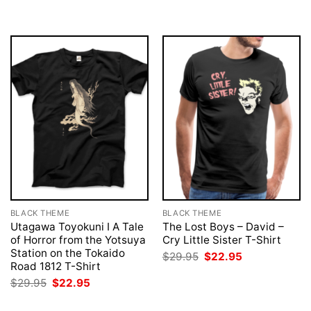
was:
is:
was:
is:
$29.95.
$22.95.
$29.95.
$22.95.
BLACK THEME
BLACK THEME
Utagawa Toyokuni I A Tale
The Lost Boys – David –
of Horror from the Yotsuya
Cry Little Sister T-Shirt
Station on the Tokaido
Original
Current
$
29.95
$
22.95
price
price
Road 1812 T-Shirt
was:
is:
Original
Current
$
29.95
$
22.95
$29.95.
$22.95.
price
price
was:
is: