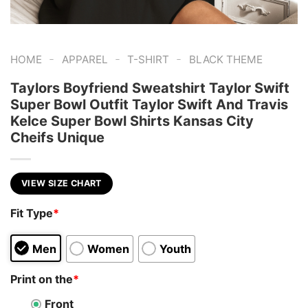
-
-
-
HOME
APPAREL
T-SHIRT
BLACK THEME
Taylors Boyfriend Sweatshirt Taylor Swift
Super Bowl Outfit Taylor Swift And Travis
Kelce Super Bowl Shirts Kansas City
Cheifs Unique
VIEW SIZE CHART
Fit Type
*
Men
Women
Youth
Print on the
*
Front