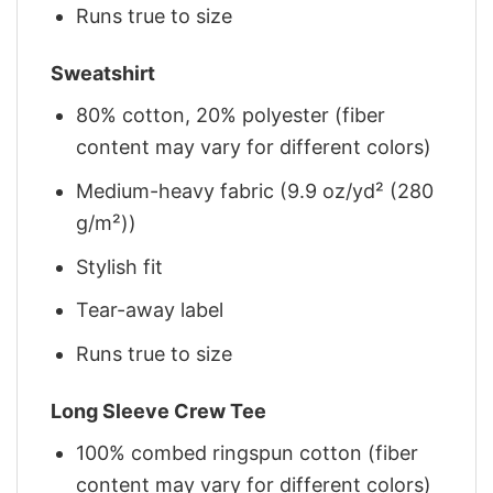
Runs true to size
Sweatshirt
80% cotton, 20% polyester (fiber
content may vary for different colors)
Medium-heavy fabric (9.9 oz/yd² (280
g/m²))
Stylish fit
Tear-away label
Runs true to size
Long Sleeve Crew Tee
100% combed ringspun cotton (fiber
content may vary for different colors)