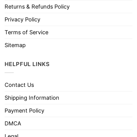
Returns & Refunds Policy
Privacy Policy
Terms of Service
Sitemap
HELPFUL LINKS
Contact Us
Shipping Information
Payment Policy
DMCA
Legal