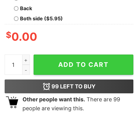
Back
Both side ($5.95)
$
0.00
Taylors Boyfriend Sweatshirt Taylor Swift Super Bowl O
ADD TO CART
99
LEFT TO BUY
Other people want this.
There are
99
people are viewing this.