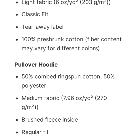
Light fabric (6 oz/yd² (203 g/m²))
Classic Fit
Tear-away label
100% preshrunk cotton (fiber content
may vary for different colors)
Pullover Hoodie
50% combed ringspun cotton, 50%
polyester
Medium fabric (7.96 oz/yd² (270
g/m²))
Brushed fleece inside
Regular fit