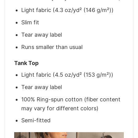
Light fabric (4.3 oz/yd² (146 g/m²))
Slim fit
Tear away label
Runs smaller than usual
Tank Top
Light fabric (4.5 oz/yd² (153 g/m²))
Tear away label
100% Ring-spun cotton (fiber content
may vary for different colors)
Semi-fitted