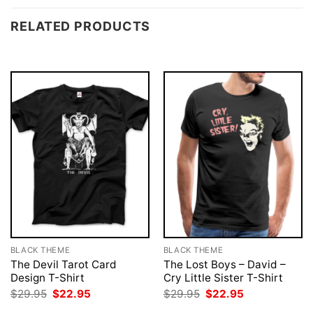
RELATED PRODUCTS
BLACK THEME
BLACK THEME
The Devil Tarot Card
The Lost Boys – David –
Design T-Shirt
Cry Little Sister T-Shirt
Original
Current
Original
Current
$
29.95
$
22.95
$
29.95
$
22.95
price
price
price
price