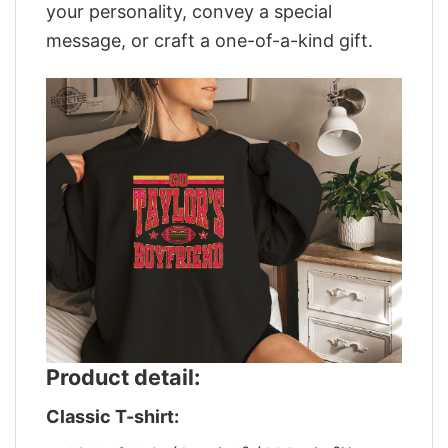
your personality, convey a special
message, or craft a one-of-a-kind gift.
Product detail:
Classic T-shirt: