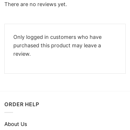
There are no reviews yet.
Only logged in customers who have
purchased this product may leave a
review.
ORDER HELP
About Us