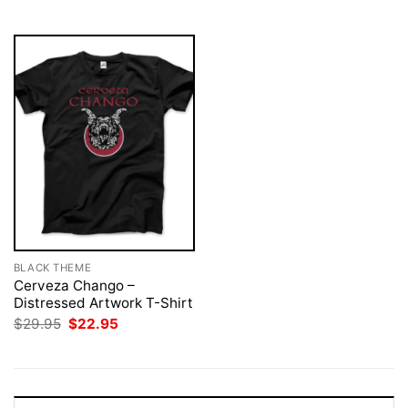
$29.95.
$22.95.
BLACK THEME
Cerveza Chango –
Distressed Artwork T-Shirt
Original
Current
$
29.95
$
22.95
price
price
was:
is:
$29.95.
$22.95.