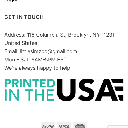
GET IN TOUCH
Address: 118 Columbia St, Brooklyn, NY 11231,
United States
Email:
littlesimzco@gmail.com
Mon – Sat: 9AM-5PM EST
We’re always happy to help!