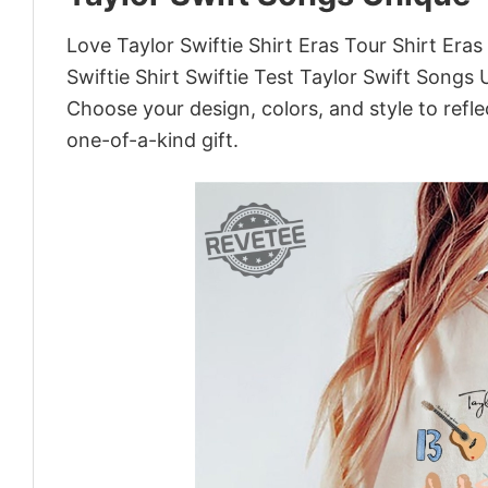
Love Taylor Swiftie Shirt Eras Tour Shirt Era
Swiftie Shirt Swiftie Test Taylor Swift Songs
Choose your design, colors, and style to refle
one-of-a-kind gift.