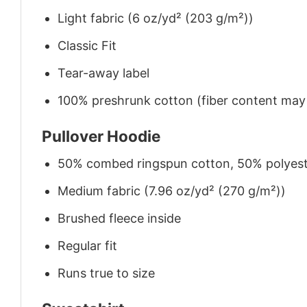
Light fabric (6 oz/yd² (203 g/m²))
Classic Fit
Tear-away label
100% preshrunk cotton (fiber content may v
Pullover Hoodie
50% combed ringspun cotton, 50% polyes
Medium fabric (7.96 oz/yd² (270 g/m²))
Brushed fleece inside
Regular fit
Runs true to size