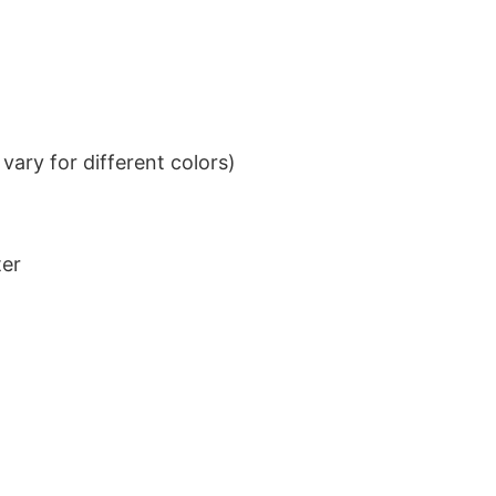
ary for different colors)
ter