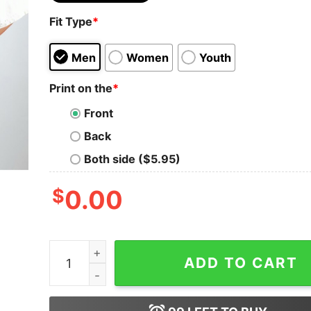
Fit Type
*
Men
Women
Youth
Print on the
*
Front
Back
Both side ($5.95)
$
0.00
Taylor Swiftie Shirt Eras Tour Shirt Eras Tour O
ADD TO CART