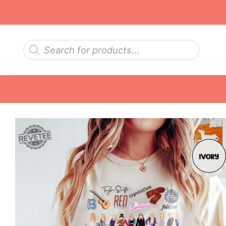
Skip
to
content
Products
search