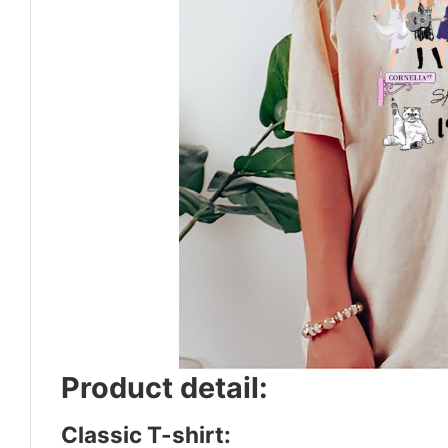
Product detail:
Classic T-shirt: