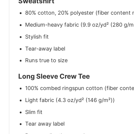
Sweatshirt
80% cotton, 20% polyester (fiber content m
Medium-heavy fabric (9.9 oz/yd² (280 g/m
Stylish fit
Tear-away label
Runs true to size
Long Sleeve Crew Tee
100% combed ringspun cotton (fiber conten
Light fabric (4.3 oz/yd² (146 g/m²))
Slim fit
Tear away label