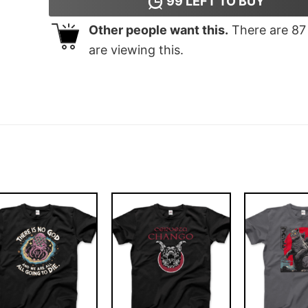
99
LEFT TO BUY
Other people want this.
There are
87
are viewing this.