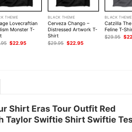
CK THEME
BLACK THEME
BLACK THEM
tage Lovecraftian
Cerveza Chango –
Catzilla The
lism Monster T-
Distressed Artwork T-
Feline T-Shi
t
Shirt
Orig
$
29.95
$
2
pri
Original
Current
Original
Current
.95
$
22.95
$
29.95
$
22.95
was
price
price
price
price
$29
was:
is:
was:
is:
$29.95.
$22.95.
$29.95.
$22.95.
ur Shirt Eras Tour Outfit Red
Taylor Swiftie Shirt Swiftie Tes