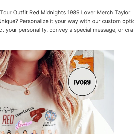
s Tour Outfit Red Midnights 1989 Lover Merch Taylor
 Unique? Personalize it your way with our custom opti
ct your personality, convey a special message, or cra