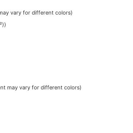
ay vary for different colors)
²))
t may vary for different colors)