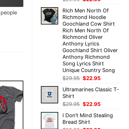
price
price
Rich Men North Of
was:
is:
people
Richmond Hoodie
$29.95.
$22.95.
Goochland Cow Shirt
Rich Men North Of
Richmond Oliver
Anthony Lyrics
Goochland Shirt Oliver
Anthony Richmond
Song Lyrics Shirt
Unique Country Song
Original
Current
$
29.95
$
22.95
price
price
Ultramarines Classic T-
was:
is:
Shirt
$29.95.
$22.95.
Original
Current
$
29.95
$
22.95
price
price
I Don’t Mind Stealing
was:
is:
Bread Shirt
$29.95.
$22.95.