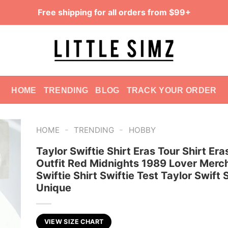
Free shipping for all orders from $99+
HOME
TRENDING
BLOG
TRACK YOUR ORDER
-
-
HOME
TRENDING
HOBBY
Taylor Swiftie Shirt Eras Tour Shirt Era
Outfit Red Midnights 1989 Lover Merch
Swiftie Shirt Swiftie Test Taylor Swift
Unique
VIEW SIZE CHART