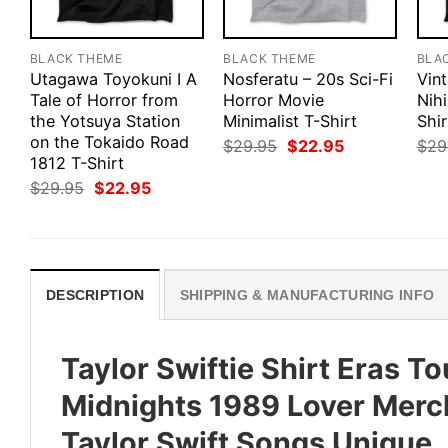
BLACK THEME
BLACK THEME
BLA
Utagawa Toyokuni I A
Nosferatu – 20s Sci-Fi
Vin
Tale of Horror from
Horror Movie
Nihi
the Yotsuya Station
Minimalist T-Shirt
Shir
on the Tokaido Road
Original
Current
$
29.95
$
22.95
$
29
price
price
1812 T-Shirt
was:
is:
Original
Current
$
29.95
$
22.95
$29.95.
$22.95.
price
price
was:
is:
$29.95.
$22.95.
DESCRIPTION
SHIPPING & MANUFACTURING INFO
Taylor Swiftie Shirt Eras To
Midnights 1989 Lover Merch 
Taylor Swift Songs Unique