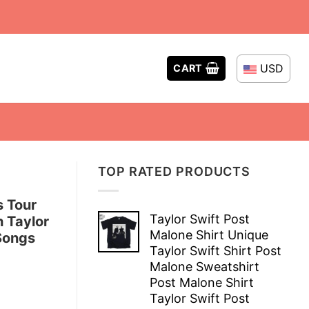
USD
CART
TOP RATED PRODUCTS
s Tour
Taylor Swift Post
 Taylor
Malone Shirt Unique
 Songs
Taylor Swift Shirt Post
Malone Sweatshirt
Post Malone Shirt
Taylor Swift Post