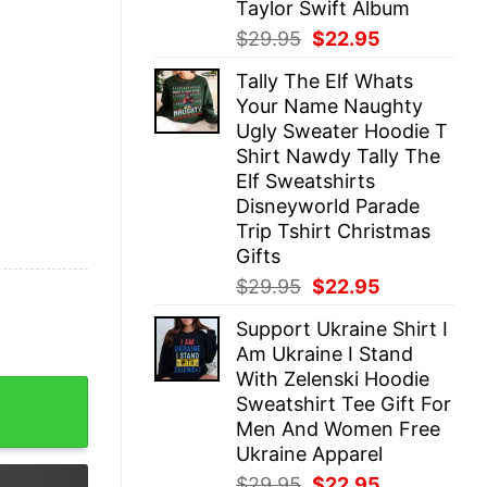
Taylor Swift Album
Original
Current
$
29.95
$
22.95
price
price
Tally The Elf Whats
was:
is:
Your Name Naughty
$29.95.
$22.95.
Ugly Sweater Hoodie T
Shirt Nawdy Tally The
Elf Sweatshirts
Disneyworld Parade
Trip Tshirt Christmas
Gifts
Original
Current
$
29.95
$
22.95
price
price
Support Ukraine Shirt I
was:
is:
Am Ukraine I Stand
$29.95.
$22.95.
With Zelenski Hoodie
utfit Red Midnights 1989 Lover Merch Taylor Swiftie Shirt
Sweatshirt Tee Gift For
Men And Women Free
Ukraine Apparel
Original
Current
$
29.95
$
22.95