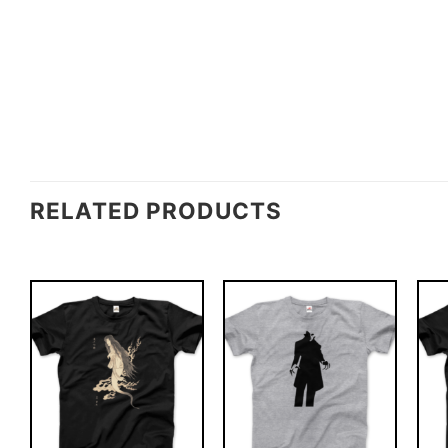
RELATED PRODUCTS