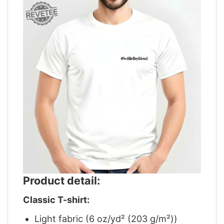
Product detail:
Classic T-shirt:
Light fabric (6 oz/yd² (203 g/m²))