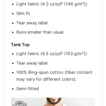
Light fabric (4.3 oz/yd² (146 g/m²))
Slim fit
Tear away label
Runs smaller than usual
Tank Top
Light fabric (4.5 oz/yd² (153 g/m²))
Tear away label
100% Ring-spun cotton (fiber content
may vary for different colors)
Semi-fitted