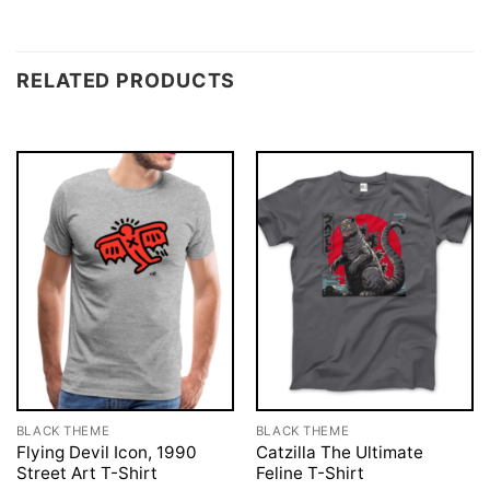
RELATED PRODUCTS
BLACK THEME
BLACK THEME
Flying Devil Icon, 1990
Catzilla The Ultimate
Street Art T-Shirt
Feline T-Shirt