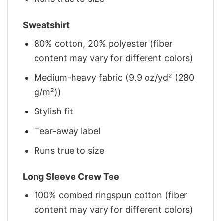
Sweatshirt
80% cotton, 20% polyester (fiber
content may vary for different colors)
Medium-heavy fabric (9.9 oz/yd² (280
g/m²))
Stylish fit
Tear-away label
Runs true to size
Long Sleeve Crew Tee
100% combed ringspun cotton (fiber
content may vary for different colors)