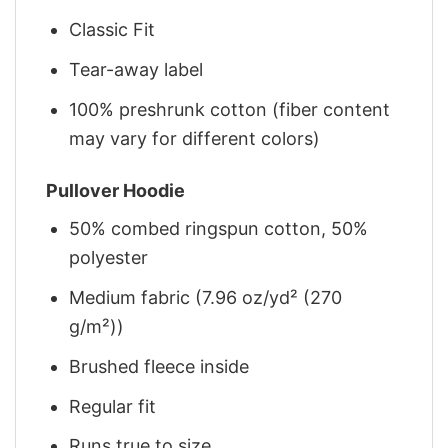
Classic Fit
Tear-away label
100% preshrunk cotton (fiber content
may vary for different colors)
Pullover Hoodie
50% combed ringspun cotton, 50%
polyester
Medium fabric (7.96 oz/yd² (270
g/m²))
Brushed fleece inside
Regular fit
Runs true to size