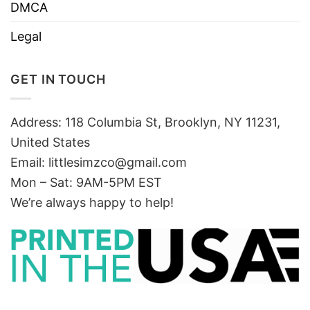
DMCA
Legal
GET IN TOUCH
Address: 118 Columbia St, Brooklyn, NY 11231,
United States
Email:
littlesimzco@gmail.com
Mon – Sat: 9AM-5PM EST
We’re always happy to help!