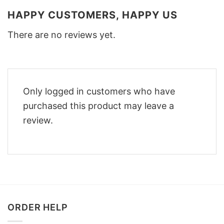
HAPPY CUSTOMERS, HAPPY US
There are no reviews yet.
Only logged in customers who have
purchased this product may leave a
review.
ORDER HELP