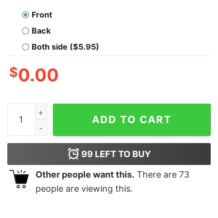
Front
Back
Both side ($5.95)
$
0.00
Taylor Swift Eras Tour Tshirt Taylor Swift Eras Tour Shi
ADD TO CART
99
LEFT TO BUY
Other people want this.
There are
73
people are viewing this.