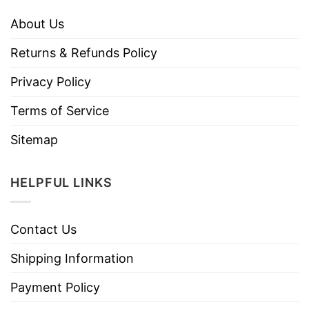
About Us
Returns & Refunds Policy
Privacy Policy
Terms of Service
Sitemap
HELPFUL LINKS
Contact Us
Shipping Information
Payment Policy