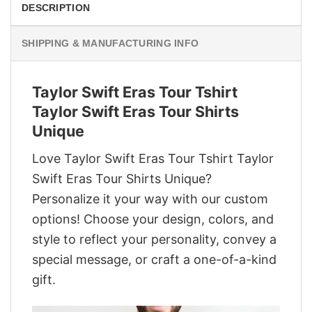
DESCRIPTION
SHIPPING & MANUFACTURING INFO
Taylor Swift Eras Tour Tshirt
Taylor Swift Eras Tour Shirts
Unique
Love Taylor Swift Eras Tour Tshirt Taylor
Swift Eras Tour Shirts Unique?
Personalize it your way with our custom
options! Choose your design, colors, and
style to reflect your personality, convey a
special message, or craft a one-of-a-kind
gift.