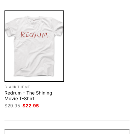
$29.95.
$22.95.
BLACK THEME
Redrum – The Shining
Movie T-Shirt
Original
Current
$
29.95
$
22.95
price
price
was:
is:
$29.95.
$22.95.