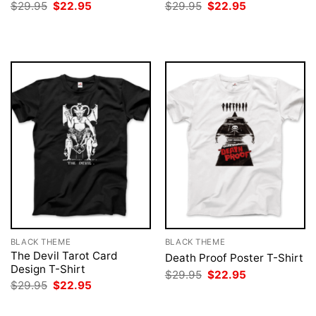
Original
Current
Original
Current
$
29.95
$
22.95
$
29.95
$
22.95
price
price
price
price
was:
is:
was:
is:
$29.95.
$22.95.
$29.95.
$22.95.
BLACK THEME
BLACK THEME
The Devil Tarot Card
Death Proof Poster T-Shirt
Design T-Shirt
Original
Current
$
29.95
$
22.95
price
price
Original
Current
$
29.95
$
22.95
was:
is:
price
price
$29.95.
$22.95.
was:
is: