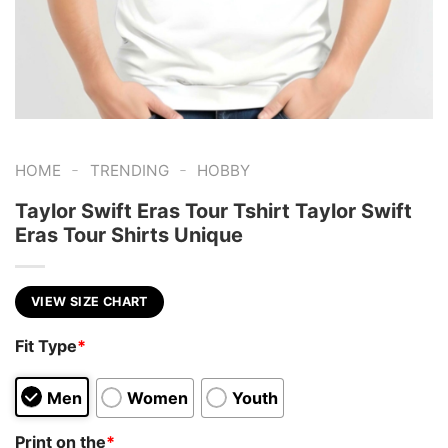
-
-
HOME
TRENDING
HOBBY
Taylor Swift Eras Tour Tshirt Taylor Swift
Eras Tour Shirts Unique
VIEW SIZE CHART
Fit Type
*
Men
Women
Youth
Print on the
*