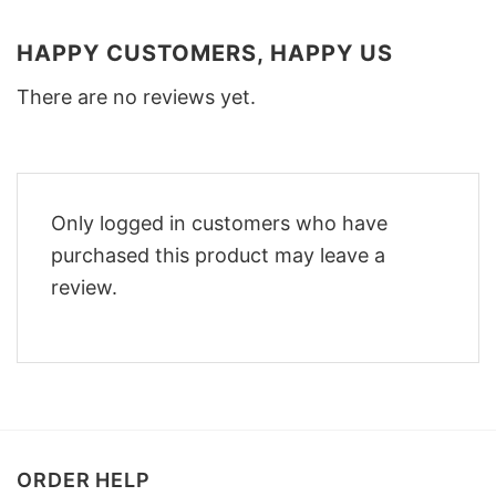
HAPPY CUSTOMERS, HAPPY US
There are no reviews yet.
Only logged in customers who have
purchased this product may leave a
review.
ORDER HELP