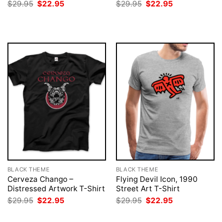
Original
Current
Original
Current
$
29.95
$
22.95
$
29.95
$
22.95
price
price
price
price
was:
is:
was:
is:
$29.95.
$22.95.
$29.95.
$22.95.
BLACK THEME
BLACK THEME
Cerveza Chango –
Flying Devil Icon, 1990
Distressed Artwork T-Shirt
Street Art T-Shirt
Original
Current
Original
Current
$
29.95
$
22.95
$
29.95
$
22.95
price
price
price
price
was:
is:
was:
is: