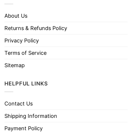
About Us
Returns & Refunds Policy
Privacy Policy
Terms of Service
Sitemap
HELPFUL LINKS
Contact Us
Shipping Information
Payment Policy