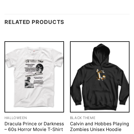
RELATED PRODUCTS
HALLOWEEN
BLACK THEME
Dracula Prince or Darkness
Calvin and Hobbes Playing
– 60s Horror Movie T-Shirt
Zombies Unisex Hoodie