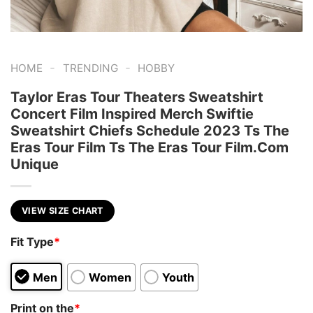
-
-
HOME
TRENDING
HOBBY
Taylor Eras Tour Theaters Sweatshirt
Concert Film Inspired Merch Swiftie
Sweatshirt Chiefs Schedule 2023 Ts The
Eras Tour Film Ts The Eras Tour Film.Com
Unique
VIEW SIZE CHART
Fit Type
*
Men
Women
Youth
Print on the
*