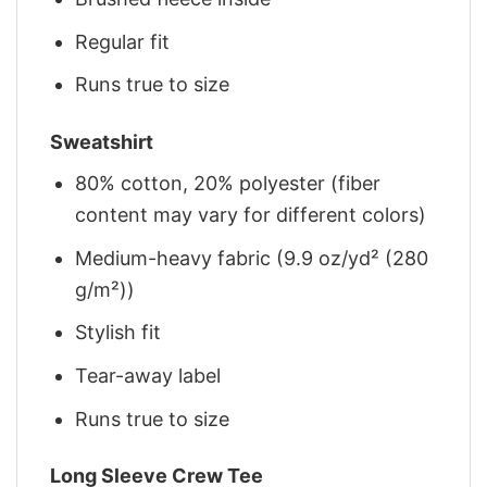
Regular fit
Runs true to size
Sweatshirt
80% cotton, 20% polyester (fiber
content may vary for different colors)
Medium-heavy fabric (9.9 oz/yd² (280
g/m²))
Stylish fit
Tear-away label
Runs true to size
Long Sleeve Crew Tee