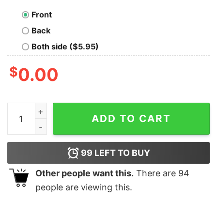
Front
Back
Both side ($5.95)
$
0.00
Taylor Eras Tour Theaters Sweatshirt Concert Film Ins
ADD TO CART
99
LEFT TO BUY
Other people want this.
There are
94
people are viewing this.