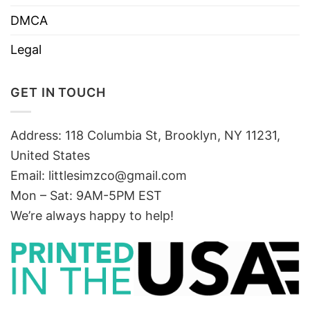
DMCA
Legal
GET IN TOUCH
Address: 118 Columbia St, Brooklyn, NY 11231,
United States
Email:
littlesimzco@gmail.com
Mon – Sat: 9AM-5PM EST
We’re always happy to help!