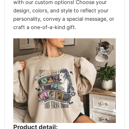
with our custom options! Choose your
design, colors, and style to reflect your
personality, convey a special message, or
craft a one-of-a-kind gift.
Product detail: