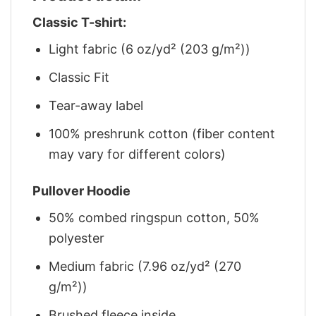
Classic T-shirt:
Light fabric (6 oz/yd² (203 g/m²))
Classic Fit
Tear-away label
100% preshrunk cotton (fiber content
may vary for different colors)
Pullover Hoodie
50% combed ringspun cotton, 50%
polyester
Medium fabric (7.96 oz/yd² (270
g/m²))
Brushed fleece inside