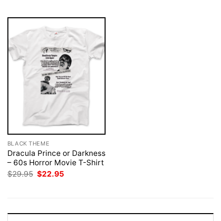
$29.95.
$22.95.
$29.95.
$22.95.
BLACK THEME
Dracula Prince or Darkness
– 60s Horror Movie T-Shirt
Original
Current
$
29.95
$
22.95
price
price
was:
is:
$29.95.
$22.95.