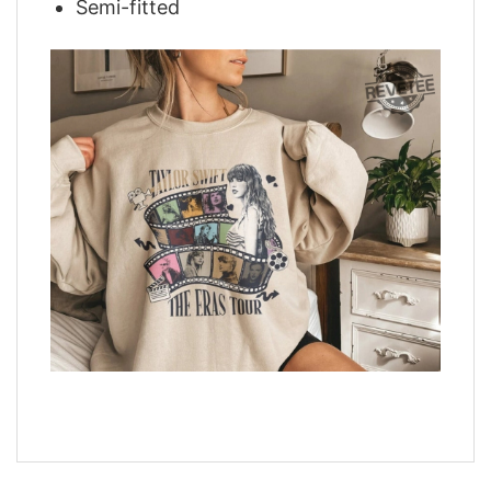
Semi-fitted