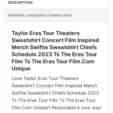
DESCRIPTION
SHIPPING & MANUFACTURING INFO
Taylor Eras Tour Theaters
Sweatshirt Concert Film Inspired
Merch Swiftie Sweatshirt Chiefs
Schedule 2023 Ts The Eras Tour
Film Ts The Eras Tour Film.Com
Unique
Love Taylor Eras Tour Theaters
Sweatshirt Concert Film Inspired Merch
Swiftie Sweatshirt Chiefs Schedule 2023
Ts The Eras Tour Film Ts The Eras Tour
Film.Com Unique? Personalize it your way