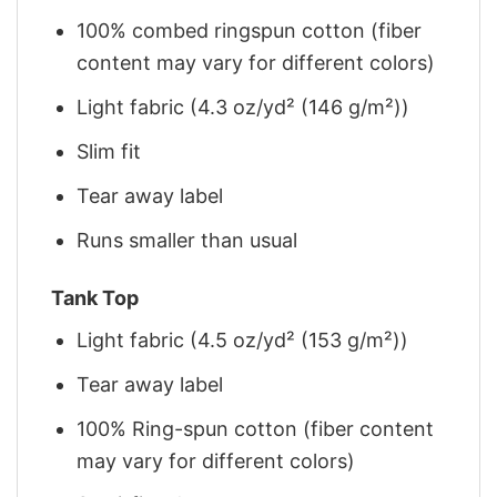
100% combed ringspun cotton (fiber
content may vary for different colors)
Light fabric (4.3 oz/yd² (146 g/m²))
Slim fit
Tear away label
Runs smaller than usual
Tank Top
Light fabric (4.5 oz/yd² (153 g/m²))
Tear away label
100% Ring-spun cotton (fiber content
may vary for different colors)