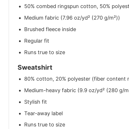
50% combed ringspun cotton, 50% polyes
Medium fabric (7.96 oz/yd² (270 g/m²))
Brushed fleece inside
Regular fit
Runs true to size
Sweatshirt
80% cotton, 20% polyester (fiber content m
Medium-heavy fabric (9.9 oz/yd² (280 g/m
Stylish fit
Tear-away label
Runs true to size