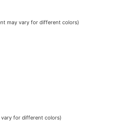
t may vary for different colors)
ary for different colors)