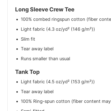
Long Sleeve Crew Tee
100% combed ringspun cotton (fiber conten
Light fabric (4.3 oz/yd² (146 g/m²))
Slim fit
Tear away label
Runs smaller than usual
Tank Top
Light fabric (4.5 oz/yd² (153 g/m²))
Tear away label
100% Ring-spun cotton (fiber content may v