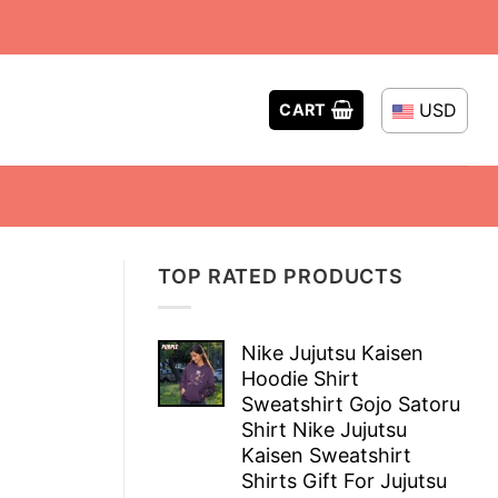
USD
CART
TOP RATED PRODUCTS
Nike Jujutsu Kaisen
Hoodie Shirt
Sweatshirt Gojo Satoru
Shirt Nike Jujutsu
Kaisen Sweatshirt
Shirts Gift For Jujutsu