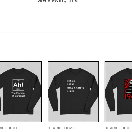
are viewing this.
CK THEME
BLACK THEME
BLACK THEM