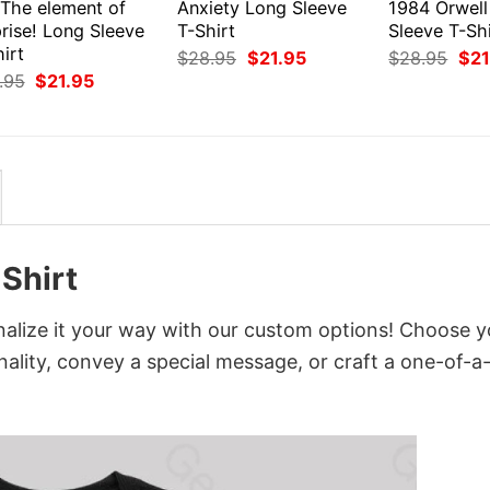
 The element of
Anxiety Long Sleeve
1984 Orwell
rise! Long Sleeve
T-Shirt
Sleeve T-Shi
irt
Original
Current
Orig
$
28.95
$
21.95
$
28.95
$
21
price
price
pri
Original
Current
.95
$
21.95
was:
is:
was
price
price
$28.95.
$21.95.
$28
was:
is:
$28.95.
$21.95.
Shirt
alize it your way with our custom options! Choose y
onality, convey a special message, or craft a one-of-a