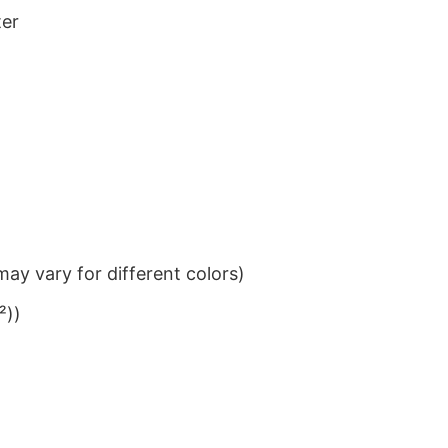
ter
ay vary for different colors)
²))