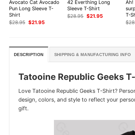
Avocato Cat Avocado
42 Everthing Long
Ah!
Pun Long Sleeve T-
Sleeve T-Shirt
surp
Shirt
T-Sh
Original
Current
$
28.95
$
21.95
price
price
Original
Current
$
28.95
$
21.95
$
28
was:
is:
price
price
$28.95.
$21.95.
was:
is:
$28.95.
$21.95.
DESCRIPTION
SHIPPING & MANUFACTURING INFO
Tatooine Republic Geeks T-
Love Tatooine Republic Geeks T-Shirt? Person
design, colors, and style to reflect your pers
gift.