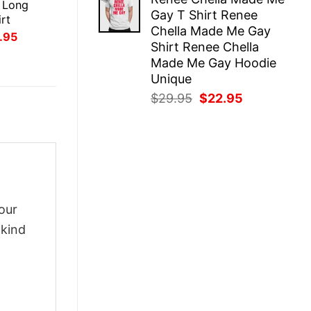
was:
is:
 Long
Gay T Shirt Renee
$29.95.
$22.95.
rt
Chella Made Me Gay
inal
Current
.95
Shirt Renee Chella
ce
price
:
is:
Made Me Gay Hoodie
.95.
$21.95.
Unique
Original
Current
$
29.95
$
22.95
price
price
was:
is:
$29.95.
$22.95.
our
-kind