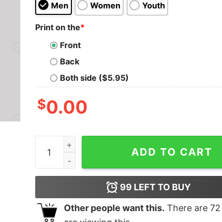
Men
Women
Youth
Print on the
*
Front
Back
Both side ($5.95)
$
0.00
Tatooine Republic Geeks T-Shirt quantity
ADD TO CART
99
LEFT TO BUY
Other people want this.
There are
72