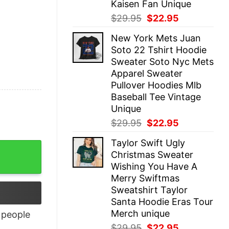
Kaisen Fan Unique
Original
Current
$
29.95
$
22.95
price
price
New York Mets Juan
was:
is:
Soto 22 Tshirt Hoodie
$29.95.
$22.95.
Sweater Soto Nyc Mets
Apparel Sweater
Pullover Hoodies Mlb
Baseball Tee Vintage
Unique
Original
Current
$
29.95
$
22.95
price
price
Taylor Swift Ugly
was:
is:
Christmas Sweater
$29.95.
$22.95.
Wishing You Have A
Merry Swiftmas
Sweatshirt Taylor
Santa Hoodie Eras Tour
Merch unique
people
Original
Current
$
29.95
$
22.95