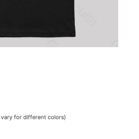
ary for different colors)