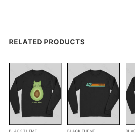
RELATED PRODUCTS
BLACK THEME
BLACK THEME
BLA