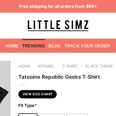
Free shipping for all orders from $99+
HOME
TRENDING
BLOG
TRACK YOUR ORDER
-
-
-
HOME
APPAREL
T-SHIRT
BLACK THEME
Tatooine Republic Geeks T-Shirt
VIEW SIZE CHART
Fit Type
*