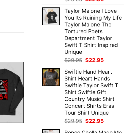
price
price
Taylor Malone I Love
was:
is:
You Its Ruining My Life
$29.95.
$22.95.
Taylor Malone The
Tortured Poets
Department Taylor
Swift T Shirt Inspired
Unique
Original
Current
$
29.95
$
22.95
price
price
Swiftie Hand Heart
was:
is:
Shirt Heart Hands
$29.95.
$22.95.
Swiftie Taylor Swift T
Shirt Swiftie Gift
Country Music Shirt
Concert Shirts Eras
Tour Shirt Unique
Original
Current
$
29.95
$
22.95
price
price
E
Renee Chella Made Me