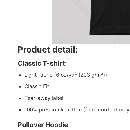
Product detail:
Classic T-shirt:
Light fabric (6 oz/yd² (203 g/m²))
Classic Fit
Tear-away label
100% preshrunk cotton (fiber content may v
Pullover Hoodie