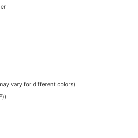
ter
ay vary for different colors)
²))