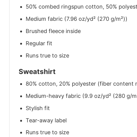
50% combed ringspun cotton, 50% polyes
Medium fabric (7.96 oz/yd² (270 g/m²))
Brushed fleece inside
Regular fit
Runs true to size
Sweatshirt
80% cotton, 20% polyester (fiber content m
Medium-heavy fabric (9.9 oz/yd² (280 g/m
Stylish fit
Tear-away label
Runs true to size