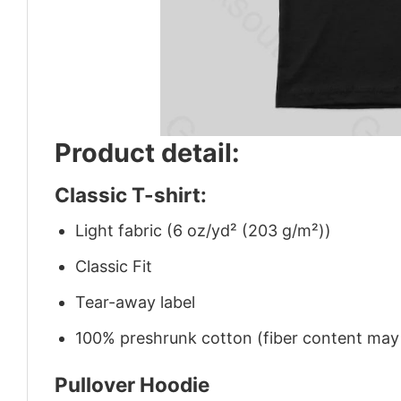
Product detail:
Classic T-shirt:
Light fabric (6 oz/yd² (203 g/m²))
Classic Fit
Tear-away label
100% preshrunk cotton (fiber content may v
Pullover Hoodie