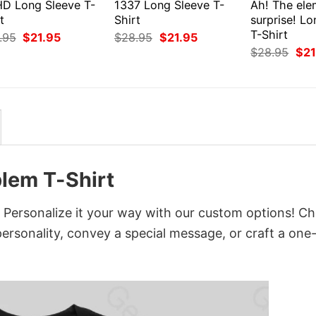
D Long Sleeve T-
1337 Long Sleeve T-
Ah! The ele
t
Shirt
surprise! L
T-Shirt
Original
Current
Original
Current
.95
$
21.95
$
28.95
$
21.95
price
price
price
price
Orig
$
28.95
$
21
was:
is:
was:
is:
pri
$28.95.
$21.95.
$28.95.
$21.95.
was
$28
lem T-Shirt
 Personalize it your way with our custom options! C
 personality, convey a special message, or craft a one