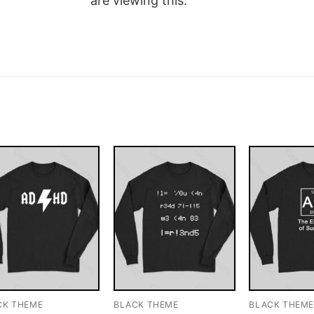
are viewing this.
CK THEME
BLACK THEME
BLACK THEM