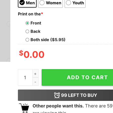
Men
Women
Youth
Print on the
*
Front
Back
Both side ($5.95)
$
0.00
Tatooine National Park Emblem T-Shirt quantity
ADD TO CART
99
LEFT TO BUY
Other people want this.
There are
59