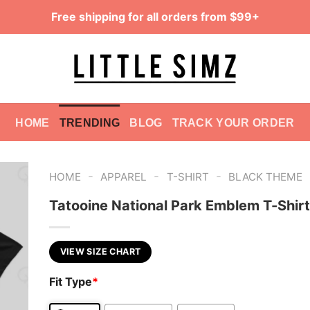
Free shipping for all orders from $99+
HOME
TRENDING
BLOG
TRACK YOUR ORDER
-
-
-
HOME
APPAREL
T-SHIRT
BLACK THEME
Tatooine National Park Emblem T-Shirt
VIEW SIZE CHART
Fit Type
*