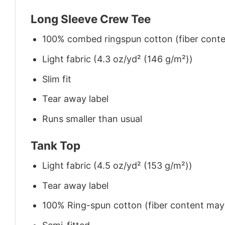
Long Sleeve Crew Tee
100% combed ringspun cotton (fiber conten
Light fabric (4.3 oz/yd² (146 g/m²))
Slim fit
Tear away label
Runs smaller than usual
Tank Top
Light fabric (4.5 oz/yd² (153 g/m²))
Tear away label
100% Ring-spun cotton (fiber content may v