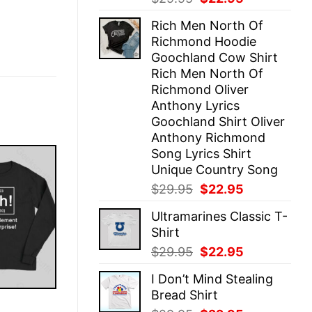
price
price
Rich Men North Of
was:
is:
Richmond Hoodie
$29.95.
$22.95.
Goochland Cow Shirt
Rich Men North Of
Richmond Oliver
Anthony Lyrics
Goochland Shirt Oliver
Anthony Richmond
Song Lyrics Shirt
Unique Country Song
Original
Current
$
29.95
$
22.95
price
price
Ultramarines Classic T-
was:
is:
Shirt
$29.95.
$22.95.
Original
Current
$
29.95
$
22.95
price
price
I Don’t Mind Stealing
was:
is:
Bread Shirt
$29.95.
$22.95.
E