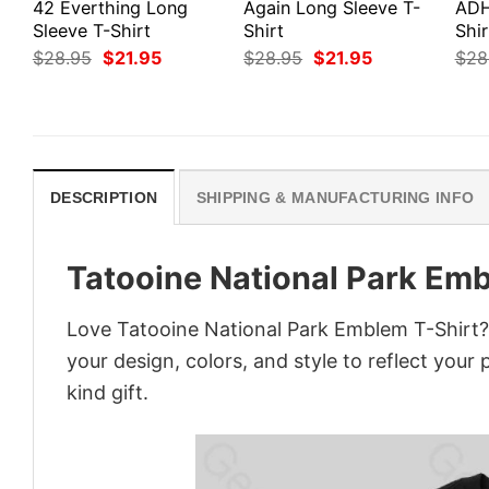
42 Everthing Long
Again Long Sleeve T-
ADH
Sleeve T-Shirt
Shirt
Shir
Original
Current
Original
Current
$
28.95
$
21.95
$
28.95
$
21.95
$
28
price
price
price
price
was:
is:
was:
is:
$28.95.
$21.95.
$28.95.
$21.95.
DESCRIPTION
SHIPPING & MANUFACTURING INFO
Tatooine National Park Emb
Love Tatooine National Park Emblem T-Shirt?
your design, colors, and style to reflect your
kind gift.