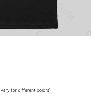
ary for different colors)