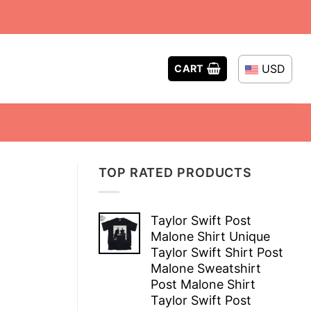
USD
CART
TOP RATED PRODUCTS
Taylor Swift Post
Malone Shirt Unique
Taylor Swift Shirt Post
Malone Sweatshirt
Post Malone Shirt
Taylor Swift Post