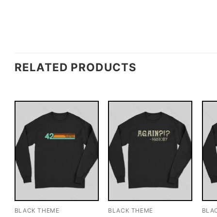
RELATED PRODUCTS
BLACK THEME
BLACK THEME
BLA