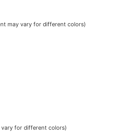
t may vary for different colors)
ary for different colors)