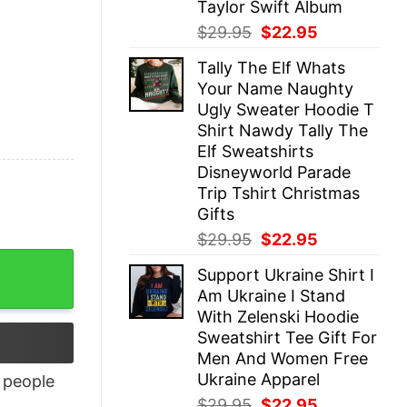
Taylor Swift Album
Original
Current
$
29.95
$
22.95
price
price
Tally The Elf Whats
was:
is:
Your Name Naughty
$29.95.
$22.95.
Ugly Sweater Hoodie T
Shirt Nawdy Tally The
Elf Sweatshirts
Disneyworld Parade
Trip Tshirt Christmas
Gifts
Original
Current
$
29.95
$
22.95
price
price
Support Ukraine Shirt I
was:
is:
Am Ukraine I Stand
$29.95.
$22.95.
With Zelenski Hoodie
Sweatshirt Tee Gift For
Men And Women Free
Ukraine Apparel
people
Original
Current
$
29.95
$
22.95