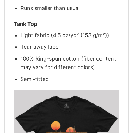
Runs smaller than usual
Tank Top
Light fabric (4.5 oz/yd² (153 g/m²))
Tear away label
100% Ring-spun cotton (fiber content
may vary for different colors)
Semi-fitted