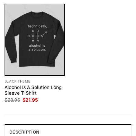
BLACK THEME
Alcohol Is A Solution Long
Sleeve T-Shirt
Original
Current
$
28.95
$
21.95
price
price
was:
is:
$28.95.
$21.95.
DESCRIPTION