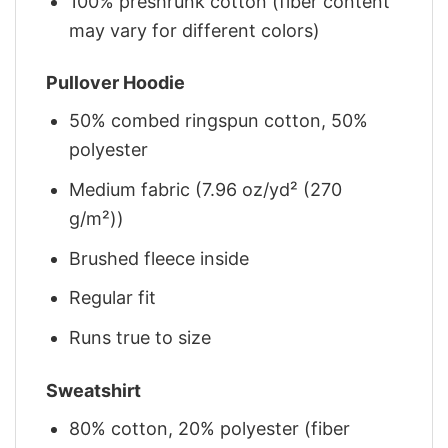
100% preshrunk cotton (fiber content
may vary for different colors)
Pullover Hoodie
50% combed ringspun cotton, 50%
polyester
Medium fabric (7.96 oz/yd² (270
g/m²))
Brushed fleece inside
Regular fit
Runs true to size
Sweatshirt
80% cotton, 20% polyester (fiber