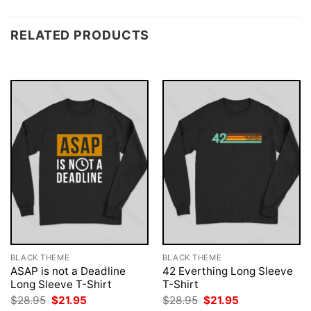
RELATED PRODUCTS
BLACK THEME
BLACK THEME
ASAP is not a Deadline
42 Everthing Long Sleeve
Long Sleeve T-Shirt
T-Shirt
Original
Current
Original
Current
$
28.95
$
21.95
$
28.95
$
21.95
price
price
price
price