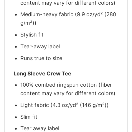
content may vary for different colors)
Medium-heavy fabric (9.9 oz/yd² (280
g/m²))
Stylish fit
Tear-away label
Runs true to size
Long Sleeve Crew Tee
100% combed ringspun cotton (fiber
content may vary for different colors)
Light fabric (4.3 oz/yd² (146 g/m²))
Slim fit
Tear away label