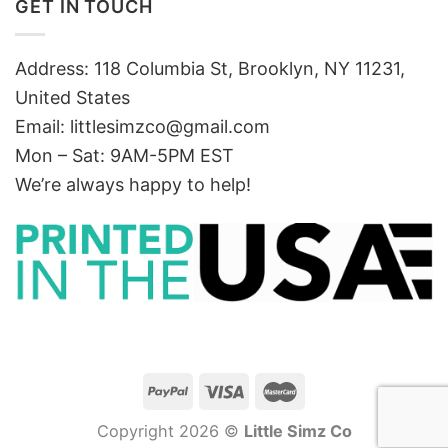
GET IN TOUCH
Address: 118 Columbia St, Brooklyn, NY 11231,
United States
Email:
littlesimzco@gmail.com
Mon – Sat: 9AM-5PM EST
We’re always happy to help!
Copyright 2026 ©
Little Simz Co