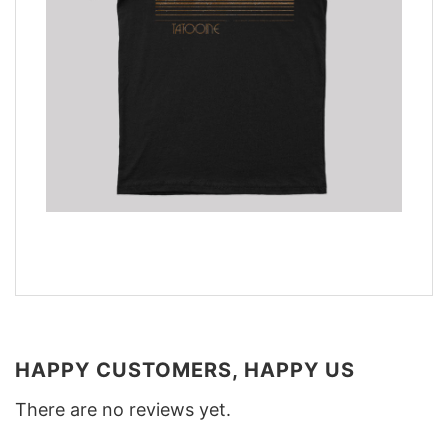
HAPPY CUSTOMERS, HAPPY US
There are no reviews yet.