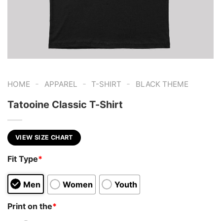
-
-
-
HOME
APPAREL
T-SHIRT
BLACK THEME
Tatooine Classic T-Shirt
VIEW SIZE CHART
Fit Type
*
Men
Women
Youth
Print on the
*