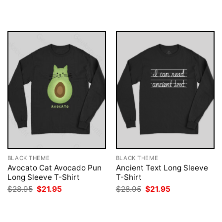
was:
is:
was:
is:
$28.95.
$21.95.
$28.95.
$21.95.
BLACK THEME
BLACK THEME
Avocato Cat Avocado Pun
Ancient Text Long Sleeve
Long Sleeve T-Shirt
T-Shirt
Original
Current
Original
Current
$
28.95
$
21.95
$
28.95
$
21.95
price
price
price
price
was:
is:
was:
is:
$28.95.
$21.95.
$28.95.
$21.95.