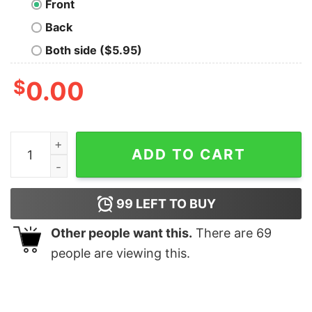
Front
Back
Both side ($5.95)
$
0.00
Tatooine Classic T-Shirt quantity
ADD TO CART
99
LEFT TO BUY
Other people want this.
There are
69
people are viewing this.