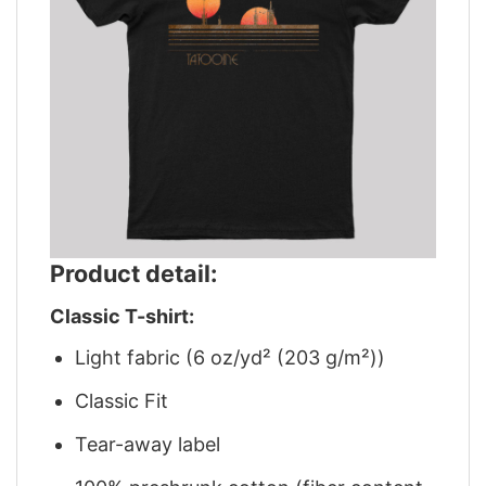
Product detail:
Classic T-shirt:
Light fabric (6 oz/yd² (203 g/m²))
Classic Fit
Tear-away label