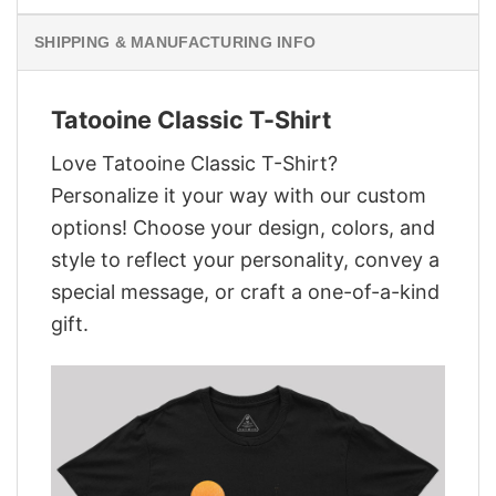
SHIPPING & MANUFACTURING INFO
Tatooine Classic T-Shirt
Love Tatooine Classic T-Shirt?
Personalize it your way with our custom
options! Choose your design, colors, and
style to reflect your personality, convey a
special message, or craft a one-of-a-kind
gift.