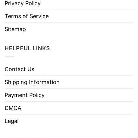
Privacy Policy
Terms of Service
Sitemap
HELPFUL LINKS
Contact Us
Shipping Information
Payment Policy
DMCA
Legal