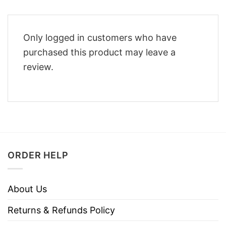
Only logged in customers who have
purchased this product may leave a
review.
ORDER HELP
About Us
Returns & Refunds Policy