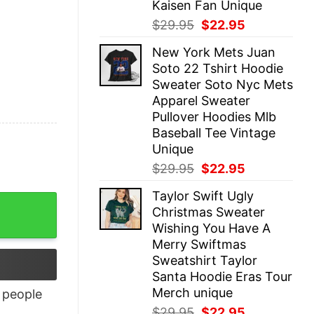
Kaisen Fan Unique
Original
Current
$
29.95
$
22.95
price
price
New York Mets Juan
was:
is:
Soto 22 Tshirt Hoodie
$29.95.
$22.95.
Sweater Soto Nyc Mets
Apparel Sweater
Pullover Hoodies Mlb
Baseball Tee Vintage
Unique
Original
Current
$
29.95
$
22.95
price
price
Taylor Swift Ugly
was:
is:
Christmas Sweater
$29.95.
$22.95.
Wishing You Have A
Merry Swiftmas
Sweatshirt Taylor
Santa Hoodie Eras Tour
Merch unique
people
Original
Current
$
29.95
$
22.95