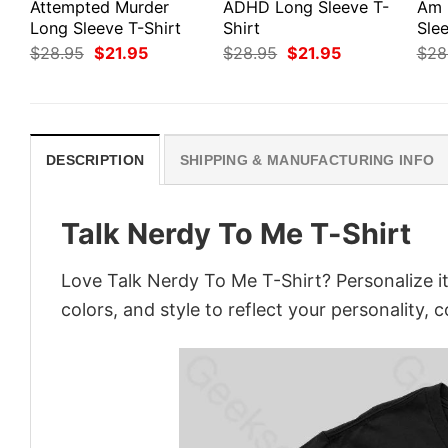
Attempted Murder
ADHD Long Sleeve T-
Am 
Long Sleeve T-Shirt
Shirt
Slee
Original
Current
Original
Current
$
28.95
$
21.95
$
28.95
$
21.95
$
28
price
price
price
price
was:
is:
was:
is:
$28.95.
$21.95.
$28.95.
$21.95.
DESCRIPTION
SHIPPING & MANUFACTURING INFO
Talk Nerdy To Me T-Shirt
Love Talk Nerdy To Me T-Shirt? Personalize i
colors, and style to reflect your personality, 