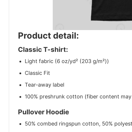
Product detail:
Classic T-shirt:
Light fabric (6 oz/yd² (203 g/m²))
Classic Fit
Tear-away label
100% preshrunk cotton (fiber content may v
Pullover Hoodie
50% combed ringspun cotton, 50% polyes