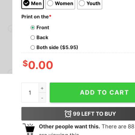
Men
Women
Youth
Print on the
*
Front
Back
Both side ($5.95)
$
0.00
Talk Nerdy To Me T-Shirt quantity
ADD TO CART
99
LEFT TO BUY
Other people want this.
There are
88