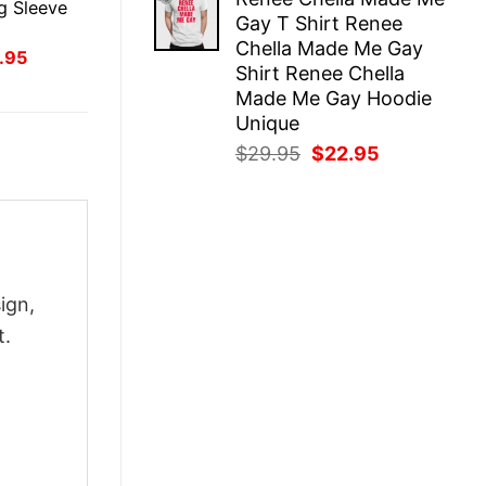
was:
is:
g Sleeve
Gay T Shirt Renee
$29.95.
$22.95.
Chella Made Me Gay
inal
Current
.95
Shirt Renee Chella
ce
price
:
is:
Made Me Gay Hoodie
.95.
$21.95.
Unique
Original
Current
$
29.95
$
22.95
price
price
was:
is:
$29.95.
$22.95.
ign,
t.