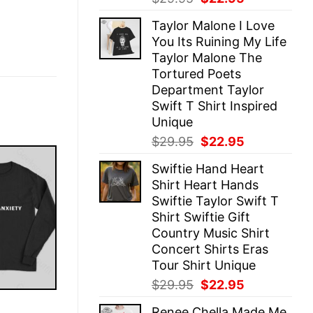
price
price
Taylor Malone I Love
was:
is:
You Its Ruining My Life
$29.95.
$22.95.
Taylor Malone The
Tortured Poets
Department Taylor
Swift T Shirt Inspired
Unique
Original
Current
$
29.95
$
22.95
price
price
Swiftie Hand Heart
was:
is:
Shirt Heart Hands
$29.95.
$22.95.
Swiftie Taylor Swift T
Shirt Swiftie Gift
Country Music Shirt
Concert Shirts Eras
Tour Shirt Unique
Original
Current
$
29.95
$
22.95
price
price
E
Renee Chella Made Me