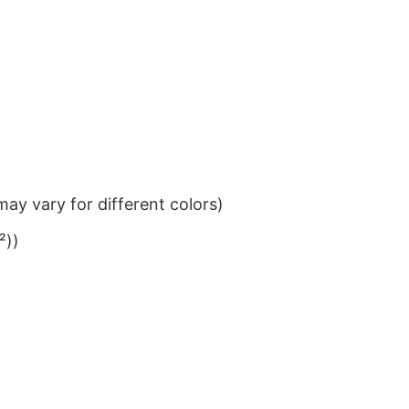
ay vary for different colors)
²))