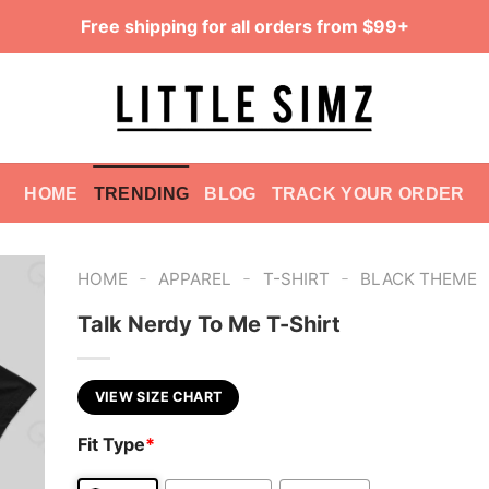
Free shipping for all orders from $99+
HOME
TRENDING
BLOG
TRACK YOUR ORDER
-
-
-
HOME
APPAREL
T-SHIRT
BLACK THEME
Talk Nerdy To Me T-Shirt
VIEW SIZE CHART
Fit Type
*