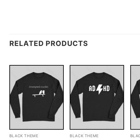
RELATED PRODUCTS
BLACK THEME
BLACK THEME
BLA