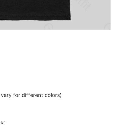
ary for different colors)
ter