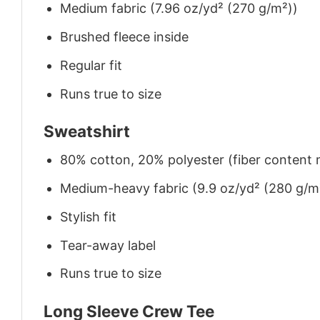
Medium fabric (7.96 oz/yd² (270 g/m²))
Brushed fleece inside
Regular fit
Runs true to size
Sweatshirt
80% cotton, 20% polyester (fiber content m
Medium-heavy fabric (9.9 oz/yd² (280 g/m
Stylish fit
Tear-away label
Runs true to size
Long Sleeve Crew Tee