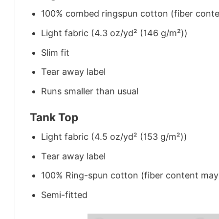
100% combed ringspun cotton (fiber conten
Light fabric (4.3 oz/yd² (146 g/m²))
Slim fit
Tear away label
Runs smaller than usual
Tank Top
Light fabric (4.5 oz/yd² (153 g/m²))
Tear away label
100% Ring-spun cotton (fiber content may v
Semi-fitted