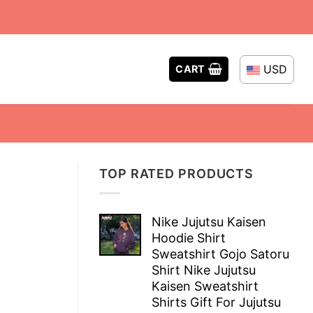
USD
CART
TOP RATED PRODUCTS
Nike Jujutsu Kaisen
Hoodie Shirt
Sweatshirt Gojo Satoru
Shirt Nike Jujutsu
Kaisen Sweatshirt
Shirts Gift For Jujutsu