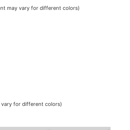
t may vary for different colors)
ary for different colors)