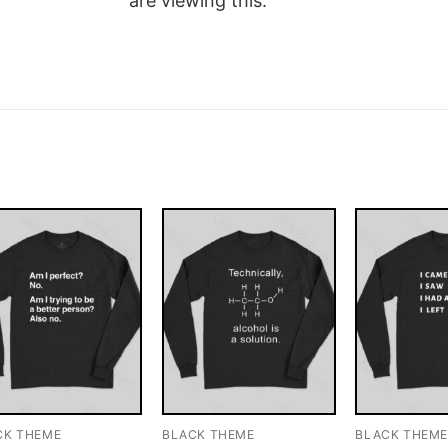
are viewing this.
CK THEME
BLACK THEME
BLACK THEM