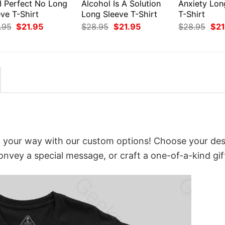
I Perfect No Long
Alcohol Is A Solution
Anxiety Lon
ve T-Shirt
Long Sleeve T-Shirt
T-Shirt
Original
Current
Original
Current
Orig
.95
$
21.95
$
28.95
$
21.95
$
28.95
$
21
price
price
price
price
pri
was:
is:
was:
is:
was
$28.95.
$21.95.
$28.95.
$21.95.
$28
t your way with our custom options! Choose your des
convey a special message, or craft a one-of-a-kind gif