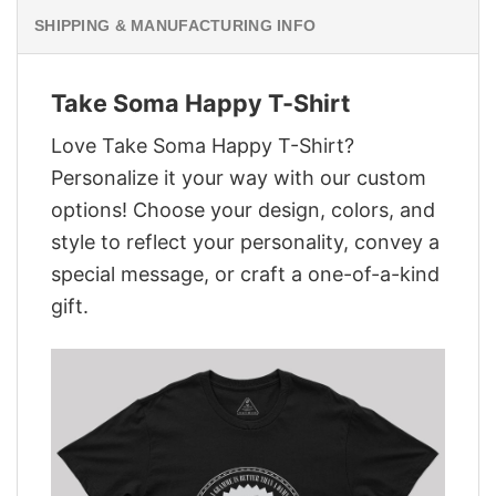
SHIPPING & MANUFACTURING INFO
Take Soma Happy T-Shirt
Love Take Soma Happy T-Shirt?
Personalize it your way with our custom
options! Choose your design, colors, and
style to reflect your personality, convey a
special message, or craft a one-of-a-kind
gift.