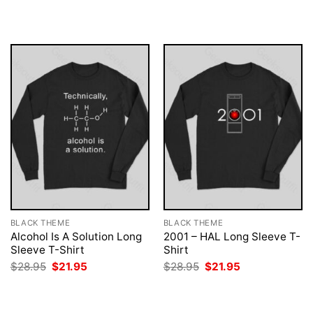
$28.95.
$21.95.
was:
is:
$28.95.
$21.95.
BLACK THEME
BLACK THEME
Alcohol Is A Solution Long
2001 – HAL Long Sleeve T-
Sleeve T-Shirt
Shirt
Original
Current
Original
Current
$
28.95
$
21.95
$
28.95
$
21.95
price
price
price
price
was:
is:
was:
is:
$28.95.
$21.95.
$28.95.
$21.95.