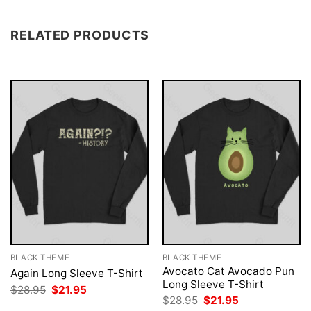
RELATED PRODUCTS
BLACK THEME
BLACK THEME
Avocato Cat Avocado Pun
Again Long Sleeve T-Shirt
Long Sleeve T-Shirt
Original
Current
$
28.95
$
21.95
price
price
Original
Current
$
28.95
$
21.95
was:
is:
price
price