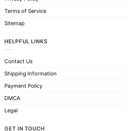
Terms of Service
Sitemap
HELPFUL LINKS
Contact Us
Shipping Information
Payment Policy
DMCA
Legal
GET IN TOUCH