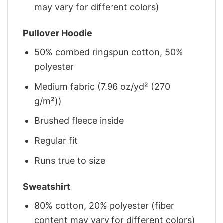
may vary for different colors)
Pullover Hoodie
50% combed ringspun cotton, 50%
polyester
Medium fabric (7.96 oz/yd² (270
g/m²))
Brushed fleece inside
Regular fit
Runs true to size
Sweatshirt
80% cotton, 20% polyester (fiber
content may vary for different colors)