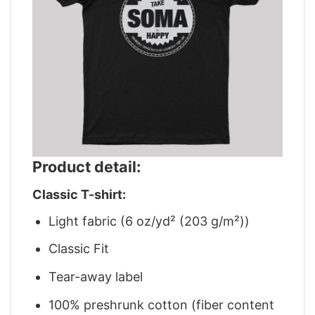
Product detail:
Classic T-shirt:
Light fabric (6 oz/yd² (203 g/m²))
Classic Fit
Tear-away label
100% preshrunk cotton (fiber content