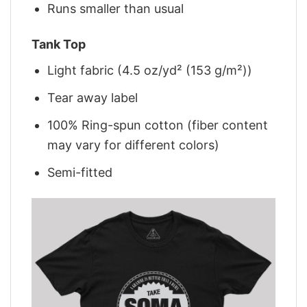
Runs smaller than usual
Tank Top
Light fabric (4.5 oz/yd² (153 g/m²))
Tear away label
100% Ring-spun cotton (fiber content
may vary for different colors)
Semi-fitted