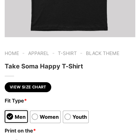
-
-
-
HOME
APPAREL
T-SHIRT
BLACK THEME
Take Soma Happy T-Shirt
VIEW SIZE CHART
Fit Type
*
Men
Women
Youth
Print on the
*