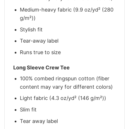
Medium-heavy fabric (9.9 oz/yd² (280
g/m²))
Stylish fit
Tear-away label
Runs true to size
Long Sleeve Crew Tee
100% combed ringspun cotton (fiber
content may vary for different colors)
Light fabric (4.3 oz/yd² (146 g/m²))
Slim fit
Tear away label