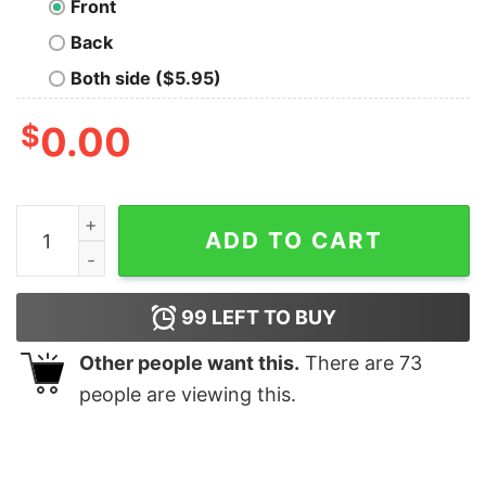
Front
Back
Both side ($5.95)
$
0.00
Take Soma Happy T-Shirt quantity
ADD TO CART
99
LEFT TO BUY
Other people want this.
There are
73
people are viewing this.