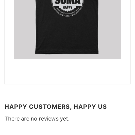
HAPPY CUSTOMERS, HAPPY US
There are no reviews yet.