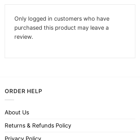
Only logged in customers who have
purchased this product may leave a
review.
ORDER HELP
About Us
Returns & Refunds Policy
Privacy Policy