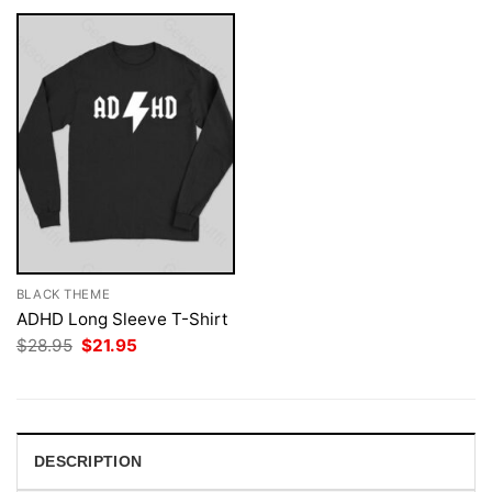
BLACK THEME
ADHD Long Sleeve T-Shirt
Original
Current
$
28.95
$
21.95
price
price
was:
is:
$28.95.
$21.95.
DESCRIPTION