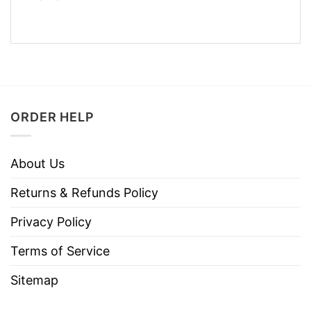
ORDER HELP
About Us
Returns & Refunds Policy
Privacy Policy
Terms of Service
Sitemap