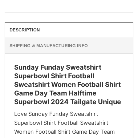
price
price
was:
is:
$29.95.
$22.95.
DESCRIPTION
SHIPPING & MANUFACTURING INFO
Sunday Funday Sweatshirt
Superbowl Shirt Football
Sweatshirt Women Football Shirt
Game Day Team Halftime
Superbowl 2024 Tailgate Unique
Love Sunday Funday Sweatshirt
Superbowl Shirt Football Sweatshirt
Women Football Shirt Game Day Team