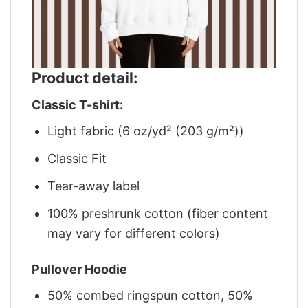
Product detail:
Classic T-shirt:
Light fabric (6 oz/yd² (203 g/m²))
Classic Fit
Tear-away label
100% preshrunk cotton (fiber content
may vary for different colors)
Pullover Hoodie
50% combed ringspun cotton, 50%