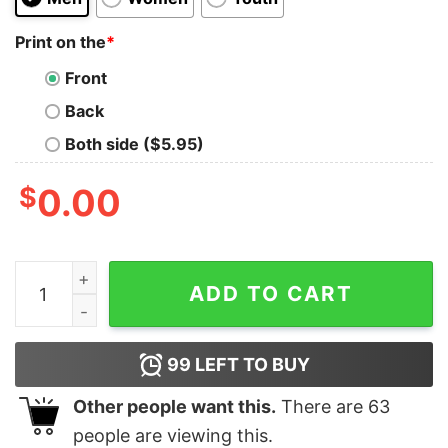
Print on the
*
Front
Back
Both side ($5.95)
$
0.00
Sunday Funday Sweatshirt Superbowl Shirt Football Sw
ADD TO CART
99
LEFT TO BUY
Other people want this.
There are
63
people are viewing this.