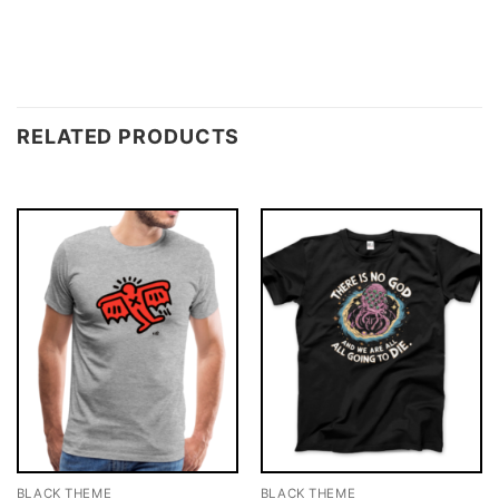
RELATED PRODUCTS
BLACK THEME
BLACK THEME