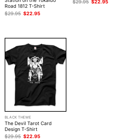
Station on the Tokaido
Original
Current
$
29.95
$
22.95
price
price
Road 1812 T-Shirt
was:
is:
Original
Current
$
29.95
$
22.95
$29.95.
$22.95.
price
price
was:
is:
$29.95.
$22.95.
BLACK THEME
The Devil Tarot Card
Design T-Shirt
Original
Current
$
29.95
$
22.95