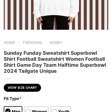
-
-
HOME
TRENDING
HOBBY
Sunday Funday Sweatshirt Superbowl
Shirt Football Sweatshirt Women Football
Shirt Game Day Team Halftime Superbowl
2024 Tailgate Unique
VIEW SIZE CHART
Fit Type
*
Men
Women
Youth