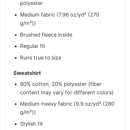
polyester
Medium fabric (7.96 oz/yd² (270
g/m²))
Brushed fleece inside
Regular fit
Runs true to size
Sweatshirt
80% cotton, 20% polyester (fiber
content may vary for different colors)
Medium-heavy fabric (9.9 oz/yd² (280
g/m²))
Stylish fit