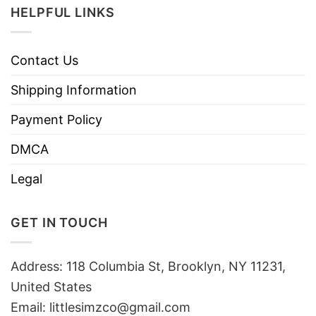
HELPFUL LINKS
Contact Us
Shipping Information
Payment Policy
DMCA
Legal
GET IN TOUCH
Address: 118 Columbia St, Brooklyn, NY 11231,
United States
Email:
littlesimzco@gmail.com