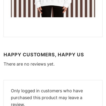
HAPPY CUSTOMERS, HAPPY US
There are no reviews yet.
Only logged in customers who have
purchased this product may leave a
review.