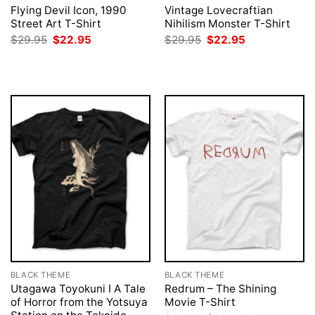
Flying Devil Icon, 1990
Vintage Lovecraftian
Street Art T-Shirt
Nihilism Monster T-Shirt
Original
Current
Original
Current
$
29.95
$
22.95
$
29.95
$
22.95
price
price
price
price
was:
is:
was:
is:
$29.95.
$22.95.
$29.95.
$22.95.
BLACK THEME
BLACK THEME
Utagawa Toyokuni I A Tale
Redrum – The Shining
of Horror from the Yotsuya
Movie T-Shirt