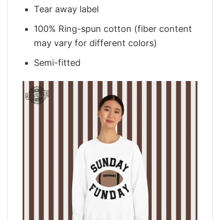
Tear away label
100% Ring-spun cotton (fiber content
may vary for different colors)
Semi-fitted