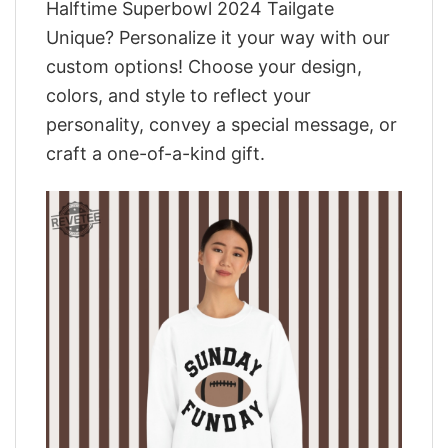
Halftime Superbowl 2024 Tailgate
Unique? Personalize it your way with our
custom options! Choose your design,
colors, and style to reflect your
personality, convey a special message, or
craft a one-of-a-kind gift.