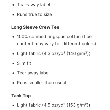
Tear-away label
Runs true to size
Long Sleeve Crew Tee
100% combed ringspun cotton (fiber
content may vary for different colors)
Light fabric (4.3 oz/yd² (146 g/m²))
Slim fit
Tear away label
Runs smaller than usual
Tank Top
Light fabric (4.5 oz/yd² (153 g/m²))