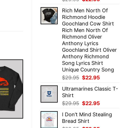
price
price
Rich Men North Of
was:
is:
Richmond Hoodie
$29.95.
$22.95.
Goochland Cow Shirt
Rich Men North Of
Richmond Oliver
Anthony Lyrics
Goochland Shirt Oliver
Anthony Richmond
Song Lyrics Shirt
Unique Country Song
Original
Current
$
29.95
$
22.95
price
price
Ultramarines Classic T-
was:
is:
Shirt
$29.95.
$22.95.
Original
Current
$
29.95
$
22.95
price
price
I Don’t Mind Stealing
was:
is:
Bread Shirt
$29.95.
$22.95.
E