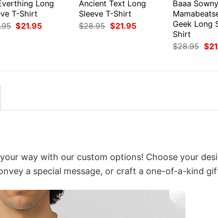
Everthing Long
Ancient Text Long
Baaa Sown
ve T-Shirt
Sleeve T-Shirt
Mamabeats
Geek Long S
Original
Current
Original
Current
.95
$
21.95
$
28.95
$
21.95
price
price
price
price
Shirt
was:
is:
was:
is:
Orig
$
28.95
$
21
$28.95.
$21.95.
$28.95.
$21.95.
pri
was
$28
 your way with our custom options! Choose your desi
convey a special message, or craft a one-of-a-kind gif