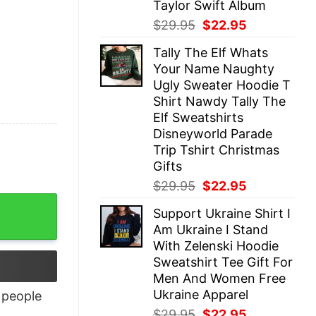
Taylor Swift Album
Original
Current
$
29.95
$
22.95
price
price
Tally The Elf Whats
was:
is:
Your Name Naughty
$29.95.
$22.95.
Ugly Sweater Hoodie T
Shirt Nawdy Tally The
Elf Sweatshirts
Disneyworld Parade
Trip Tshirt Christmas
Gifts
Original
Current
$
29.95
$
22.95
price
price
Support Ukraine Shirt I
was:
is:
Am Ukraine I Stand
$29.95.
$22.95.
With Zelenski Hoodie
Sweatshirt Tee Gift For
Men And Women Free
Ukraine Apparel
people
Original
Current
$
29.95
$
22.95