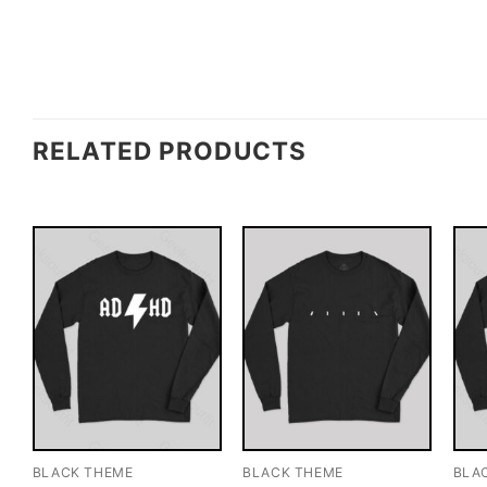
RELATED PRODUCTS
BLACK THEME
BLACK THEME
BLA