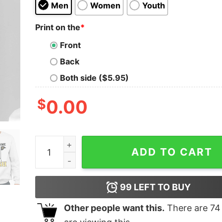
Men
Women
Youth
Print on the
*
Front
Back
Both side ($5.95)
$
0.00
Stroke Game Trash Shirt quantity
ADD TO CART
99
LEFT TO BUY
Other people want this.
There are
74