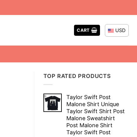
USD
CART
TOP RATED PRODUCTS
Taylor Swift Post
Malone Shirt Unique
Taylor Swift Shirt Post
Malone Sweatshirt
Post Malone Shirt
Taylor Swift Post