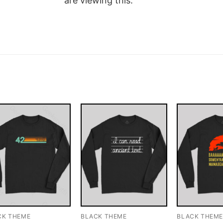
are viewing this.
CK THEME
BLACK THEME
BLACK THEM