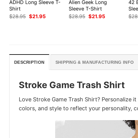
ADHD Long Sleeve T-
Alien Geek Long
42 
Shirt
Sleeve T-Shirt
Slee
Original
Current
Original
Current
$
28.95
$
21.95
$
28.95
$
21.95
$
28
price
price
price
price
was:
is:
was:
is:
$28.95.
$21.95.
$28.95.
$21.95.
DESCRIPTION
SHIPPING & MANUFACTURING INFO
Stroke Game Trash Shirt
Love Stroke Game Trash Shirt? Personalize it
colors, and style to reflect your personality, 