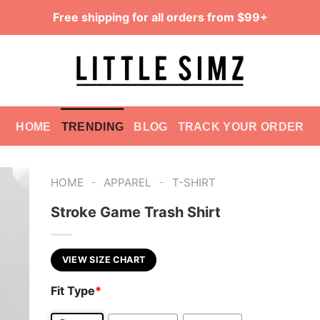
Free shipping for all orders from $99+
HOME
TRENDING
BLOG
TRACK YOUR ORDER
-
-
HOME
APPAREL
T-SHIRT
Stroke Game Trash Shirt
VIEW SIZE CHART
Fit Type
*