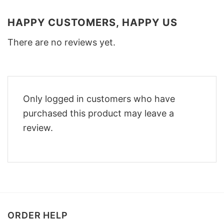
HAPPY CUSTOMERS, HAPPY US
There are no reviews yet.
Only logged in customers who have
purchased this product may leave a
review.
ORDER HELP