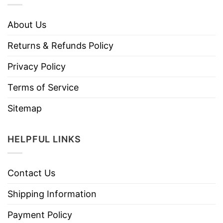
About Us
Returns & Refunds Policy
Privacy Policy
Terms of Service
Sitemap
HELPFUL LINKS
Contact Us
Shipping Information
Payment Policy