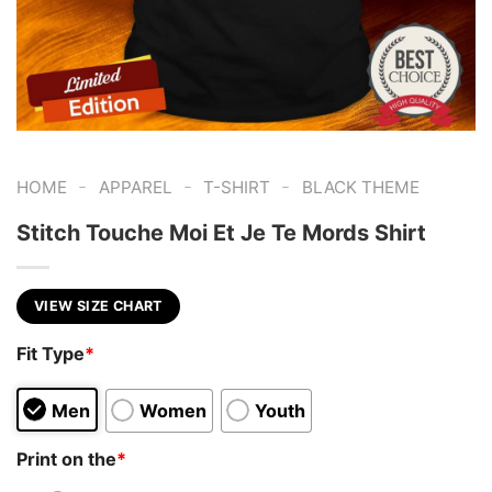
-
-
-
HOME
APPAREL
T-SHIRT
BLACK THEME
Stitch Touche Moi Et Je Te Mords Shirt
VIEW SIZE CHART
Fit Type
*
Men
Women
Youth
Print on the
*