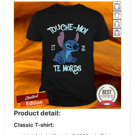
Product detail:
Classic T-shirt: