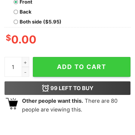
Front
Back
Both side ($5.95)
$
0.00
Stitch Touche Moi Et Je Te Mords Shirt quantity
ADD TO CART
99
LEFT TO BUY
Other people want this.
There are
80
people are viewing this.