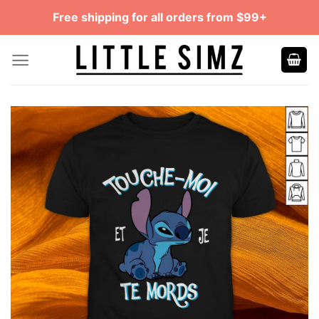
Skip
Free shipping for all orders from $99+
to
content