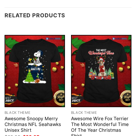
RELATED PRODUCTS
BLACK THEME
BLACK THEME
Awesome Snoopy Merry
Awesome Wire Fox Terrier
Christmas NFL Seahawks
The Most Wonderful Time
Unisex Shirt
Of The Year Christmas
Shirt