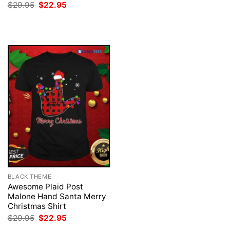
was:
is:
Original
Current
$
29.95
$
22.95
$29.95.
$22.95.
price
price
was:
is:
$29.95.
$22.95.
BLACK THEME
Awesome Plaid Post
Malone Hand Santa Merry
Christmas Shirt
Original
Current
$
29.95
$
22.95
price
price