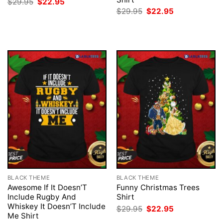
Original
Current
$
29.95
$
22.95
price
price
Original
Current
$
29.95
$
22.95
was:
is:
price
price
$29.95.
$22.95.
was:
is:
$29.95.
$22.95.
BLACK THEME
BLACK THEME
Awesome If It Doesn’T
Funny Christmas Trees
Include Rugby And
Shirt
Whiskey It Doesn’T Include
Original
Current
$
29.95
$
22.95
price
price
Me Shirt