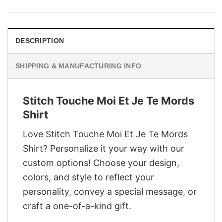
was:
is:
$29.95.
$22.95.
DESCRIPTION
SHIPPING & MANUFACTURING INFO
Stitch Touche Moi Et Je Te Mords
Shirt
Love Stitch Touche Moi Et Je Te Mords
Shirt? Personalize it your way with our
custom options! Choose your design,
colors, and style to reflect your
personality, convey a special message, or
craft a one-of-a-kind gift.