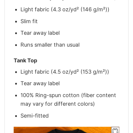
Light fabric (4.3 oz/yd² (146 g/m²))
Slim fit
Tear away label
Runs smaller than usual
Tank Top
Light fabric (4.5 oz/yd² (153 g/m²))
Tear away label
100% Ring-spun cotton (fiber content
may vary for different colors)
Semi-fitted