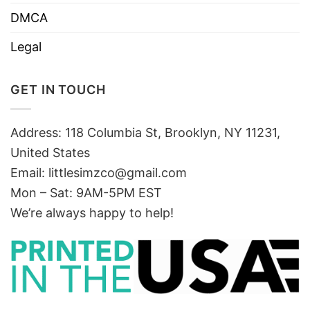
DMCA
Legal
GET IN TOUCH
Address: 118 Columbia St, Brooklyn, NY 11231,
United States
Email:
littlesimzco@gmail.com
Mon – Sat: 9AM-5PM EST
We’re always happy to help!