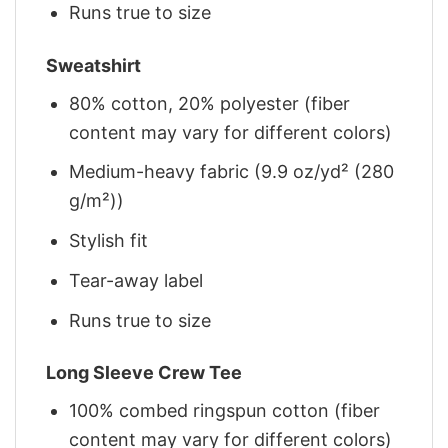
Runs true to size
Sweatshirt
80% cotton, 20% polyester (fiber
content may vary for different colors)
Medium-heavy fabric (9.9 oz/yd² (280
g/m²))
Stylish fit
Tear-away label
Runs true to size
Long Sleeve Crew Tee
100% combed ringspun cotton (fiber
content may vary for different colors)