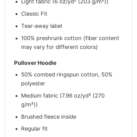
Light fabric (6 oz/yd² (203 g/m²))
Classic Fit
Tear-away label
100% preshrunk cotton (fiber content
may vary for different colors)
Pullover Hoodie
50% combed ringspun cotton, 50%
polyester
Medium fabric (7.96 oz/yd² (270
g/m²))
Brushed fleece inside
Regular fit