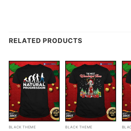
RELATED PRODUCTS
BLACK THEME
BLACK THEME
BLA