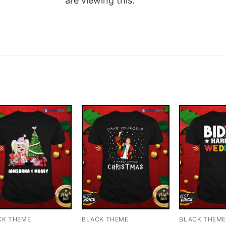
are viewing this.
CK THEME
BLACK THEME
BLACK THEM