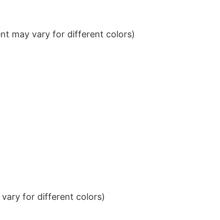
t may vary for different colors)
ary for different colors)