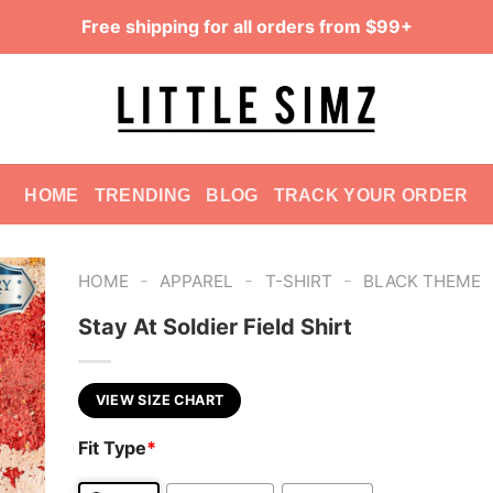
Free shipping for all orders from $99+
HOME
TRENDING
BLOG
TRACK YOUR ORDER
-
-
-
HOME
APPAREL
T-SHIRT
BLACK THEME
Stay At Soldier Field Shirt
VIEW SIZE CHART
Fit Type
*