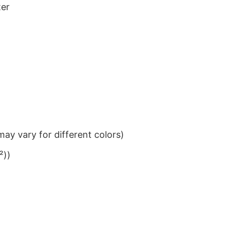
ter
ay vary for different colors)
²))