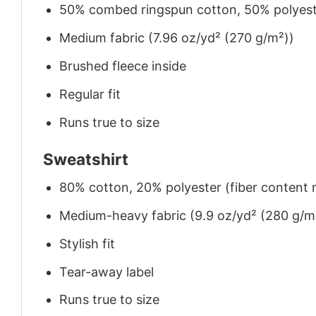
50% combed ringspun cotton, 50% polyes
Medium fabric (7.96 oz/yd² (270 g/m²))
Brushed fleece inside
Regular fit
Runs true to size
Sweatshirt
80% cotton, 20% polyester (fiber content m
Medium-heavy fabric (9.9 oz/yd² (280 g/m
Stylish fit
Tear-away label
Runs true to size