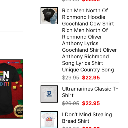
price
price
Rich Men North Of
was:
is:
Richmond Hoodie
$29.95.
$22.95.
Goochland Cow Shirt
Rich Men North Of
Richmond Oliver
Anthony Lyrics
Goochland Shirt Oliver
Anthony Richmond
Song Lyrics Shirt
Unique Country Song
Original
Current
$
29.95
$
22.95
price
price
Ultramarines Classic T-
was:
is:
Shirt
$29.95.
$22.95.
Original
Current
$
29.95
$
22.95
price
price
I Don’t Mind Stealing
was:
is:
Bread Shirt
$29.95.
$22.95.
E