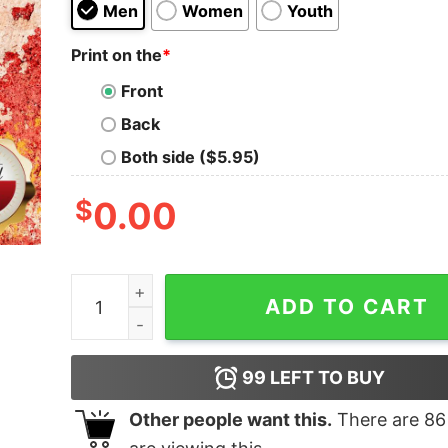
Men
Women
Youth
Print on the
*
Front
Back
Both side ($5.95)
$
0.00
Stay At Soldier Field Shirt quantity
ADD TO CART
99
LEFT TO BUY
Other people want this.
There are
86