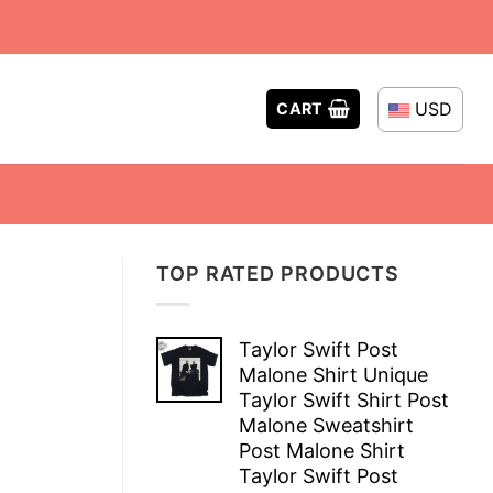
USD
CART
TOP RATED PRODUCTS
Taylor Swift Post
Malone Shirt Unique
Taylor Swift Shirt Post
Malone Sweatshirt
Post Malone Shirt
Taylor Swift Post