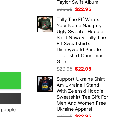
Taylor Swift Album
Original
Current
$
29.95
$
22.95
price
price
Tally The Elf Whats
was:
is:
Your Name Naughty
$29.95.
$22.95.
Ugly Sweater Hoodie T
Shirt Nawdy Tally The
Elf Sweatshirts
Disneyworld Parade
Trip Tshirt Christmas
Gifts
Original
Current
$
29.95
$
22.95
price
price
Support Ukraine Shirt I
was:
is:
Am Ukraine I Stand
$29.95.
$22.95.
With Zelenski Hoodie
Sweatshirt Tee Gift For
Men And Women Free
Ukraine Apparel
people
Original
Current
$
29.95
$
22.95