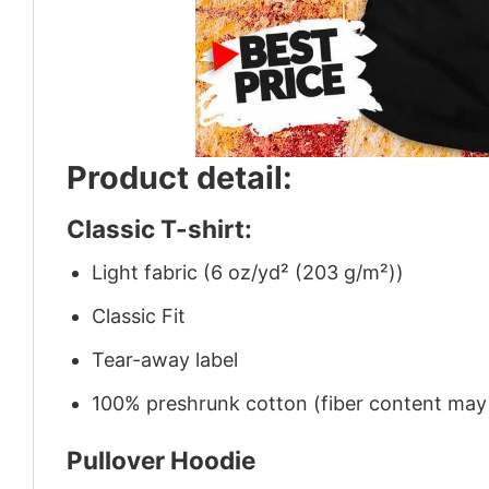
Product detail:
Classic T-shirt:
Light fabric (6 oz/yd² (203 g/m²))
Classic Fit
Tear-away label
100% preshrunk cotton (fiber content may v
Pullover Hoodie