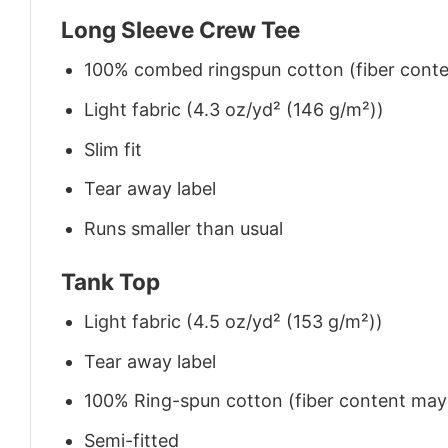
Long Sleeve Crew Tee
100% combed ringspun cotton (fiber conten
Light fabric (4.3 oz/yd² (146 g/m²))
Slim fit
Tear away label
Runs smaller than usual
Tank Top
Light fabric (4.5 oz/yd² (153 g/m²))
Tear away label
100% Ring-spun cotton (fiber content may v
Semi-fitted