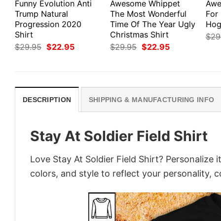
Funny Evolution Anti
Awesome Whippet
Awe
Trump Natural
The Most Wonderful
For 
Progression 2020
Time Of The Year Ugly
Hog
Shirt
Christmas Shirt
$
29
Original
Current
Original
Current
$
29.95
$
22.95
$
29.95
$
22.95
price
price
price
price
was:
is:
was:
is:
$29.95.
$22.95.
$29.95.
$22.95.
DESCRIPTION
SHIPPING & MANUFACTURING INFO
Stay At Soldier Field Shirt
Love Stay At Soldier Field Shirt? Personalize
colors, and style to reflect your personality, 