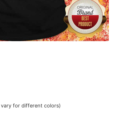
ary for different colors)