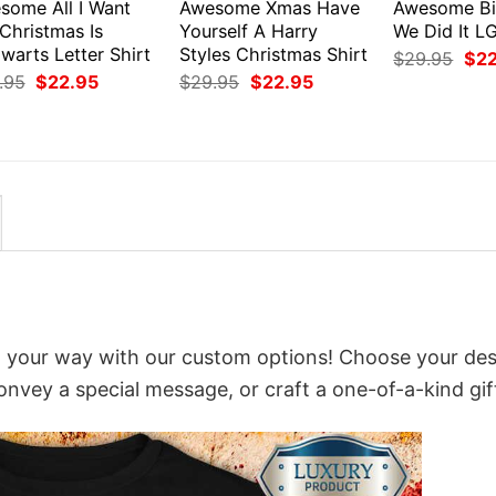
some All I Want
Awesome Xmas Have
Awesome Bi
Christmas Is
Yourself A Harry
We Did It L
warts Letter Shirt
Styles Christmas Shirt
Orig
$
29.95
$
2
pri
Original
Current
Original
Current
.95
$
22.95
$
29.95
$
22.95
was
price
price
price
price
$29
was:
is:
was:
is:
$29.95.
$22.95.
$29.95.
$22.95.
 it your way with our custom options! Choose your des
convey a special message, or craft a one-of-a-kind gif