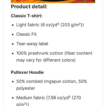
Product detail:
Classic T-shirt:
Light fabric (6 oz/yd² (203 g/m²))
Classic Fit
Tear-away label
100% preshrunk cotton (fiber content
may vary for different colors)
Pullover Hoodie
50% combed ringspun cotton, 50%
polyester
Medium fabric (7.96 oz/yd² (270
g/m²))