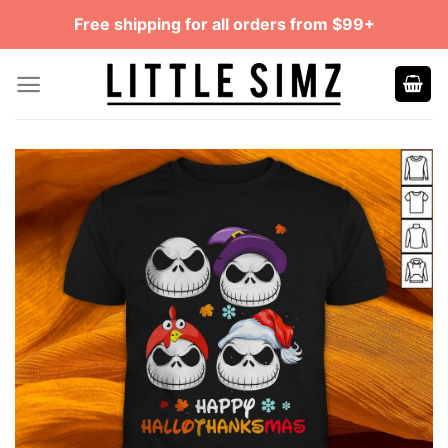
Skip
Free shipping for all orders from $99+
to
content