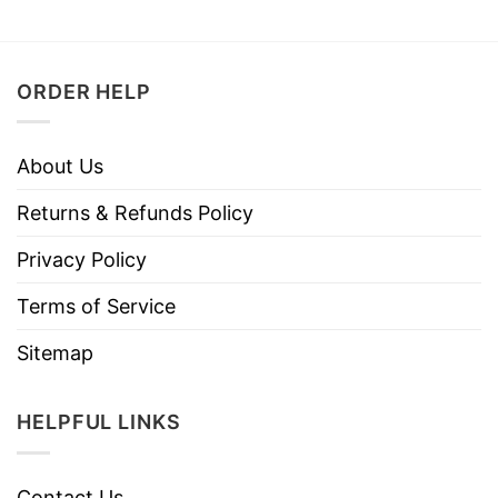
ORDER HELP
About Us
Returns & Refunds Policy
Privacy Policy
Terms of Service
Sitemap
HELPFUL LINKS
Contact Us