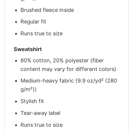
Brushed fleece inside
Regular fit
Runs true to size
Sweatshirt
80% cotton, 20% polyester (fiber
content may vary for different colors)
Medium-heavy fabric (9.9 oz/yd² (280
g/m²))
Stylish fit
Tear-away label
Runs true to size