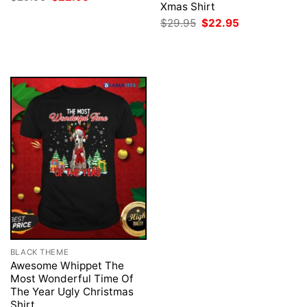
price
price
Xmas Shirt
was:
is:
Original
Current
$
29.95
$
22.95
$29.95.
$22.95.
price
price
was:
is:
$29.95.
$22.95.
BLACK THEME
Awesome Whippet The
Most Wonderful Time Of
The Year Ugly Christmas
Shirt