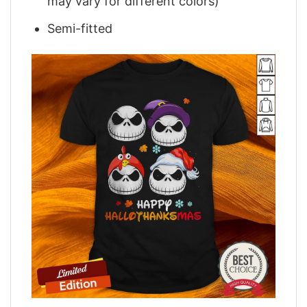
may vary for different colors)
Semi-fitted