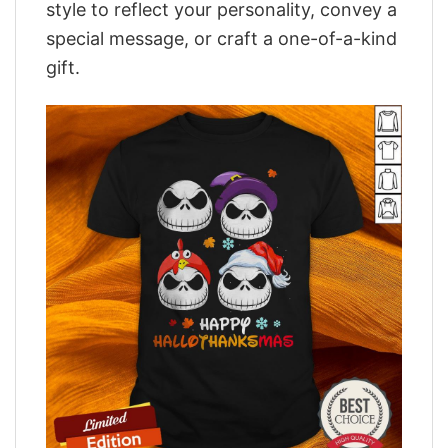
style to reflect your personality, convey a
special message, or craft a one-of-a-kind
gift.