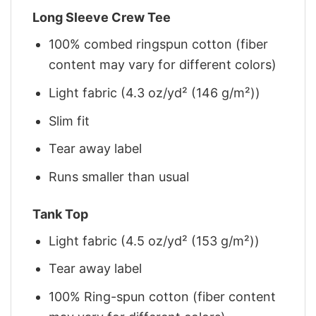
Long Sleeve Crew Tee
100% combed ringspun cotton (fiber
content may vary for different colors)
Light fabric (4.3 oz/yd² (146 g/m²))
Slim fit
Tear away label
Runs smaller than usual
Tank Top
Light fabric (4.5 oz/yd² (153 g/m²))
Tear away label
100% Ring-spun cotton (fiber content