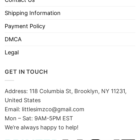
Shipping Information
Payment Policy
DMCA
Legal
GET IN TOUCH
Address: 118 Columbia St, Brooklyn, NY 11231,
United States
Email:
littlesimzco@gmail.com
Mon – Sat: 9AM-5PM EST
We’re always happy to help!