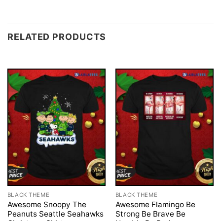
RELATED PRODUCTS
BLACK THEME
BLACK THEME
Awesome Snoopy The
Awesome Flamingo Be
Peanuts Seattle Seahawks
Strong Be Brave Be