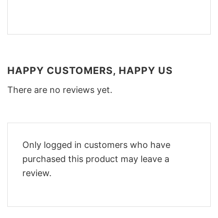
HAPPY CUSTOMERS, HAPPY US
There are no reviews yet.
Only logged in customers who have
purchased this product may leave a
review.