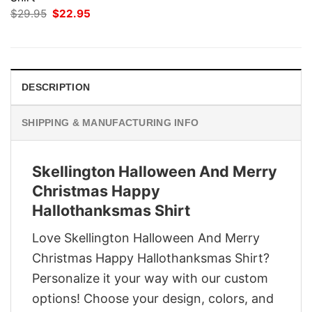
Original
Current
$
29.95
$
22.95
price
price
was:
is:
$29.95.
$22.95.
DESCRIPTION
SHIPPING & MANUFACTURING INFO
Skellington Halloween And Merry
Christmas Happy
Hallothanksmas Shirt
Love Skellington Halloween And Merry
Christmas Happy Hallothanksmas Shirt?
Personalize it your way with our custom
options! Choose your design, colors, and