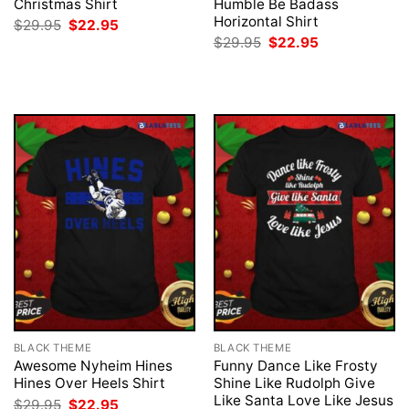
Christmas Shirt
Humble Be Badass
Horizontal Shirt
Original
Current
$
29.95
$
22.95
price
price
Original
Current
$
29.95
$
22.95
was:
is:
price
price
$29.95.
$22.95.
was:
is:
$29.95.
$22.95.
BLACK THEME
BLACK THEME
Awesome Nyheim Hines
Funny Dance Like Frosty
Hines Over Heels Shirt
Shine Like Rudolph Give
Like Santa Love Like Jesus
Original
Current
$
29.95
$
22.95