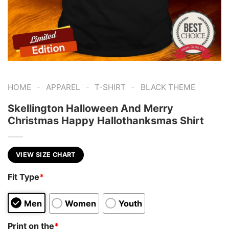
-
-
-
HOME
APPAREL
T-SHIRT
BLACK THEME
Skellington Halloween And Merry
Christmas Happy Hallothanksmas Shirt
VIEW SIZE CHART
Fit Type
*
Men
Women
Youth
Print on the
*