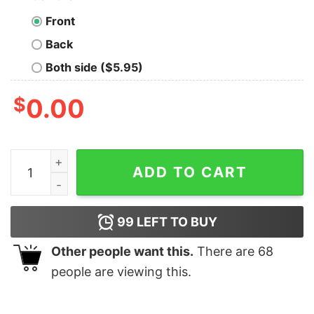
Front
Back
Both side ($5.95)
$
0.00
Skellington Halloween And Merry Christmas Happy Hall
ADD TO CART
99
LEFT TO BUY
Other people want this.
There are
68
people are viewing this.