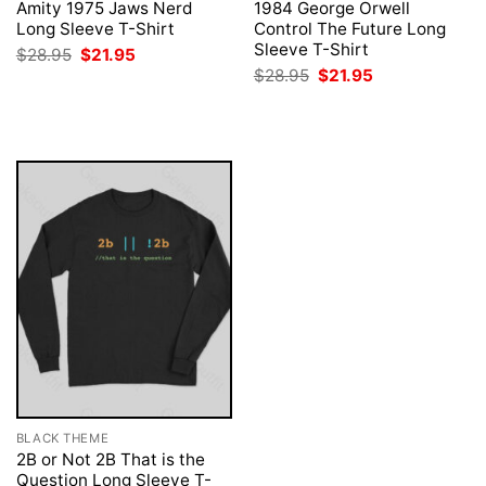
Amity 1975 Jaws Nerd
1984 George Orwell
Long Sleeve T-Shirt
Control The Future Long
Sleeve T-Shirt
Original
Current
$
28.95
$
21.95
price
price
Original
Current
$
28.95
$
21.95
was:
is:
price
price
$28.95.
$21.95.
was:
is:
$28.95.
$21.95.
BLACK THEME
2B or Not 2B That is the
Question Long Sleeve T-