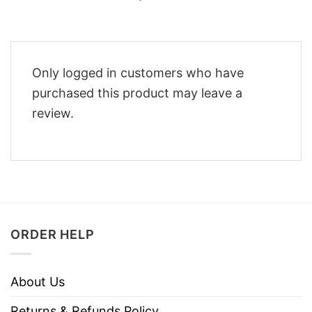
Only logged in customers who have
purchased this product may leave a
review.
ORDER HELP
About Us
Returns & Refunds Policy