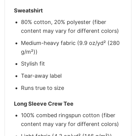
Sweatshirt
80% cotton, 20% polyester (fiber
content may vary for different colors)
Medium-heavy fabric (9.9 oz/yd² (280
g/m²))
Stylish fit
Tear-away label
Runs true to size
Long Sleeve Crew Tee
100% combed ringspun cotton (fiber
content may vary for different colors)