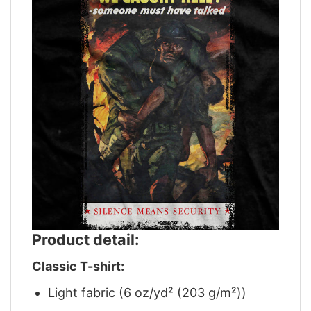
Product detail:
Classic T-shirt:
Light fabric (6 oz/yd² (203 g/m²))