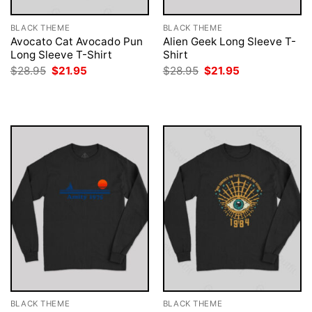
BLACK THEME
BLACK THEME
Avocato Cat Avocado Pun
Alien Geek Long Sleeve T-
Long Sleeve T-Shirt
Shirt
Original
Current
Original
Current
$
28.95
$
21.95
$
28.95
$
21.95
price
price
price
price
was:
is:
was:
is:
$28.95.
$21.95.
$28.95.
$21.95.
BLACK THEME
BLACK THEME