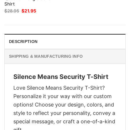
Shirt
Original
Current
$
28.95
$
21.95
price
price
was:
is:
$28.95.
$21.95.
DESCRIPTION
SHIPPING & MANUFACTURING INFO
Silence Means Security T-Shirt
Love Silence Means Security T-Shirt?
Personalize it your way with our custom
options! Choose your design, colors, and
style to reflect your personality, convey a
special message, or craft a one-of-a-kind
gift.