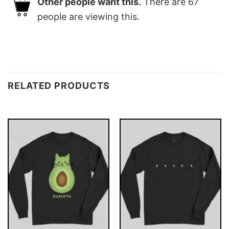
Other people want this.
There are
67
people are viewing this.
RELATED PRODUCTS