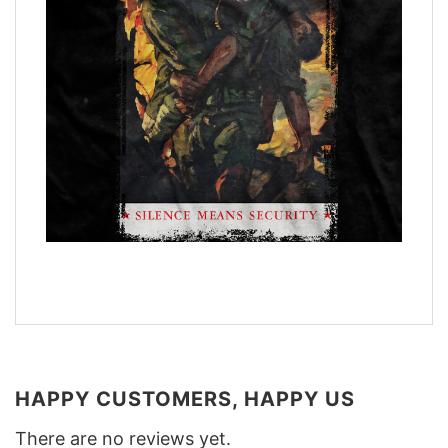
HAPPY CUSTOMERS, HAPPY US
There are no reviews yet.