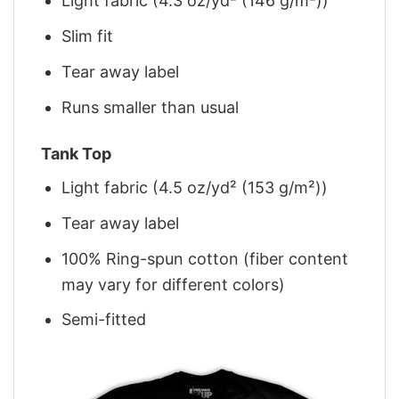
Light fabric (4.3 oz/yd² (146 g/m²))
Slim fit
Tear away label
Runs smaller than usual
Tank Top
Light fabric (4.5 oz/yd² (153 g/m²))
Tear away label
100% Ring-spun cotton (fiber content
may vary for different colors)
Semi-fitted