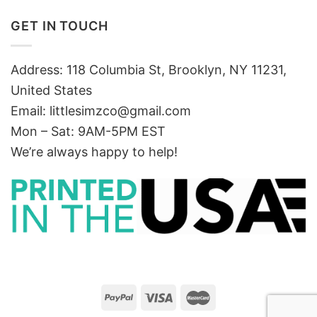
GET IN TOUCH
Address: 118 Columbia St, Brooklyn, NY 11231,
United States
Email:
littlesimzco@gmail.com
Mon – Sat: 9AM-5PM EST
We’re always happy to help!