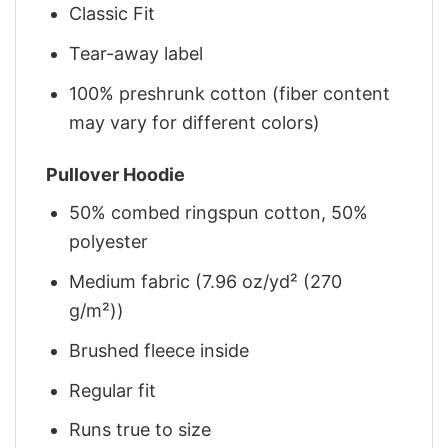
Classic Fit
Tear-away label
100% preshrunk cotton (fiber content
may vary for different colors)
Pullover Hoodie
50% combed ringspun cotton, 50%
polyester
Medium fabric (7.96 oz/yd² (270
g/m²))
Brushed fleece inside
Regular fit
Runs true to size