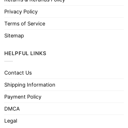
Privacy Policy
Terms of Service
Sitemap
HELPFUL LINKS
Contact Us
Shipping Information
Payment Policy
DMCA
Legal