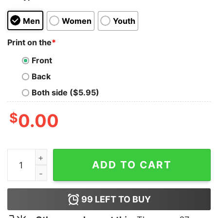
Men
Women
Youth
Print on the
*
Front
Back
Both side ($5.95)
$
0.00
Silence Means Security T-Shirt quantity
ADD TO CART
99
LEFT TO BUY