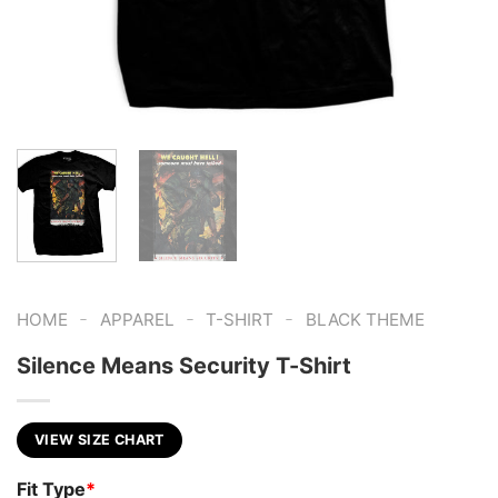
-
-
-
HOME
APPAREL
T-SHIRT
BLACK THEME
Silence Means Security T-Shirt
VIEW SIZE CHART
Fit Type
*