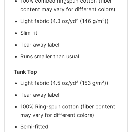
100% combed ringspun cotton (fiber
content may vary for different colors)
Light fabric (4.3 oz/yd² (146 g/m²))
Slim fit
Tear away label
Runs smaller than usual
Tank Top
Light fabric (4.5 oz/yd² (153 g/m²))
Tear away label
100% Ring-spun cotton (fiber content
may vary for different colors)
Semi-fitted