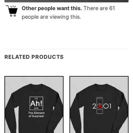
Other people want this.
There are
61
people are viewing this.
RELATED PRODUCTS