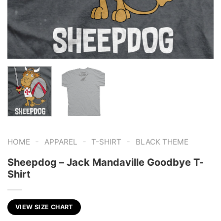
-
-
-
HOME
APPAREL
T-SHIRT
BLACK THEME
Sheepdog – Jack Mandaville Goodbye T-
Shirt
VIEW SIZE CHART