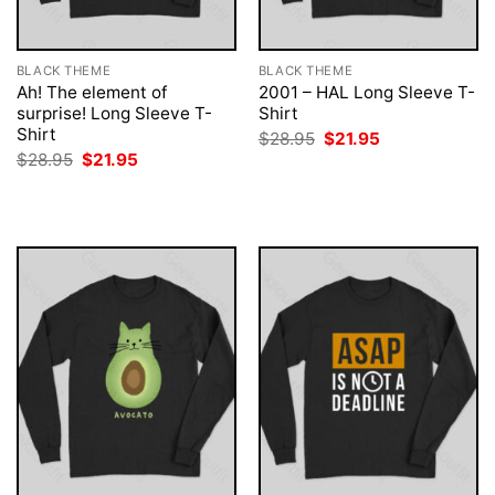
BLACK THEME
BLACK THEME
Ah! The element of
2001 – HAL Long Sleeve T-
surprise! Long Sleeve T-
Shirt
Shirt
Original
Current
$
28.95
$
21.95
price
price
Original
Current
$
28.95
$
21.95
was:
is:
price
price
$28.95.
$21.95.
was:
is:
$28.95.
$21.95.