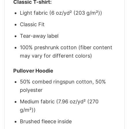
Classic T-shirt:
Light fabric (6 oz/yd² (203 g/m²))
Classic Fit
Tear-away label
100% preshrunk cotton (fiber content
may vary for different colors)
Pullover Hoodie
50% combed ringspun cotton, 50%
polyester
Medium fabric (7.96 oz/yd² (270
g/m²))
Brushed fleece inside