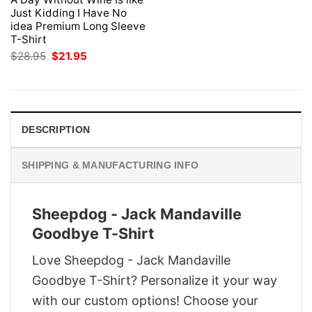
Just Kidding I Have No
idea Premium Long Sleeve
T-Shirt
Original
Current
$
28.95
$
21.95
price
price
was:
is:
$28.95.
$21.95.
DESCRIPTION
SHIPPING & MANUFACTURING INFO
Sheepdog - Jack Mandaville
Goodbye T-Shirt
Love Sheepdog - Jack Mandaville
Goodbye T-Shirt? Personalize it your way
with our custom options! Choose your