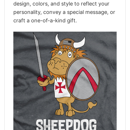
design, colors, and style to reflect your
personality, convey a special message, or
craft a one-of-a-kind gift.