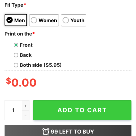
Fit Type
*
Men
Women
Youth
Print on the
*
Front
Back
Both side ($5.95)
$
0.00
Sheepdog - Jack Mandaville Goodbye T-Shirt quantity
ADD TO CART
99
LEFT TO BUY