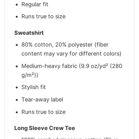
Regular fit
Runs true to size
Sweatshirt
80% cotton, 20% polyester (fiber
content may vary for different colors)
Medium-heavy fabric (9.9 oz/yd² (280
g/m²))
Stylish fit
Tear-away label
Runs true to size
Long Sleeve Crew Tee