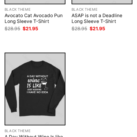
BLACK THEME
BLACK THEME
Avocato Cat Avocado Pun
ASAP is not a Deadline
Long Sleeve T-Shirt
Long Sleeve T-Shirt
Original
Current
Original
Current
$
28.95
$
21.95
$
28.95
$
21.95
price
price
price
price
was:
is:
was:
is:
$28.95.
$21.95.
$28.95.
$21.95.
BLACK THEME
A Day Without Wine Is like