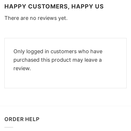
HAPPY CUSTOMERS, HAPPY US
There are no reviews yet.
Only logged in customers who have
purchased this product may leave a
review.
ORDER HELP