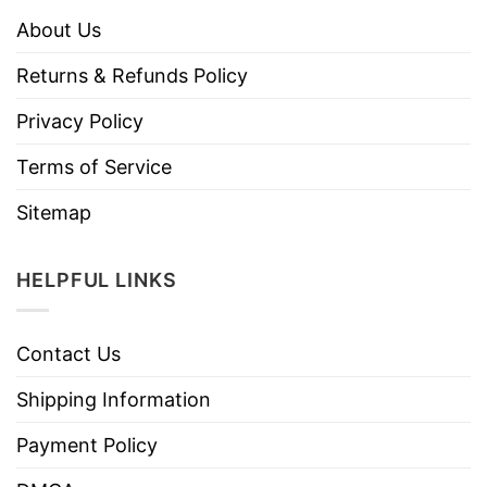
About Us
Returns & Refunds Policy
Privacy Policy
Terms of Service
Sitemap
HELPFUL LINKS
Contact Us
Shipping Information
Payment Policy