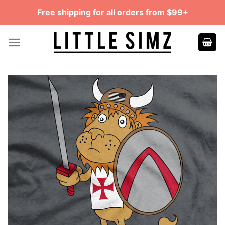
Skip
Free shipping for all orders from $99+
to
content