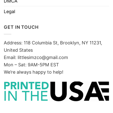
DMCA
Legal
GET IN TOUCH
Address: 118 Columbia St, Brooklyn, NY 11231,
United States
Email:
littlesimzco@gmail.com
Mon – Sat: 9AM-5PM EST
We’re always happy to help!