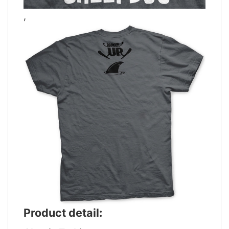
,
Product detail: