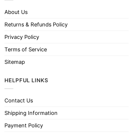
About Us
Returns & Refunds Policy
Privacy Policy
Terms of Service
Sitemap
HELPFUL LINKS
Contact Us
Shipping Information
Payment Policy