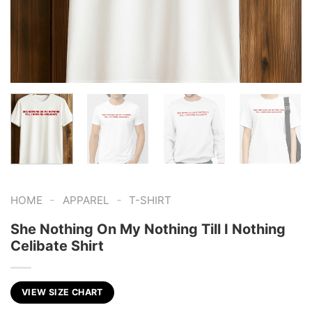
-
-
HOME
APPAREL
T-SHIRT
She Nothing On My Nothing Till I Nothing
Celibate Shirt
VIEW SIZE CHART