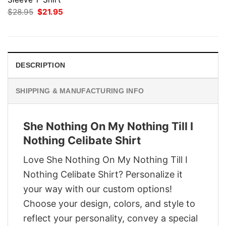
Original
Current
$
28.95
$
21.95
price
price
was:
is:
$28.95.
$21.95.
DESCRIPTION
SHIPPING & MANUFACTURING INFO
She Nothing On My Nothing Till I
Nothing Celibate Shirt
Love She Nothing On My Nothing Till I
Nothing Celibate Shirt? Personalize it
your way with our custom options!
Choose your design, colors, and style to
reflect your personality, convey a special