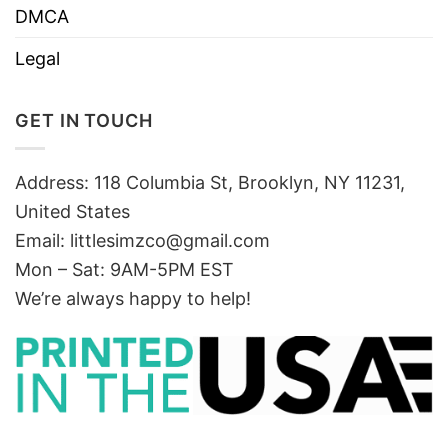
DMCA
Legal
GET IN TOUCH
Address: 118 Columbia St, Brooklyn, NY 11231,
United States
Email:
littlesimzco@gmail.com
Mon – Sat: 9AM-5PM EST
We’re always happy to help!