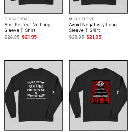
BLACK THEME
BLACK THEME
Am I Perfect No Long
Avoid Negativity Long
Sleeve T-Shirt
Sleeve T-Shirt
Original
Current
Original
Current
$
28.95
$
21.95
$
28.95
$
21.95
price
price
price
price
was:
is:
was:
is:
$28.95.
$21.95.
$28.95.
$21.95.