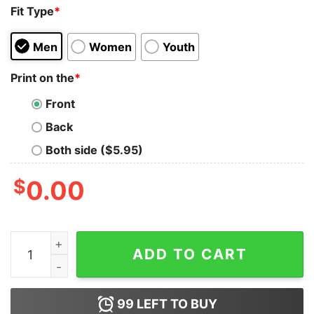
Fit Type
*
Men
Women
Youth
Print on the
*
Front
Back
Both side ($5.95)
$
0.00
She Nothing On My Nothing Till I Nothing Celibate Shirt
ADD TO CART
99
LEFT TO BUY