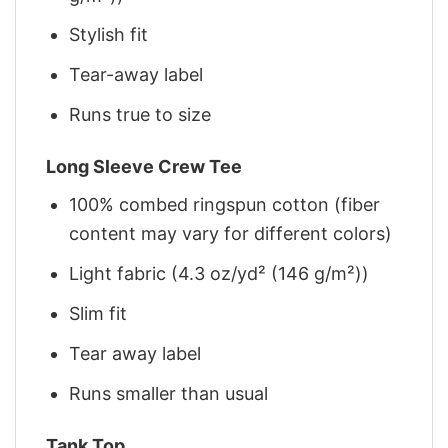
Stylish fit
Tear-away label
Runs true to size
Long Sleeve Crew Tee
100% combed ringspun cotton (fiber
content may vary for different colors)
Light fabric (4.3 oz/yd² (146 g/m²))
Slim fit
Tear away label
Runs smaller than usual
Tank Top