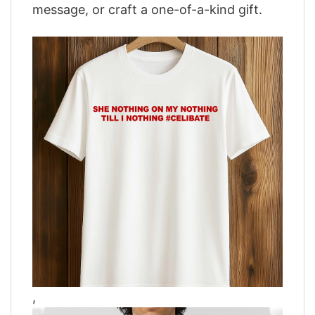
message, or craft a one-of-a-kind gift.
,