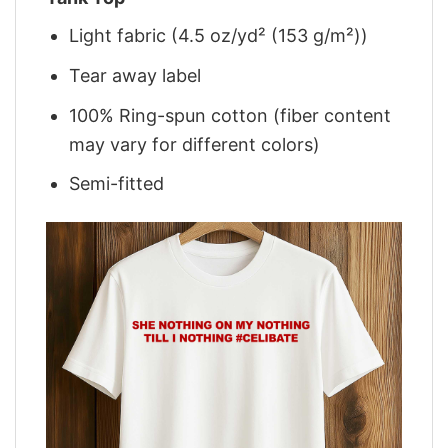
Light fabric (4.5 oz/yd² (153 g/m²))
Tear away label
100% Ring-spun cotton (fiber content
may vary for different colors)
Semi-fitted