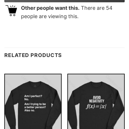
Other people want this.
There are
54
people are viewing this.
RELATED PRODUCTS