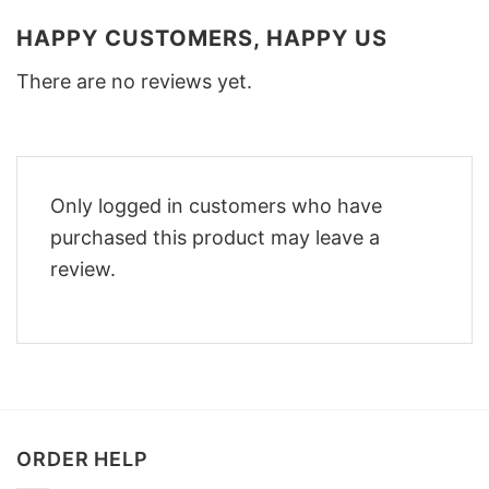
HAPPY CUSTOMERS, HAPPY US
There are no reviews yet.
Only logged in customers who have
purchased this product may leave a
review.
ORDER HELP