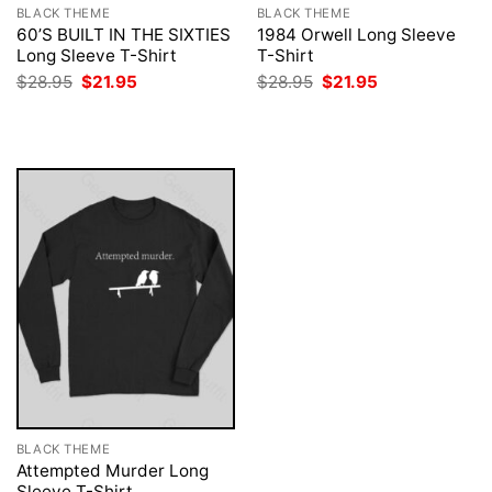
BLACK THEME
BLACK THEME
60’S BUILT IN THE SIXTIES
1984 Orwell Long Sleeve
Long Sleeve T-Shirt
T-Shirt
Original
Current
Original
Current
$
28.95
$
21.95
$
28.95
$
21.95
price
price
price
price
was:
is:
was:
is:
$28.95.
$21.95.
$28.95.
$21.95.
BLACK THEME
Attempted Murder Long
Sleeve T-Shirt