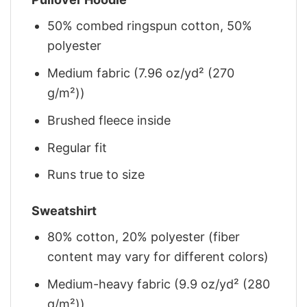
50% combed ringspun cotton, 50%
polyester
Medium fabric (7.96 oz/yd² (270
g/m²))
Brushed fleece inside
Regular fit
Runs true to size
Sweatshirt
80% cotton, 20% polyester (fiber
content may vary for different colors)
Medium-heavy fabric (9.9 oz/yd² (280
g/m²))