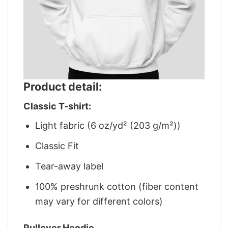
Product detail:
Classic T-shirt:
Light fabric (6 oz/yd² (203 g/m²))
Classic Fit
Tear-away label
100% preshrunk cotton (fiber content
may vary for different colors)
Pullover Hoodie