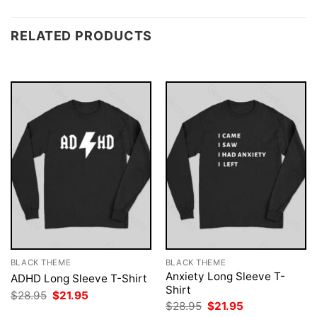
RELATED PRODUCTS
BLACK THEME
BLACK THEME
Anxiety Long Sleeve T-
ADHD Long Sleeve T-Shirt
Shirt
Original
Current
$
28.95
$
21.95
price
price
Original
Current
$
28.95
$
21.95
was:
is:
price
price