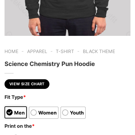
-
-
-
HOME
APPAREL
T-SHIRT
BLACK THEME
Science Chemistry Pun Hoodie
VIEW SIZE CHART
Fit Type
*
Men
Women
Youth
Print on the
*