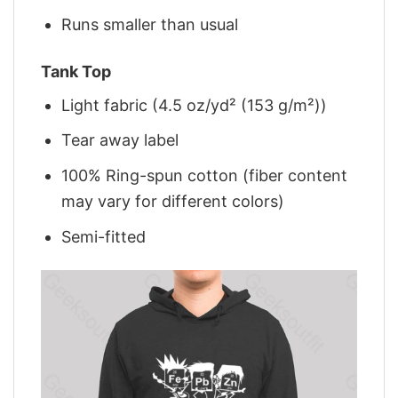
Runs smaller than usual
Tank Top
Light fabric (4.5 oz/yd² (153 g/m²))
Tear away label
100% Ring-spun cotton (fiber content
may vary for different colors)
Semi-fitted