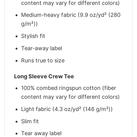
content may vary for different colors)
Medium-heavy fabric (9.9 oz/yd² (280
g/m²))
Stylish fit
Tear-away label
Runs true to size
Long Sleeve Crew Tee
100% combed ringspun cotton (fiber
content may vary for different colors)
Light fabric (4.3 oz/yd² (146 g/m²))
Slim fit
Tear away label