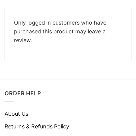
Only logged in customers who have
purchased this product may leave a
review.
ORDER HELP
About Us
Returns & Refunds Policy