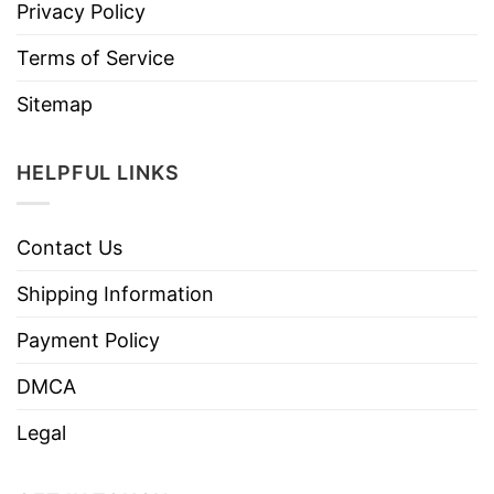
Privacy Policy
Terms of Service
Sitemap
HELPFUL LINKS
Contact Us
Shipping Information
Payment Policy
DMCA
Legal