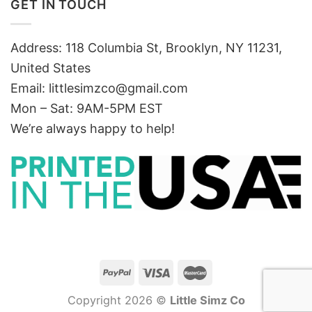
GET IN TOUCH
Address: 118 Columbia St, Brooklyn, NY 11231,
United States
Email:
littlesimzco@gmail.com
Mon – Sat: 9AM-5PM EST
We’re always happy to help!
Copyright 2026 ©
Little Simz Co