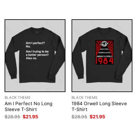
$28.95.
$21.95.
was:
is:
$28.95.
$21.95.
BLACK THEME
BLACK THEME
Am I Perfect No Long
1984 Orwell Long Sleeve
Sleeve T-Shirt
T-Shirt
Original
Current
Original
Current
$
28.95
$
21.95
$
28.95
$
21.95
price
price
price
price
was:
is:
was:
is:
$28.95.
$21.95.
$28.95.
$21.95.