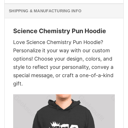
SHIPPING & MANUFACTURING INFO
Science Chemistry Pun Hoodie
Love Science Chemistry Pun Hoodie?
Personalize it your way with our custom
options! Choose your design, colors, and
style to reflect your personality, convey a
special message, or craft a one-of-a-kind
gift.