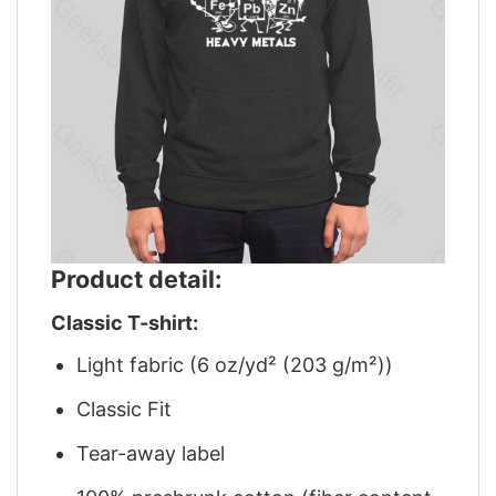
Product detail:
Classic T-shirt:
Light fabric (6 oz/yd² (203 g/m²))
Classic Fit
Tear-away label