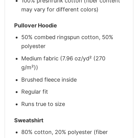
100% preshrunk cotton (fiber content
may vary for different colors)
Pullover Hoodie
50% combed ringspun cotton, 50%
polyester
Medium fabric (7.96 oz/yd² (270
g/m²))
Brushed fleece inside
Regular fit
Runs true to size
Sweatshirt
80% cotton, 20% polyester (fiber