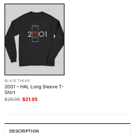
BLACK THEME
2001 – HAL Long Sleeve T-
Shirt
Original
Current
$
28.95
$
21.95
price
price
was:
is:
$28.95.
$21.95.
DESCRIPTION