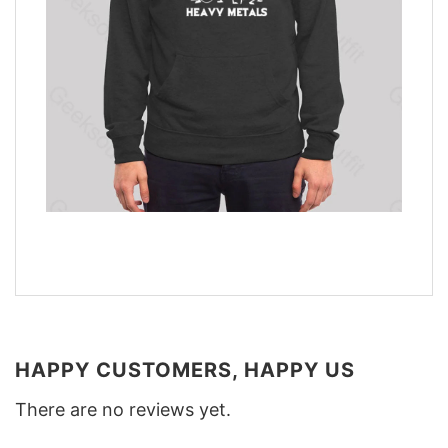
HAPPY CUSTOMERS, HAPPY US
There are no reviews yet.