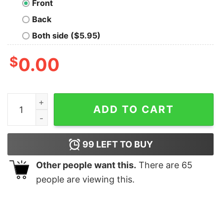
Front
Back
Both side ($5.95)
$
0.00
Science Chemistry Pun Hoodie quantity
ADD TO CART
99
LEFT TO BUY
Other people want this.
There are
65
people are viewing this.