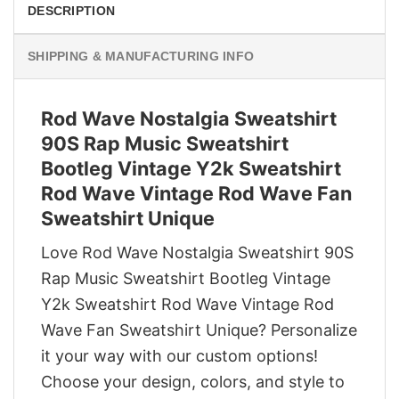
DESCRIPTION
SHIPPING & MANUFACTURING INFO
Rod Wave Nostalgia Sweatshirt
90S Rap Music Sweatshirt
Bootleg Vintage Y2k Sweatshirt
Rod Wave Vintage Rod Wave Fan
Sweatshirt Unique
Love Rod Wave Nostalgia Sweatshirt 90S
Rap Music Sweatshirt Bootleg Vintage
Y2k Sweatshirt Rod Wave Vintage Rod
Wave Fan Sweatshirt Unique? Personalize
it your way with our custom options!
Choose your design, colors, and style to