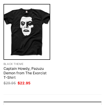
BLACK THEME
Captain Howdy, Pazuzu
Demon from The Exorcist
T-Shirt
Original
Current
$
29.95
$
22.95
price
price
was:
is:
$29.95.
$22.95.