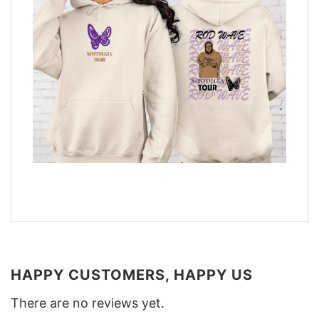
HAPPY CUSTOMERS, HAPPY US
There are no reviews yet.