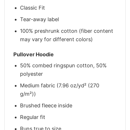
Classic Fit
Tear-away label
100% preshrunk cotton (fiber content
may vary for different colors)
Pullover Hoodie
50% combed ringspun cotton, 50%
polyester
Medium fabric (7.96 oz/yd² (270
g/m²))
Brushed fleece inside
Regular fit
Runs true to size