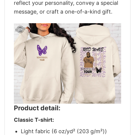
reflect your personality, convey a special
message, or craft a one-of-a-kind gift.
Product detail:
Classic T-shirt:
Light fabric (6 oz/yd² (203 g/m²))