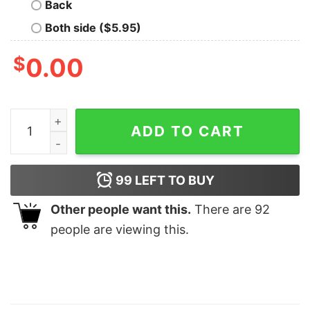
Back
Both side ($5.95)
$
0.00
Rod Wave Nostalgia Sweatshirt 90S Rap Music Sweatsh
ADD TO CART
99
LEFT TO BUY
Other people want this.
There are
92
people are viewing this.