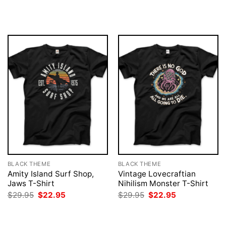
price
price
was:
is:
$29.95.
$22.95.
BLACK THEME
BLACK THEME
Amity Island Surf Shop,
Vintage Lovecraftian
Jaws T-Shirt
Nihilism Monster T-Shirt
Original
Current
Original
Current
$
29.95
$
22.95
$
29.95
$
22.95
price
price
price
price
was:
is:
was:
is:
$29.95.
$22.95.
$29.95.
$22.95.