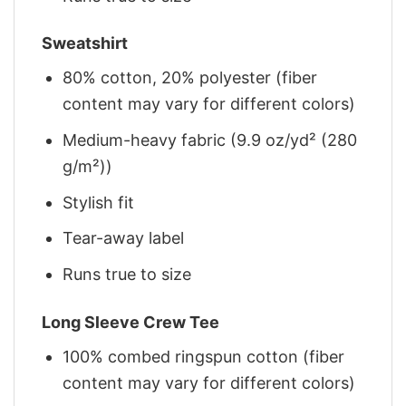
Sweatshirt
80% cotton, 20% polyester (fiber
content may vary for different colors)
Medium-heavy fabric (9.9 oz/yd² (280
g/m²))
Stylish fit
Tear-away label
Runs true to size
Long Sleeve Crew Tee
100% combed ringspun cotton (fiber
content may vary for different colors)