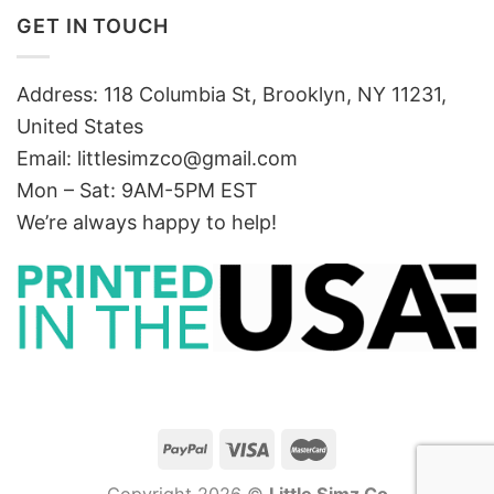
GET IN TOUCH
Address: 118 Columbia St, Brooklyn, NY 11231,
United States
Email:
littlesimzco@gmail.com
Mon – Sat: 9AM-5PM EST
We’re always happy to help!
Copyright 2026 ©
Little Simz Co