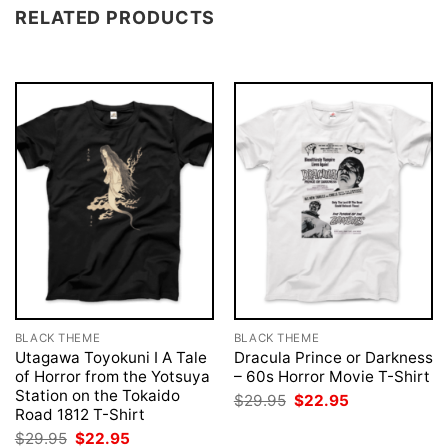
RELATED PRODUCTS
BLACK THEME
BLACK THEME
Utagawa Toyokuni I A Tale
Dracula Prince or Darkness
of Horror from the Yotsuya
– 60s Horror Movie T-Shirt
Station on the Tokaido
Original
Current
$
29.95
$
22.95
price
price
Road 1812 T-Shirt
was:
is:
Original
Current
$
29.95
$
22.95
$29.95.
$22.95.