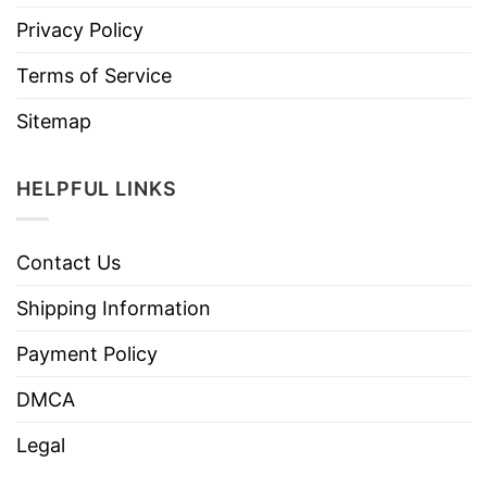
Privacy Policy
Terms of Service
Sitemap
HELPFUL LINKS
Contact Us
Shipping Information
Payment Policy
DMCA
Legal