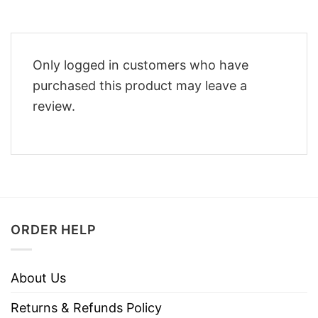
Only logged in customers who have
purchased this product may leave a
review.
ORDER HELP
About Us
Returns & Refunds Policy