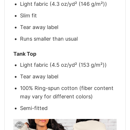
Light fabric (4.3 oz/yd² (146 g/m²))
Slim fit
Tear away label
Runs smaller than usual
Tank Top
Light fabric (4.5 oz/yd² (153 g/m²))
Tear away label
100% Ring-spun cotton (fiber content
may vary for different colors)
Semi-fitted