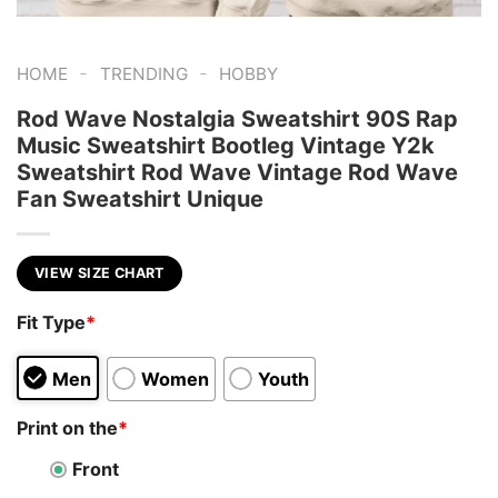
-
-
HOME
TRENDING
HOBBY
Rod Wave Nostalgia Sweatshirt 90S Rap
Music Sweatshirt Bootleg Vintage Y2k
Sweatshirt Rod Wave Vintage Rod Wave
Fan Sweatshirt Unique
VIEW SIZE CHART
Fit Type
*
Men
Women
Youth
Print on the
*
Front