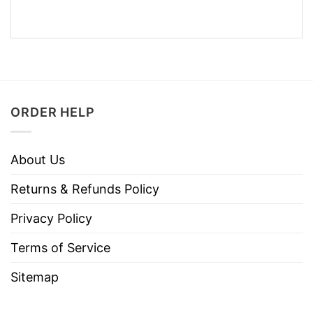
ORDER HELP
About Us
Returns & Refunds Policy
Privacy Policy
Terms of Service
Sitemap