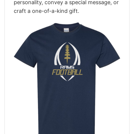
personality, convey a special message, or
craft a one-of-a-kind gift.