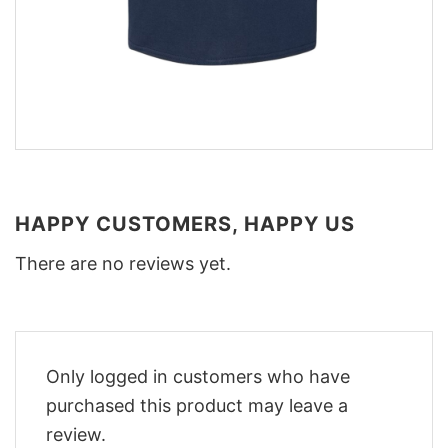
HAPPY CUSTOMERS, HAPPY US
There are no reviews yet.
Only logged in customers who have
purchased this product may leave a
review.