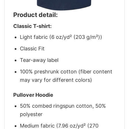
Product detail:
Classic T-shirt:
Light fabric (6 oz/yd² (203 g/m²))
Classic Fit
Tear-away label
100% preshrunk cotton (fiber content
may vary for different colors)
Pullover Hoodie
50% combed ringspun cotton, 50%
polyester
Medium fabric (7.96 oz/yd² (270