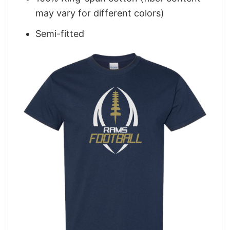
may vary for different colors)
Semi-fitted