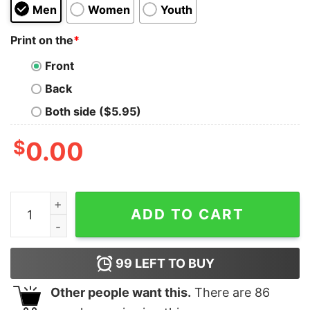
Men
Women
Youth
Print on the
*
Front
Back
Both side ($5.95)
$
0.00
Ringgold Rams 2 Color Tribal Football T-Shirt, Sweatshi
ADD TO CART
99
LEFT TO BUY
Other people want this.
There are
86