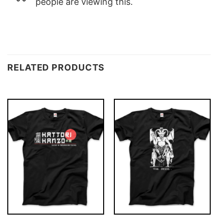
people are viewing this.
RELATED PRODUCTS