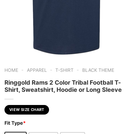
-
-
-
HOME
APPAREL
T-SHIRT
BLACK THEME
Ringgold Rams 2 Color Tribal Football T-
Shirt, Sweatshirt, Hoodie or Long Sleeve
VIEW SIZE CHART
Fit Type
*