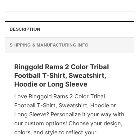
price
price
was:
is:
$29.95.
$22.95.
DESCRIPTION
SHIPPING & MANUFACTURING INFO
Ringgold Rams 2 Color Tribal
Football T-Shirt, Sweatshirt,
Hoodie or Long Sleeve
Love Ringgold Rams 2 Color Tribal
Football T-Shirt, Sweatshirt, Hoodie or
Long Sleeve? Personalize it your way with
our custom options! Choose your design,
colors, and style to reflect your