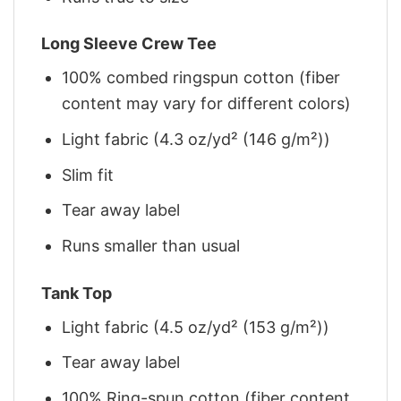
Long Sleeve Crew Tee
100% combed ringspun cotton (fiber
content may vary for different colors)
Light fabric (4.3 oz/yd² (146 g/m²))
Slim fit
Tear away label
Runs smaller than usual
Tank Top
Light fabric (4.5 oz/yd² (153 g/m²))
Tear away label
100% Ring-spun cotton (fiber content