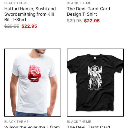
BLACK THEME
BLACK THEME
Hattori Hanzo, Sushi and
The Devil Tarot Card
Swordsmithing from Kill
Design T-Shirt
Bill T-Shirt
Original
Current
$
29.95
$
22.95
price
price
Original
Current
$
29.95
$
22.95
was:
is:
price
price
$29.95.
$22.95.
was:
is:
$29.95.
$22.95.
BLACK THEME
BLACK THEME
Wilson the Volleyball, from
The Devil Tarot Card