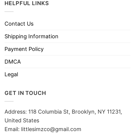
HELPFUL LINKS
Contact Us
Shipping Information
Payment Policy
DMCA
Legal
GET IN TOUCH
Address: 118 Columbia St, Brooklyn, NY 11231,
United States
Email:
littlesimzco@gmail.com