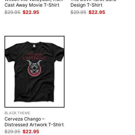
Cast Away Movie T-Shirt
Design T-Shirt
Original
Current
Original
Current
$
29.95
$
22.95
$
29.95
$
22.95
price
price
price
price
was:
is:
was:
is:
$29.95.
$22.95.
$29.95.
$22.95.
BLACK THEME
Cerveza Chango –
Distressed Artwork T-Shirt
Original
Current
$
29.95
$
22.95