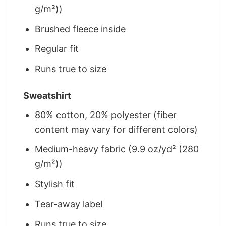
g/m²))
Brushed fleece inside
Regular fit
Runs true to size
Sweatshirt
80% cotton, 20% polyester (fiber
content may vary for different colors)
Medium-heavy fabric (9.9 oz/yd² (280
g/m²))
Stylish fit
Tear-away label
Runs true to size