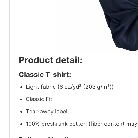
Product detail:
Classic T-shirt:
Light fabric (6 oz/yd² (203 g/m²))
Classic Fit
Tear-away label
100% preshrunk cotton (fiber content may v