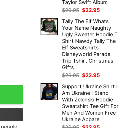
Taylor Swift Album
Original
Current
$
29.95
$
22.95
price
price
Tally The Elf Whats
was:
is:
Your Name Naughty
$29.95.
$22.95.
Ugly Sweater Hoodie T
Shirt Nawdy Tally The
Elf Sweatshirts
Disneyworld Parade
Trip Tshirt Christmas
Gifts
Original
Current
$
29.95
$
22.95
price
price
Support Ukraine Shirt I
was:
is:
r choice quantity
Am Ukraine I Stand
$29.95.
$22.95.
With Zelenski Hoodie
Sweatshirt Tee Gift For
Men And Women Free
Ukraine Apparel
people
Original
Current
$
29.95
$
22.95