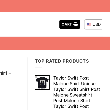
USD
CART
TOP RATED PRODUCTS
irt –
Taylor Swift Post
Malone Shirt Unique
Taylor Swift Shirt Post
Malone Sweatshirt
Post Malone Shirt
Taylor Swift Post