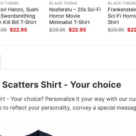
CK THEME
BLACK THEME
BLACK THEM
tori Hanzo, Sushi
Nosferatu – 20s Sci-Fi
Frankenstei
 Swordsmithing
Horror Movie
Sci-Fi Horr
 Kill Bill T-Shirt
Minimalist T-Shirt
Shirt
Original
Current
Original
Current
Orig
.95
$
22.95
$
29.95
$
22.95
$
29.95
$
2
price
price
price
price
pri
was:
is:
was:
is:
was
$29.95.
$22.95.
$29.95.
$22.95.
$29
Scatters Shirt - Your choice
t - Your choice? Personalize it your way with our c
 to reflect your personality, convey a special messag