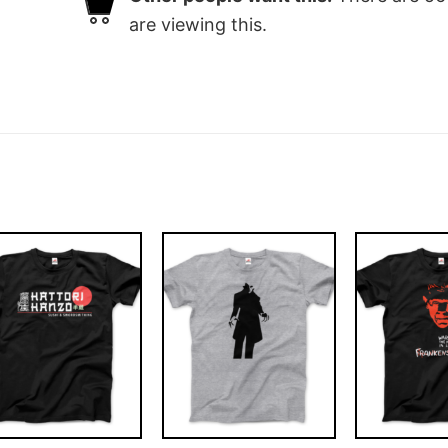
are viewing this.