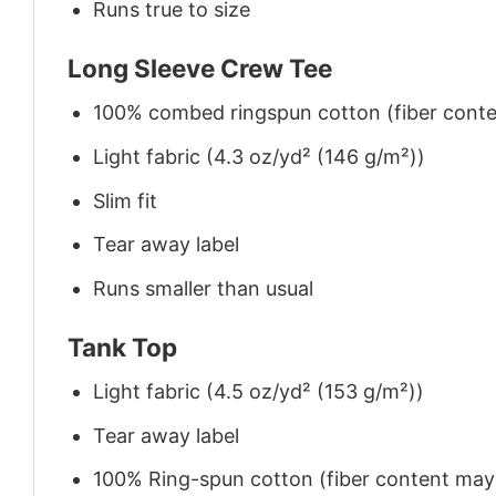
Runs true to size
Long Sleeve Crew Tee
100% combed ringspun cotton (fiber conten
Light fabric (4.3 oz/yd² (146 g/m²))
Slim fit
Tear away label
Runs smaller than usual
Tank Top
Light fabric (4.5 oz/yd² (153 g/m²))
Tear away label
100% Ring-spun cotton (fiber content may v