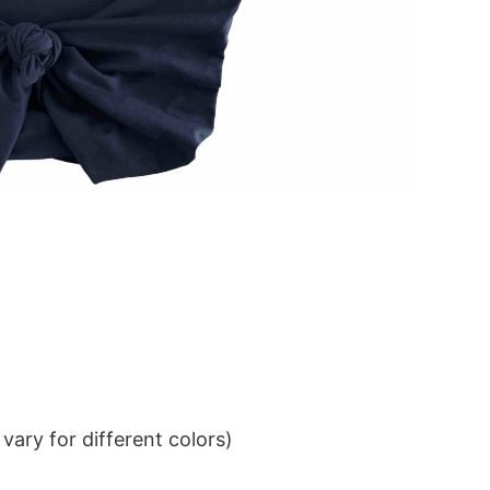
ary for different colors)