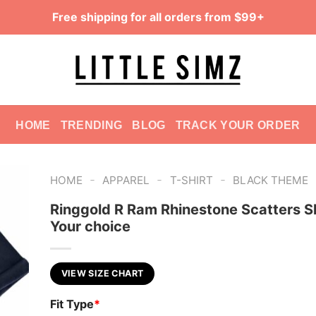
Free shipping for all orders from $99+
HOME
TRENDING
BLOG
TRACK YOUR ORDER
-
-
-
HOME
APPAREL
T-SHIRT
BLACK THEME
Ringgold R Ram Rhinestone Scatters Sh
Your choice
VIEW SIZE CHART
Fit Type
*