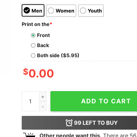
Men
Women
Youth
Print on the
*
Front
Back
Both side ($5.95)
$
0.00
Ringgold R Ram Rhinestone Scatters Shirt - You
ADD TO CART
99
LEFT TO BUY
Other people want this.
There are
56