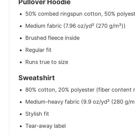
Pullover Hoodie
50% combed ringspun cotton, 50% polyes
Medium fabric (7.96 oz/yd² (270 g/m²))
Brushed fleece inside
Regular fit
Runs true to size
Sweatshirt
80% cotton, 20% polyester (fiber content m
Medium-heavy fabric (9.9 oz/yd² (280 g/m
Stylish fit
Tear-away label