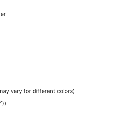
ter
ay vary for different colors)
²))