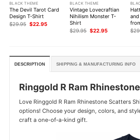
BLACK THEME
BLACK THEME
BLA
The Devil Tarot Card
Vintage Lovecraftian
Hat
Design T-Shirt
Nihilism Monster T-
and
Shirt
from
Original
Current
$
29.95
$
22.95
price
price
Original
Current
$
29.95
$
22.95
$
29
was:
is:
price
price
$29.95.
$22.95.
was:
is:
$29.95.
$22.95.
DESCRIPTION
SHIPPING & MANUFACTURING INFO
Ringgold R Ram Rhinestone 
Love Ringgold R Ram Rhinestone Scatters Shir
options! Choose your design, colors, and style
craft a one-of-a-kind gift.