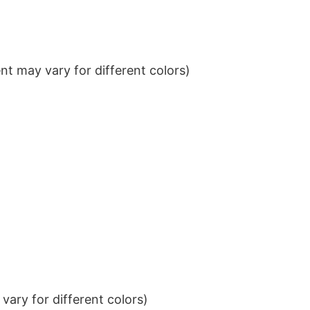
t may vary for different colors)
ary for different colors)