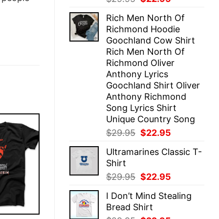
price
price
Rich Men North Of
was:
is:
Richmond Hoodie
$29.95.
$22.95.
Goochland Cow Shirt
Rich Men North Of
Richmond Oliver
Anthony Lyrics
Goochland Shirt Oliver
Anthony Richmond
Song Lyrics Shirt
Unique Country Song
Original
Current
$
29.95
$
22.95
price
price
Ultramarines Classic T-
was:
is:
Shirt
$29.95.
$22.95.
Original
Current
$
29.95
$
22.95
price
price
I Don’t Mind Stealing
was:
is:
Bread Shirt
$29.95.
$22.95.