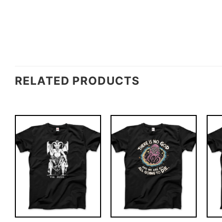
RELATED PRODUCTS