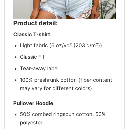
Product detail:
Classic T-shirt:
Light fabric (6 oz/yd² (203 g/m²))
Classic Fit
Tear-away label
100% preshrunk cotton (fiber content
may vary for different colors)
Pullover Hoodie
50% combed ringspun cotton, 50%
polyester