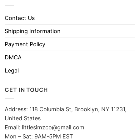
Contact Us
Shipping Information
Payment Policy
DMCA
Legal
GET IN TOUCH
Address: 118 Columbia St, Brooklyn, NY 11231,
United States
Email:
littlesimzco@gmail.com
Mon – Sat: 9AM-5PM EST