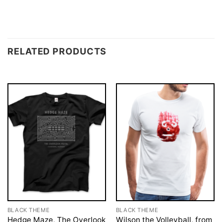
RELATED PRODUCTS
BLACK THEME
BLACK THEME
Hedge Maze, The Overlook
Wilson the Volleyball, from