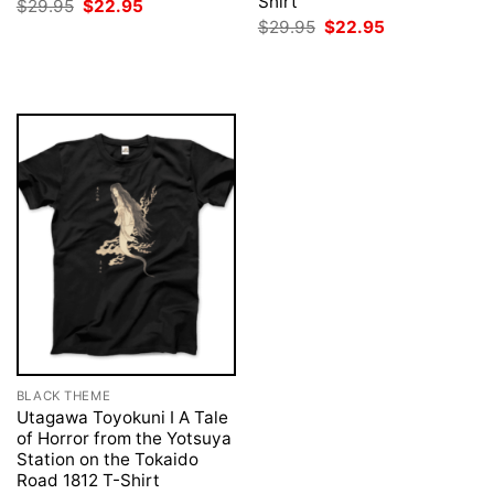
Shirt
Original
Current
$
29.95
$
22.95
price
price
Original
Current
$
29.95
$
22.95
was:
is:
price
price
$29.95.
$22.95.
was:
is:
$29.95.
$22.95.
BLACK THEME
Utagawa Toyokuni I A Tale
of Horror from the Yotsuya
Station on the Tokaido
Road 1812 T-Shirt