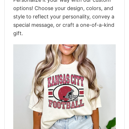
options! Choose your design, colors, and
style to reflect your personality, convey a
special message, or craft a one-of-a-kind
gift.