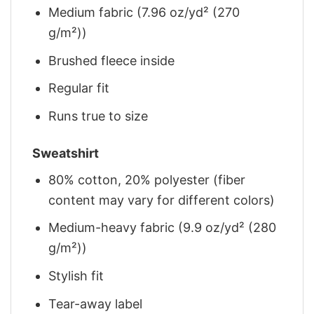
Medium fabric (7.96 oz/yd² (270
g/m²))
Brushed fleece inside
Regular fit
Runs true to size
Sweatshirt
80% cotton, 20% polyester (fiber
content may vary for different colors)
Medium-heavy fabric (9.9 oz/yd² (280
g/m²))
Stylish fit
Tear-away label