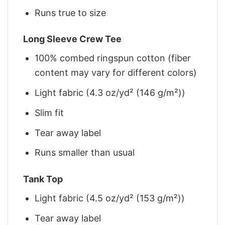
Runs true to size
Long Sleeve Crew Tee
100% combed ringspun cotton (fiber
content may vary for different colors)
Light fabric (4.3 oz/yd² (146 g/m²))
Slim fit
Tear away label
Runs smaller than usual
Tank Top
Light fabric (4.5 oz/yd² (153 g/m²))
Tear away label