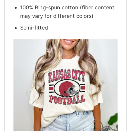
100% Ring-spun cotton (fiber content
may vary for different colors)
Semi-fitted