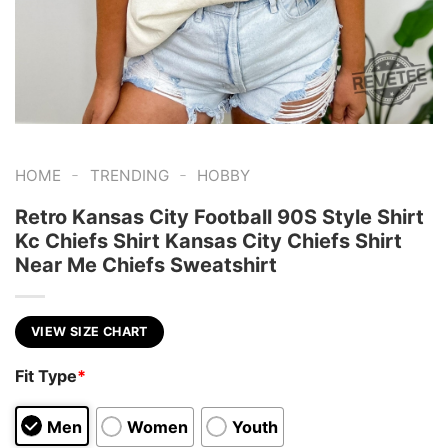
-
-
HOME
TRENDING
HOBBY
Retro Kansas City Football 90S Style Shirt
Kc Chiefs Shirt Kansas City Chiefs Shirt
Near Me Chiefs Sweatshirt
VIEW SIZE CHART
Fit Type
*
Men
Women
Youth