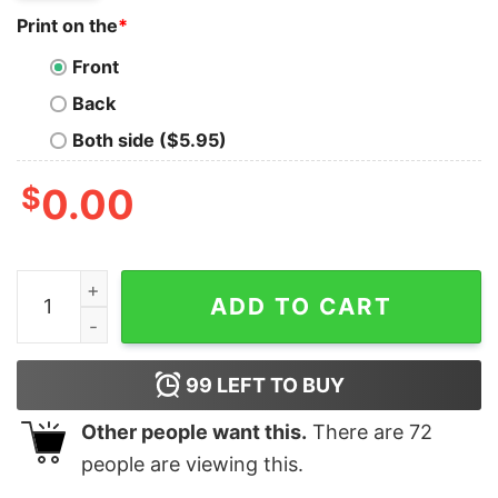
Print on the
*
Front
Back
Both side ($5.95)
$
0.00
Retro Kansas City Football 90S Style Shirt Kc Chiefs Sh
ADD TO CART
99
LEFT TO BUY
Other people want this.
There are
72
people are viewing this.