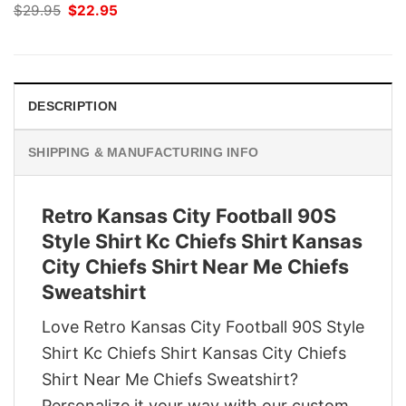
Original
Current
$
29.95
$
22.95
price
price
was:
is:
$29.95.
$22.95.
DESCRIPTION
SHIPPING & MANUFACTURING INFO
Retro Kansas City Football 90S
Style Shirt Kc Chiefs Shirt Kansas
City Chiefs Shirt Near Me Chiefs
Sweatshirt
Love Retro Kansas City Football 90S Style
Shirt Kc Chiefs Shirt Kansas City Chiefs
Shirt Near Me Chiefs Sweatshirt?
Personalize it your way with our custom