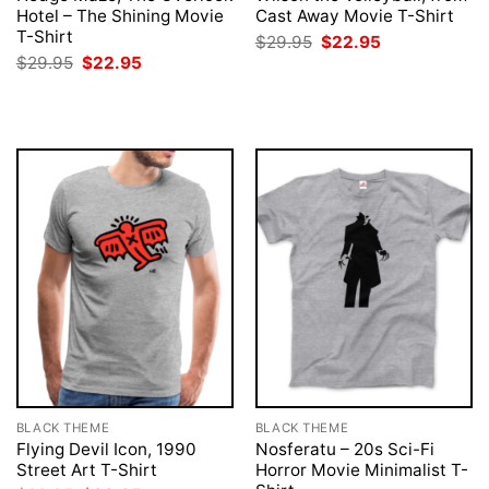
Hotel – The Shining Movie
Cast Away Movie T-Shirt
T-Shirt
Original
Current
$
29.95
$
22.95
price
price
Original
Current
$
29.95
$
22.95
was:
is:
price
price
$29.95.
$22.95.
was:
is:
$29.95.
$22.95.
BLACK THEME
BLACK THEME
Flying Devil Icon, 1990
Nosferatu – 20s Sci-Fi
Street Art T-Shirt
Horror Movie Minimalist T-