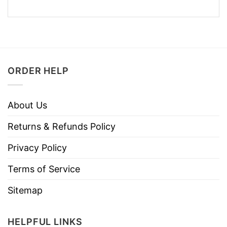
ORDER HELP
About Us
Returns & Refunds Policy
Privacy Policy
Terms of Service
Sitemap
HELPFUL LINKS