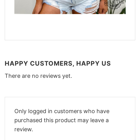
HAPPY CUSTOMERS, HAPPY US
There are no reviews yet.
Only logged in customers who have
purchased this product may leave a
review.