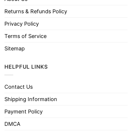
Returns & Refunds Policy
Privacy Policy
Terms of Service
Sitemap
HELPFUL LINKS
Contact Us
Shipping Information
Payment Policy
DMCA