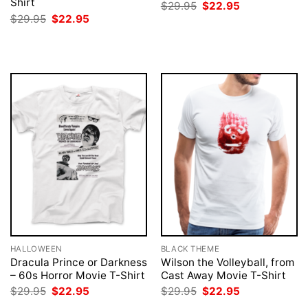
Shirt
Original
Current
$
29.95
$
22.95
price
price
Original
Current
$
29.95
$
22.95
was:
is:
price
price
$29.95.
$22.95.
was:
is:
$29.95.
$22.95.
HALLOWEEN
BLACK THEME
Dracula Prince or Darkness
Wilson the Volleyball, from
– 60s Horror Movie T-Shirt
Cast Away Movie T-Shirt
Original
Current
Original
Current
$
29.95
$
22.95
$
29.95
$
22.95
price
price
price
price