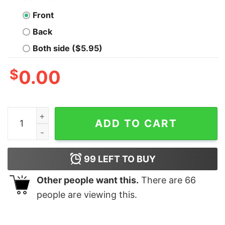
Front
Back
Both side ($5.95)
$
0.00
Retro Jonas Brothers Y2k Tour T Shirt Hoodie quantity
ADD TO CART
99
LEFT TO BUY
Other people want this.
There are
66
people are viewing this.