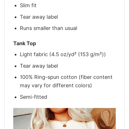
Slim fit
Tear away label
Runs smaller than usual
Tank Top
Light fabric (4.5 oz/yd² (153 g/m²))
Tear away label
100% Ring-spun cotton (fiber content
may vary for different colors)
Semi-fitted