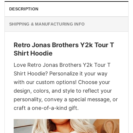
DESCRIPTION
SHIPPING & MANUFACTURING INFO
Retro Jonas Brothers Y2k Tour T
Shirt Hoodie
Love Retro Jonas Brothers Y2k Tour T
Shirt Hoodie? Personalize it your way
with our custom options! Choose your
design, colors, and style to reflect your
personality, convey a special message, or
craft a one-of-a-kind gift.