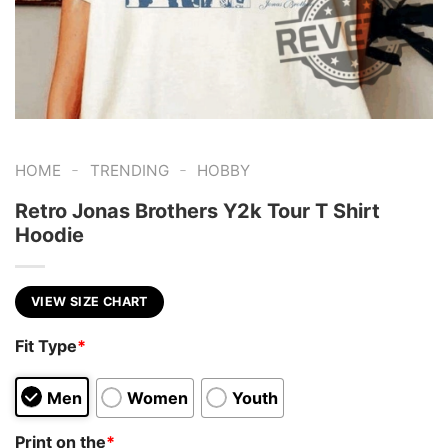
-
-
HOME
TRENDING
HOBBY
Retro Jonas Brothers Y2k Tour T Shirt
Hoodie
VIEW SIZE CHART
Fit Type
*
Men
Women
Youth
Print on the
*