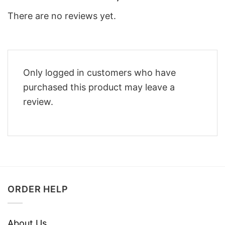
There are no reviews yet.
Only logged in customers who have
purchased this product may leave a
review.
ORDER HELP
About Us