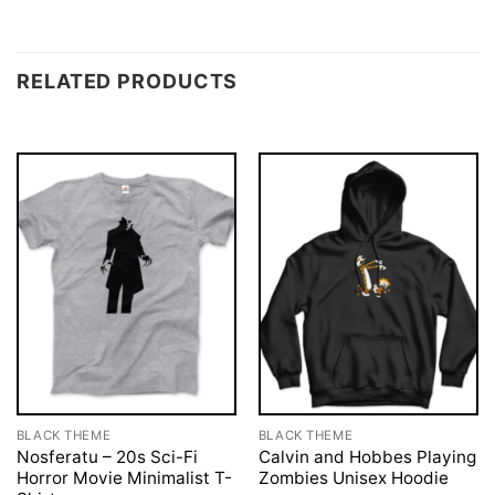
RELATED PRODUCTS
BLACK THEME
BLACK THEME
Nosferatu – 20s Sci-Fi
Calvin and Hobbes Playing
Horror Movie Minimalist T-
Zombies Unisex Hoodie