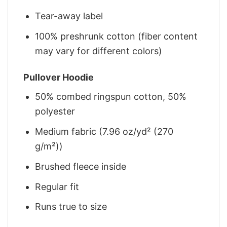
Tear-away label
100% preshrunk cotton (fiber content
may vary for different colors)
Pullover Hoodie
50% combed ringspun cotton, 50%
polyester
Medium fabric (7.96 oz/yd² (270
g/m²))
Brushed fleece inside
Regular fit
Runs true to size