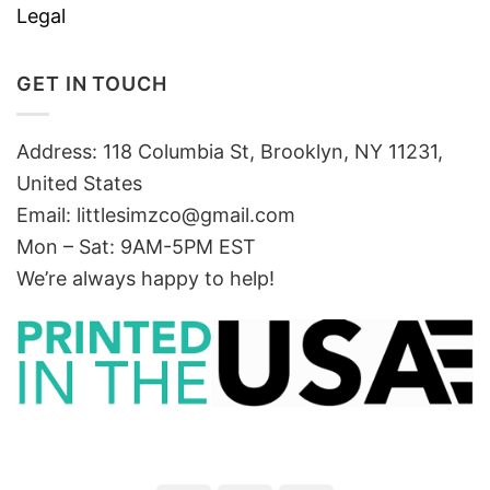
Legal
GET IN TOUCH
Address: 118 Columbia St, Brooklyn, NY 11231,
United States
Email:
littlesimzco@gmail.com
Mon – Sat: 9AM-5PM EST
We’re always happy to help!