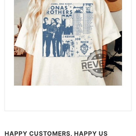
HAPPY CUSTOMERS, HAPPY US