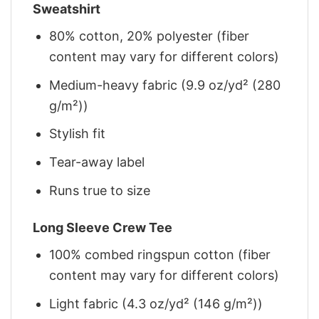
Sweatshirt
80% cotton, 20% polyester (fiber
content may vary for different colors)
Medium-heavy fabric (9.9 oz/yd² (280
g/m²))
Stylish fit
Tear-away label
Runs true to size
Long Sleeve Crew Tee
100% combed ringspun cotton (fiber
content may vary for different colors)
Light fabric (4.3 oz/yd² (146 g/m²))