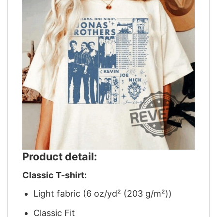
Product detail:
Classic T-shirt:
Light fabric (6 oz/yd² (203 g/m²))
Classic Fit