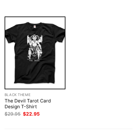
was:
is:
was:
is:
$29.95.
$22.95.
$29.95.
$22.95.
BLACK THEME
The Devil Tarot Card
Design T-Shirt
Original
Current
$
29.95
$
22.95
price
price
was:
is:
$29.95.
$22.95.