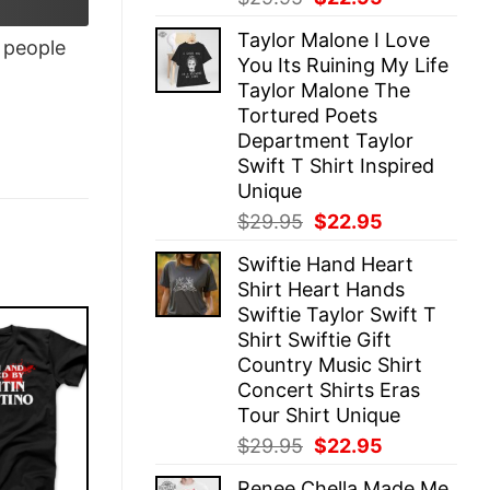
price
price
Taylor Malone I Love
was:
is:
people
You Its Ruining My Life
$29.95.
$22.95.
Taylor Malone The
Tortured Poets
Department Taylor
Swift T Shirt Inspired
Unique
Original
Current
$
29.95
$
22.95
price
price
Swiftie Hand Heart
was:
is:
Shirt Heart Hands
$29.95.
$22.95.
Swiftie Taylor Swift T
Shirt Swiftie Gift
Country Music Shirt
Concert Shirts Eras
Tour Shirt Unique
Original
Current
$
29.95
$
22.95
price
price
Renee Chella Made Me