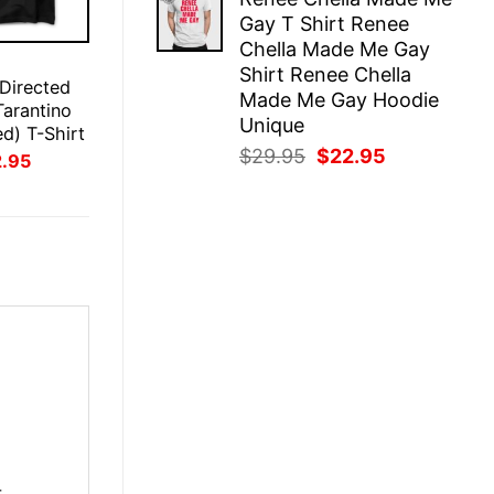
was:
is:
Gay T Shirt Renee
$29.95.
$22.95.
Chella Made Me Gay
E
Shirt Renee Chella
 Directed
Made Me Gay Hoodie
Tarantino
Unique
ed) T-Shirt
Original
Current
$
29.95
$
22.95
inal
Current
2.95
ce
price
price
price
:
is:
was:
is:
.95.
$22.95.
$29.95.
$22.95.
r