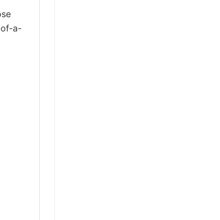
ose
-of-a-