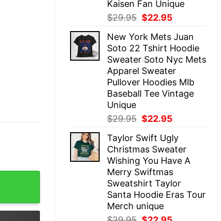
Kaisen Fan Unique
Original
Current
$
29.95
$
22.95
price
price
New York Mets Juan
was:
is:
Soto 22 Tshirt Hoodie
$29.95.
$22.95.
Sweater Soto Nyc Mets
Apparel Sweater
Pullover Hoodies Mlb
Baseball Tee Vintage
Unique
Original
Current
$
29.95
$
22.95
price
price
Taylor Swift Ugly
was:
is:
Christmas Sweater
$29.95.
$22.95.
Wishing You Have A
Merry Swiftmas
ntines Day Taylor Swift Tortured Poets Taylor Swift New
Sweatshirt Taylor
Santa Hoodie Eras Tour
Merch unique
Original
Current
$
29.95
$
22.95