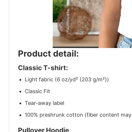
Product detail:
Classic T-shirt:
Light fabric (6 oz/yd² (203 g/m²))
Classic Fit
Tear-away label
100% preshrunk cotton (fiber content may v
Pullover Hoodie