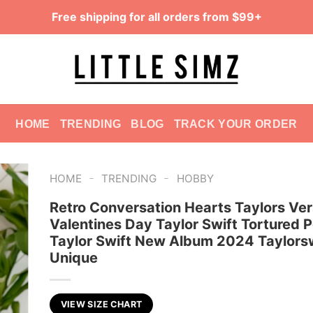
Free shipping for all orders from $99+
HOME
TRENDING
BLOG
TRACK YOUR ORDER
-
-
HOME
TRENDING
HOBBY
Retro Conversation Hearts Taylors Ver
Valentines Day Taylor Swift Tortured 
Taylor Swift New Album 2024 Taylorsw
Unique
VIEW SIZE CHART