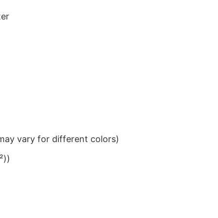
ter
ay vary for different colors)
²))