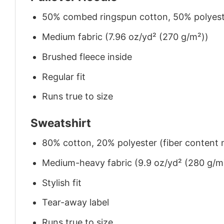
50% combed ringspun cotton, 50% polyes
Medium fabric (7.96 oz/yd² (270 g/m²))
Brushed fleece inside
Regular fit
Runs true to size
Sweatshirt
80% cotton, 20% polyester (fiber content m
Medium-heavy fabric (9.9 oz/yd² (280 g/m
Stylish fit
Tear-away label
Runs true to size