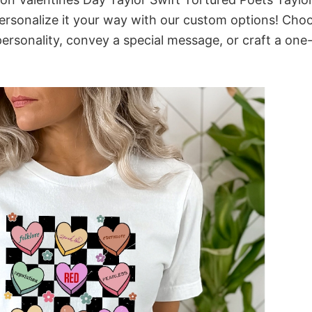
rsonalize it your way with our custom options! Cho
 personality, convey a special message, or craft a one