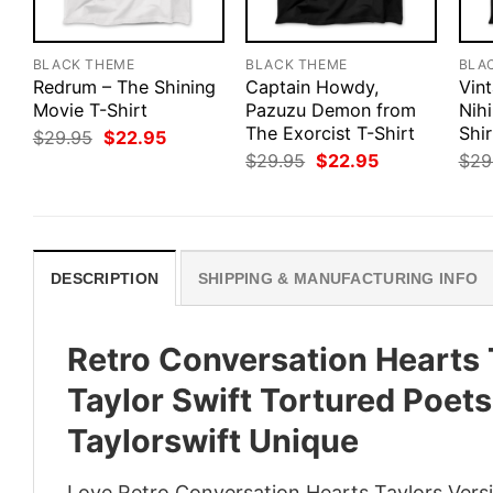
BLACK THEME
BLACK THEME
BLA
Redrum – The Shining
Captain Howdy,
Vin
Movie T-Shirt
Pazuzu Demon from
Nihi
The Exorcist T-Shirt
Shir
Original
Current
$
29.95
$
22.95
price
price
Original
Current
$
29.95
$
22.95
$
29
was:
is:
price
price
$29.95.
$22.95.
was:
is:
$29.95.
$22.95.
DESCRIPTION
SHIPPING & MANUFACTURING INFO
Retro Conversation Hearts 
Taylor Swift Tortured Poet
Taylorswift Unique
Love Retro Conversation Hearts Taylors Versi