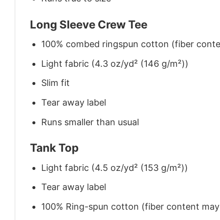
Long Sleeve Crew Tee
100% combed ringspun cotton (fiber conten
Light fabric (4.3 oz/yd² (146 g/m²))
Slim fit
Tear away label
Runs smaller than usual
Tank Top
Light fabric (4.5 oz/yd² (153 g/m²))
Tear away label
100% Ring-spun cotton (fiber content may v