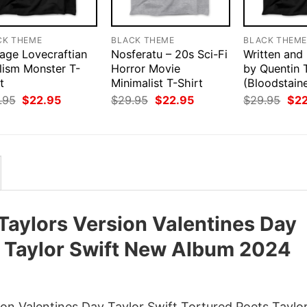
CK THEME
BLACK THEME
BLACK THEM
tage Lovecraftian
Nosferatu – 20s Sci-Fi
Written and
lism Monster T-
Horror Movie
by Quentin 
t
Minimalist T-Shirt
(Bloodstain
Original
Current
Original
Current
Orig
.95
$
22.95
$
29.95
$
22.95
$
29.95
$
2
price
price
price
price
pri
was:
is:
was:
is:
was
$29.95.
$22.95.
$29.95.
$22.95.
$29
Taylors Version Valentines Day
s Taylor Swift New Album 2024
on Valentines Day Taylor Swift Tortured Poets Taylo