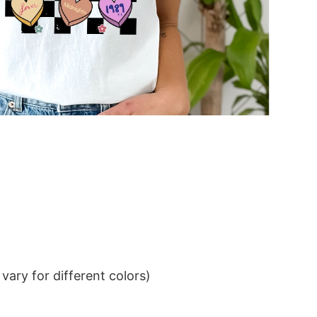
ary for different colors)