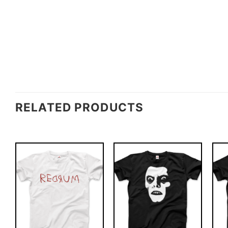
RELATED PRODUCTS