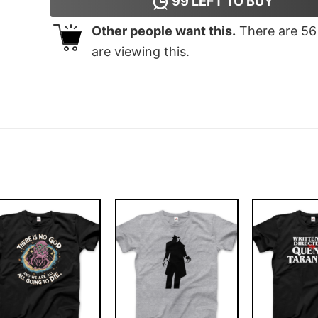
99
LEFT TO BUY
Other people want this.
There are
56
are viewing this.