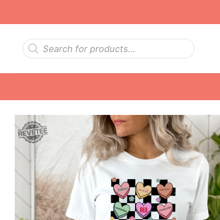
Skip
to
content
Products
search