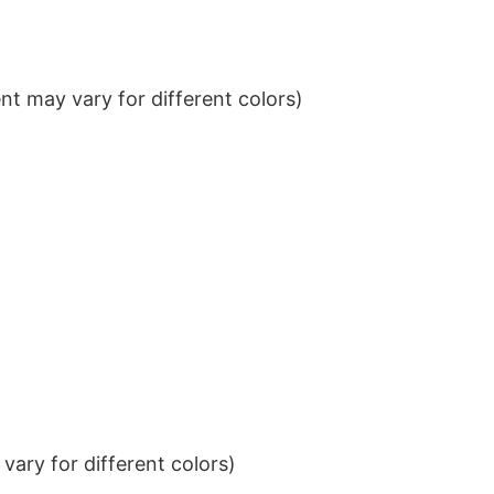
t may vary for different colors)
ary for different colors)