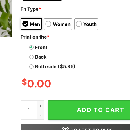
Fit Type
*
Men
Women
Youth
Print on the
*
Front
Back
Both side ($5.95)
$
0.00
Retro Conversation Hearts Taylors Version Vale
ADD TO CART