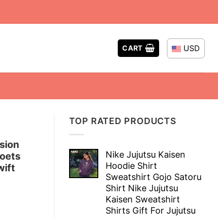
USD
CART
TOP RATED PRODUCTS
sion
Nike Jujutsu Kaisen
Poets
Hoodie Shirt
ift
Sweatshirt Gojo Satoru
Shirt Nike Jujutsu
Kaisen Sweatshirt
Shirts Gift For Jujutsu