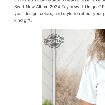
Swift New Album 2024 Taylorswift Unique? Pe
your design, colors, and style to reflect your
kind gift.