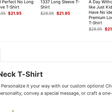
I Perfect No Long
1337 Long Sleeve T-
A Day Witho
ve T-Shirt
Shirt
like Just Ki
Have No id
Original
Current
Original
Current
.95
$
21.95
$
28.95
$
21.95
price
price
price
price
Premium Lo
was:
is:
was:
is:
T-Shirt
$28.95.
$21.95.
$28.95.
$21.95.
Orig
$
28.95
$
21
pri
was
$28
Neck T-Shirt
 Personalize it your way with our custom options! C
 personality, convey a special message, or craft a one