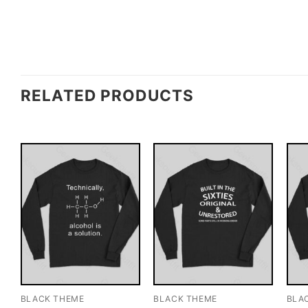
RELATED PRODUCTS
BLACK THEME
BLACK THEME
BLA