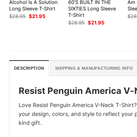
Alcohol Is A Solution
60’S BUILT IN THE
Am 
Long Sleeve T-Shirt
SIXTIES Long Sleeve
Slee
T-Shirt
Original
Current
$
28.95
$
21.95
$
28
price
price
Original
Current
$
28.95
$
21.95
was:
is:
price
price
$28.95.
$21.95.
was:
is:
$28.95.
$21.95.
DESCRIPTION
SHIPPING & MANUFACTURING INFO
Resist Penguin America V-
Love Resist Penguin America V-Neck T-Shirt?
your design, colors, and style to reflect your
kind gift.