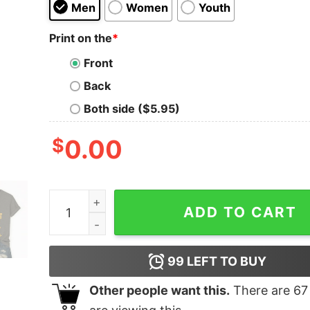
Men
Women
Youth
Print on the
*
Front
Back
Both side ($5.95)
$
0.00
Resist Penguin America V-Neck T-Shirt quantit
ADD TO CART
99
LEFT TO BUY
Other people want this.
There are
67