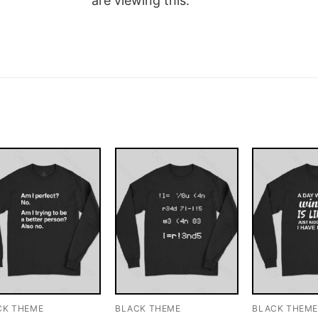
are viewing this.
CK THEME
BLACK THEME
BLACK THEM