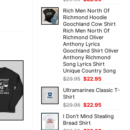
price
price
Rich Men North Of
was:
is:
Richmond Hoodie
$29.95.
$22.95.
Goochland Cow Shirt
Rich Men North Of
Richmond Oliver
Anthony Lyrics
Goochland Shirt Oliver
Anthony Richmond
Song Lyrics Shirt
Unique Country Song
Original
Current
$
29.95
$
22.95
price
price
Ultramarines Classic T-
was:
is:
Shirt
$29.95.
$22.95.
Original
Current
$
29.95
$
22.95
price
price
I Don’t Mind Stealing
was:
is:
Bread Shirt
$29.95.
$22.95.
E