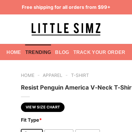
Free shipping for all orders from $99+
HOME
TRENDING
BLOG
TRACK YOUR ORDER
-
-
HOME
APPAREL
T-SHIRT
Resist Penguin America V-Neck T-Shir
VIEW SIZE CHART
Fit Type
*