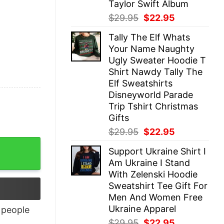
Taylor Swift Album
Original
Current
$
29.95
$
22.95
price
price
Tally The Elf Whats
was:
is:
Your Name Naughty
$29.95.
$22.95.
Ugly Sweater Hoodie T
Shirt Nawdy Tally The
Elf Sweatshirts
Disneyworld Parade
Trip Tshirt Christmas
Gifts
Original
Current
$
29.95
$
22.95
price
price
y
Support Ukraine Shirt I
was:
is:
Am Ukraine I Stand
$29.95.
$22.95.
With Zelenski Hoodie
Sweatshirt Tee Gift For
Men And Women Free
Ukraine Apparel
people
Original
Current
$
29.95
$
22.95