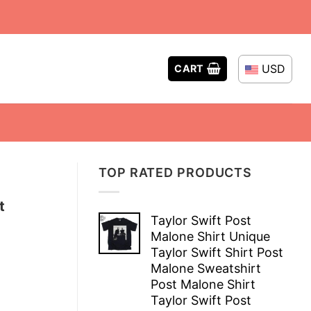
USD
CART
TOP RATED PRODUCTS
t
Taylor Swift Post
Malone Shirt Unique
Taylor Swift Shirt Post
Malone Sweatshirt
Post Malone Shirt
Taylor Swift Post