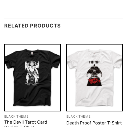
RELATED PRODUCTS
BLACK THEME
BLACK THEME
The Devil Tarot Card
Death Proof Poster T-Shirt