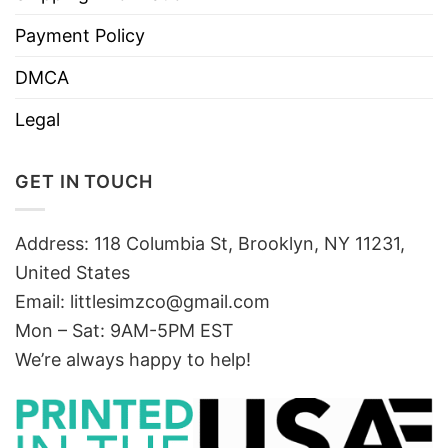
Payment Policy
DMCA
Legal
GET IN TOUCH
Address: 118 Columbia St, Brooklyn, NY 11231,
United States
Email:
littlesimzco@gmail.com
Mon – Sat: 9AM-5PM EST
We’re always happy to help!