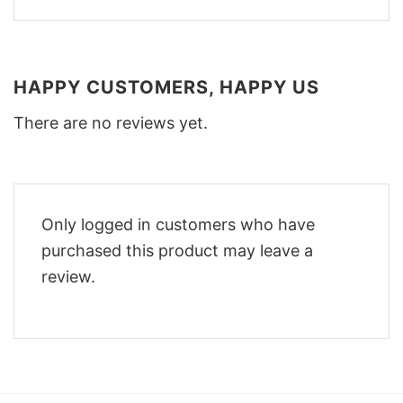
HAPPY CUSTOMERS, HAPPY US
There are no reviews yet.
Only logged in customers who have
purchased this product may leave a
review.