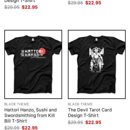
Design T-Shirt
Original
Current
$
29.95
$
22.95
price
price
Original
Current
$
29.95
$
22.95
was:
is:
price
price
$29.95.
$22.95.
was:
is:
$29.95.
$22.95.
BLACK THEME
BLACK THEME
Hattori Hanzo, Sushi and
The Devil Tarot Card
Swordsmithing from Kill
Design T-Shirt
Bill T-Shirt
Original
Current
$
29.95
$
22.95
price
price
Original
Current
$
29.95
$
22.95