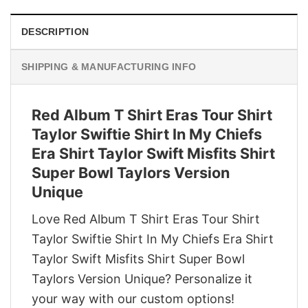
DESCRIPTION
SHIPPING & MANUFACTURING INFO
Red Album T Shirt Eras Tour Shirt
Taylor Swiftie Shirt In My Chiefs
Era Shirt Taylor Swift Misfits Shirt
Super Bowl Taylors Version
Unique
Love Red Album T Shirt Eras Tour Shirt
Taylor Swiftie Shirt In My Chiefs Era Shirt
Taylor Swift Misfits Shirt Super Bowl
Taylors Version Unique? Personalize it
your way with our custom options!