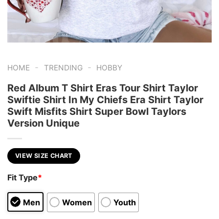
-
-
HOME
TRENDING
HOBBY
Red Album T Shirt Eras Tour Shirt Taylor
Swiftie Shirt In My Chiefs Era Shirt Taylor
Swift Misfits Shirt Super Bowl Taylors
Version Unique
VIEW SIZE CHART
Fit Type
*
Men
Women
Youth