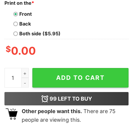
Print on the
*
Front
Back
Both side ($5.95)
$
0.00
Red Album T Shirt Eras Tour Shirt Taylor Swiftie Shirt 
ADD TO CART
99
LEFT TO BUY
Other people want this.
There are
75
people are viewing this.