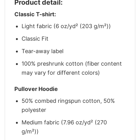
Product detail:
Classic T-shirt:
Light fabric (6 oz/yd² (203 g/m²))
Classic Fit
Tear-away label
100% preshrunk cotton (fiber content
may vary for different colors)
Pullover Hoodie
50% combed ringspun cotton, 50%
polyester
Medium fabric (7.96 oz/yd² (270
g/m²))