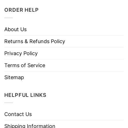
ORDER HELP
About Us
Returns & Refunds Policy
Privacy Policy
Terms of Service
Sitemap
HELPFUL LINKS
Contact Us
Shipping Information