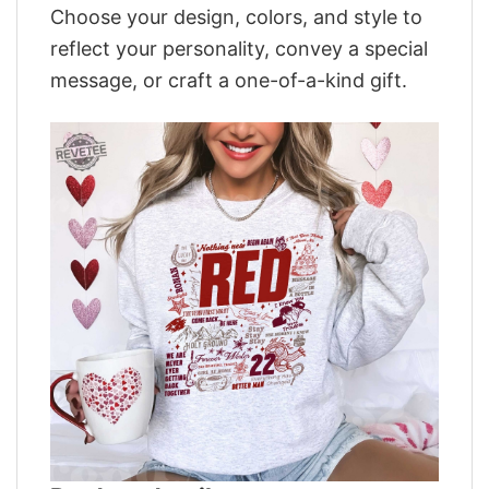
Choose your design, colors, and style to
reflect your personality, convey a special
message, or craft a one-of-a-kind gift.