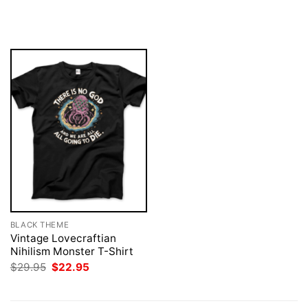
was:
is:
price
price
$29.95.
$22.95.
was:
is:
$29.95.
$22.95.
BLACK THEME
Vintage Lovecraftian
Nihilism Monster T-Shirt
Original
Current
$
29.95
$
22.95
price
price
was:
is:
$29.95.
$22.95.