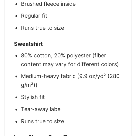
Brushed fleece inside
Regular fit
Runs true to size
Sweatshirt
80% cotton, 20% polyester (fiber
content may vary for different colors)
Medium-heavy fabric (9.9 oz/yd² (280
g/m²))
Stylish fit
Tear-away label
Runs true to size