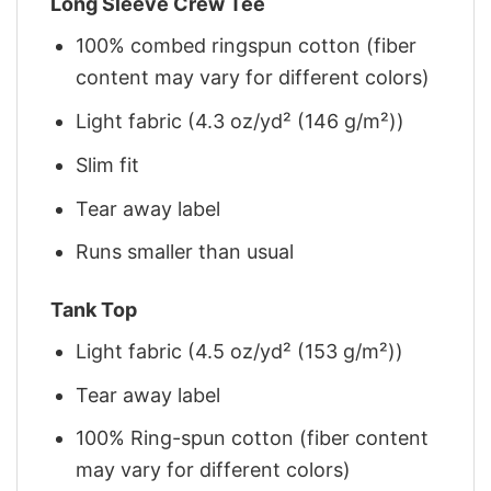
Long Sleeve Crew Tee
100% combed ringspun cotton (fiber
content may vary for different colors)
Light fabric (4.3 oz/yd² (146 g/m²))
Slim fit
Tear away label
Runs smaller than usual
Tank Top
Light fabric (4.5 oz/yd² (153 g/m²))
Tear away label
100% Ring-spun cotton (fiber content
may vary for different colors)