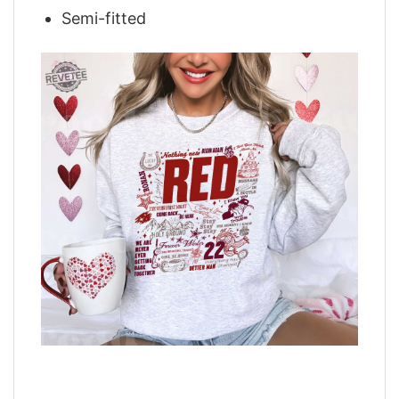
Semi-fitted