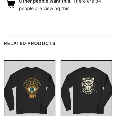
Other people want this.
There are
84
people are viewing this.
RELATED PRODUCTS