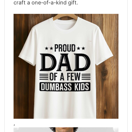
craft a one-of-a-kind gift.
,