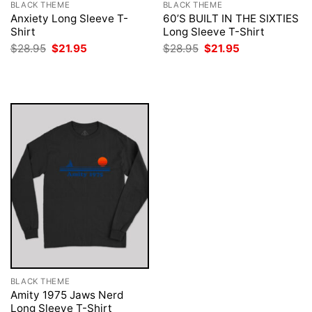
BLACK THEME
BLACK THEME
Anxiety Long Sleeve T-
60’S BUILT IN THE SIXTIES
Shirt
Long Sleeve T-Shirt
Original
Current
Original
Current
$
28.95
$
21.95
$
28.95
$
21.95
price
price
price
price
was:
is:
was:
is:
$28.95.
$21.95.
$28.95.
$21.95.
BLACK THEME
Amity 1975 Jaws Nerd
Long Sleeve T-Shirt