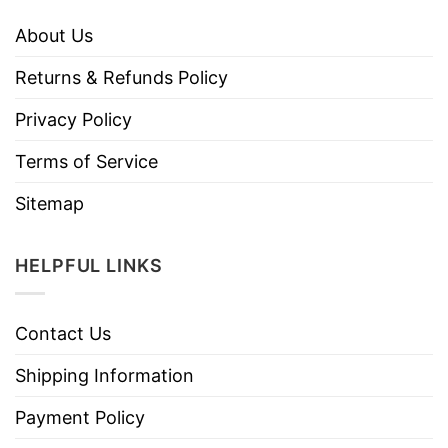
About Us
Returns & Refunds Policy
Privacy Policy
Terms of Service
Sitemap
HELPFUL LINKS
Contact Us
Shipping Information
Payment Policy