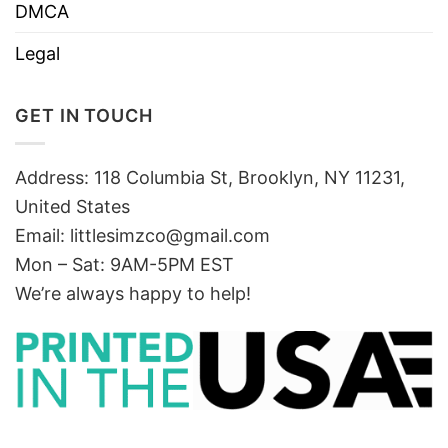
DMCA
Legal
GET IN TOUCH
Address: 118 Columbia St, Brooklyn, NY 11231,
United States
Email:
littlesimzco@gmail.com
Mon – Sat: 9AM-5PM EST
We’re always happy to help!