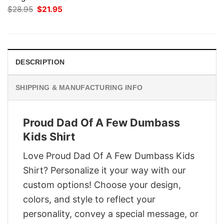
Original
Current
$
28.95
$
21.95
price
price
was:
is:
$28.95.
$21.95.
DESCRIPTION
SHIPPING & MANUFACTURING INFO
Proud Dad Of A Few Dumbass
Kids Shirt
Love Proud Dad Of A Few Dumbass Kids
Shirt? Personalize it your way with our
custom options! Choose your design,
colors, and style to reflect your
personality, convey a special message, or