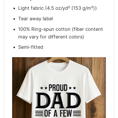
Light fabric (4.5 oz/yd² (153 g/m²))
Tear away label
100% Ring-spun cotton (fiber content
may vary for different colors)
Semi-fitted