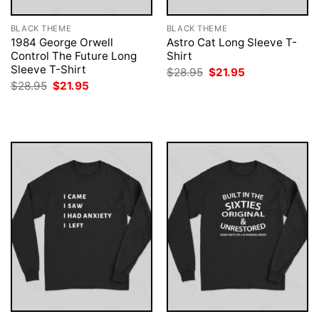
BLACK THEME
BLACK THEME
1984 George Orwell
Astro Cat Long Sleeve T-
Control The Future Long
Shirt
Sleeve T-Shirt
Original
Current
$
28.95
$
21.95
price
price
Original
Current
$
28.95
$
21.95
was:
is:
price
price
$28.95.
$21.95.
was:
is:
$28.95.
$21.95.