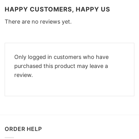
HAPPY CUSTOMERS, HAPPY US
There are no reviews yet.
Only logged in customers who have
purchased this product may leave a
review.
ORDER HELP