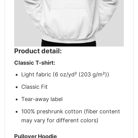
Product detail:
Classic T-shirt:
Light fabric (6 oz/yd² (203 g/m²))
Classic Fit
Tear-away label
100% preshrunk cotton (fiber content
may vary for different colors)
Pullover Hoodie