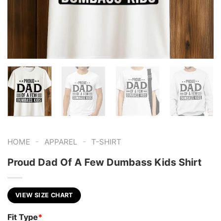
-
-
HOME
APPAREL
T-SHIRT
Proud Dad Of A Few Dumbass Kids Shirt
VIEW SIZE CHART
Fit Type
*