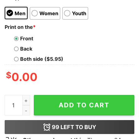
Men
Women
Youth
Print on the
*
Front
Back
Both side ($5.95)
$
0.00
Proud Dad Of A Few Dumbass Kids Shirt quantity
ADD TO CART
99
LEFT TO BUY