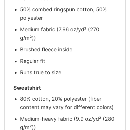
50% combed ringspun cotton, 50%
polyester
Medium fabric (7.96 oz/yd² (270
g/m²))
Brushed fleece inside
Regular fit
Runs true to size
Sweatshirt
80% cotton, 20% polyester (fiber
content may vary for different colors)
Medium-heavy fabric (9.9 oz/yd² (280
g/m²))