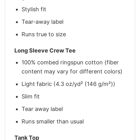
Stylish fit
Tear-away label
Runs true to size
Long Sleeve Crew Tee
100% combed ringspun cotton (fiber
content may vary for different colors)
Light fabric (4.3 oz/yd² (146 g/m²))
Slim fit
Tear away label
Runs smaller than usual
Tank Top