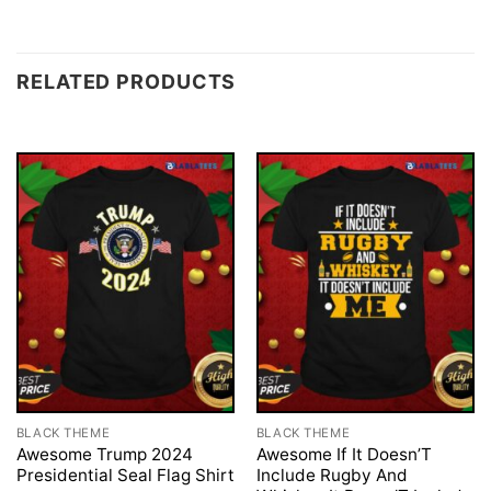
RELATED PRODUCTS
BLACK THEME
BLACK THEME
Awesome Trump 2024
Awesome If It Doesn’T
Presidential Seal Flag Shirt
Include Rugby And