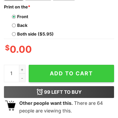
Print on the
*
Front
Back
Both side ($5.95)
$
0.00
Philadelphia Eagles Saquon Barkley Jumping With Sign
ADD TO CART
99
LEFT TO BUY
Other people want this.
There are
64
people are viewing this.