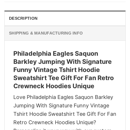
$29.95.
$22.95.
DESCRIPTION
SHIPPING & MANUFACTURING INFO
Philadelphia Eagles Saquon
Barkley Jumping With Signature
Funny Vintage Tshirt Hoodie
Sweatshirt Tee Gift For Fan Retro
Crewneck Hoodies Unique
Love Philadelphia Eagles Saquon Barkley
Jumping With Signature Funny Vintage
Tshirt Hoodie Sweatshirt Tee Gift For Fan
Retro Crewneck Hoodies Unique?