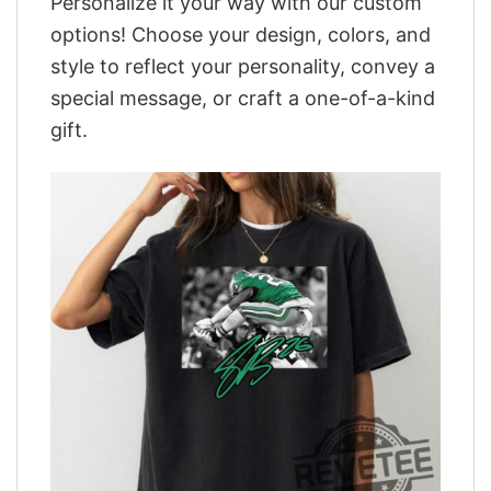
Personalize it your way with our custom
options! Choose your design, colors, and
style to reflect your personality, convey a
special message, or craft a one-of-a-kind
gift.