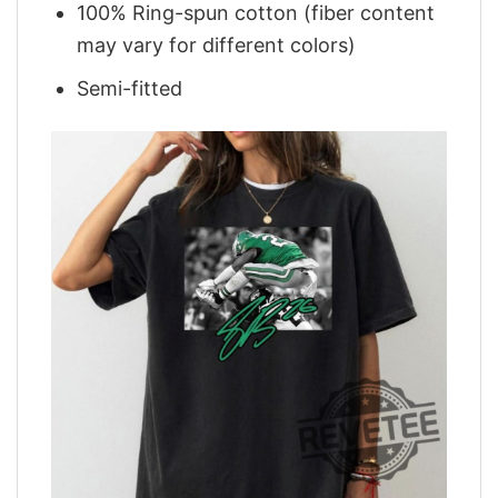
100% Ring-spun cotton (fiber content
may vary for different colors)
Semi-fitted