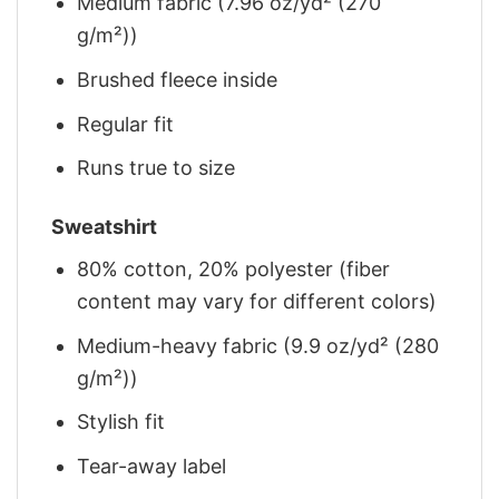
Medium fabric (7.96 oz/yd² (270
g/m²))
Brushed fleece inside
Regular fit
Runs true to size
Sweatshirt
80% cotton, 20% polyester (fiber
content may vary for different colors)
Medium-heavy fabric (9.9 oz/yd² (280
g/m²))
Stylish fit
Tear-away label