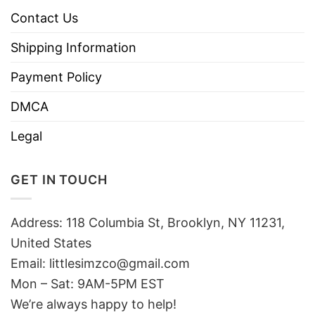
Contact Us
Shipping Information
Payment Policy
DMCA
Legal
GET IN TOUCH
Address: 118 Columbia St, Brooklyn, NY 11231,
United States
Email:
littlesimzco@gmail.com
Mon – Sat: 9AM-5PM EST
We’re always happy to help!