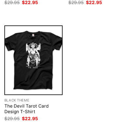
Original
Current
Original
Current
$
29.95
$
22.95
$
29.95
$
22.95
price
price
price
price
was:
is:
was:
is:
$29.95.
$22.95.
$29.95.
$22.95.
BLACK THEME
The Devil Tarot Card
Design T-Shirt
Original
Current
$
29.95
$
22.95
price
price
was:
is: