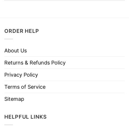
ORDER HELP
About Us
Returns & Refunds Policy
Privacy Policy
Terms of Service
Sitemap
HELPFUL LINKS