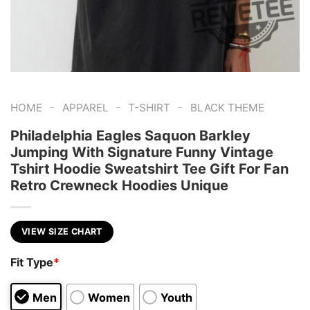
-
-
-
HOME
APPAREL
T-SHIRT
BLACK THEME
Philadelphia Eagles Saquon Barkley
Jumping With Signature Funny Vintage
Tshirt Hoodie Sweatshirt Tee Gift For Fan
Retro Crewneck Hoodies Unique
VIEW SIZE CHART
Fit Type
*
Men
Women
Youth