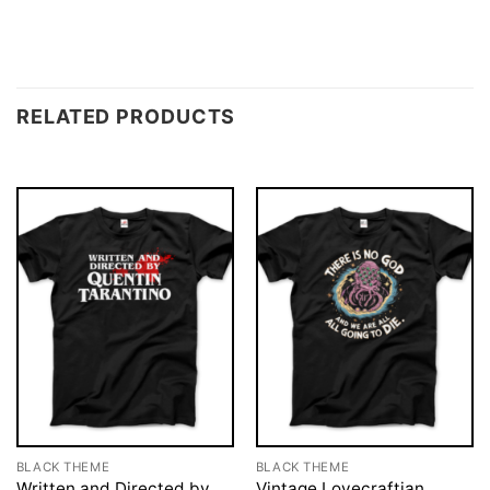
RELATED PRODUCTS
BLACK THEME
BLACK THEME
Written and Directed by
Vintage Lovecraftian