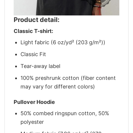
Product detail:
Classic T-shirt:
Light fabric (6 oz/yd² (203 g/m²))
Classic Fit
Tear-away label
100% preshrunk cotton (fiber content
may vary for different colors)
Pullover Hoodie
50% combed ringspun cotton, 50%
polyester