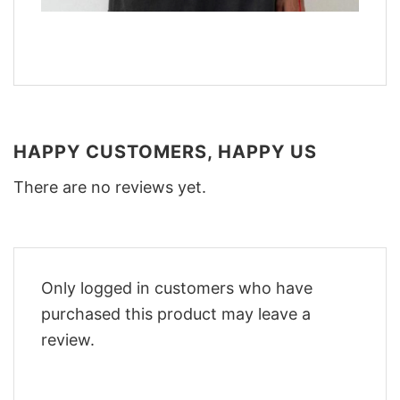
HAPPY CUSTOMERS, HAPPY US
There are no reviews yet.
Only logged in customers who have
purchased this product may leave a
review.