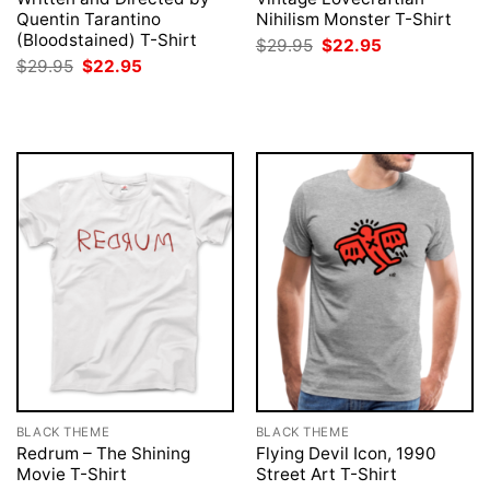
Quentin Tarantino
Nihilism Monster T-Shirt
(Bloodstained) T-Shirt
Original
Current
$
29.95
$
22.95
price
price
Original
Current
$
29.95
$
22.95
was:
is:
price
price
$29.95.
$22.95.
was:
is:
$29.95.
$22.95.
BLACK THEME
BLACK THEME
Redrum – The Shining
Flying Devil Icon, 1990
Movie T-Shirt
Street Art T-Shirt