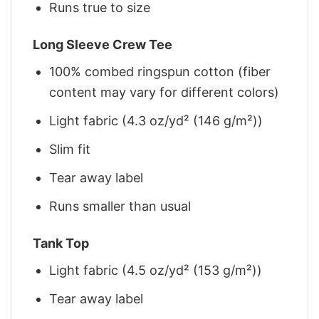
Runs true to size
Long Sleeve Crew Tee
100% combed ringspun cotton (fiber
content may vary for different colors)
Light fabric (4.3 oz/yd² (146 g/m²))
Slim fit
Tear away label
Runs smaller than usual
Tank Top
Light fabric (4.5 oz/yd² (153 g/m²))
Tear away label