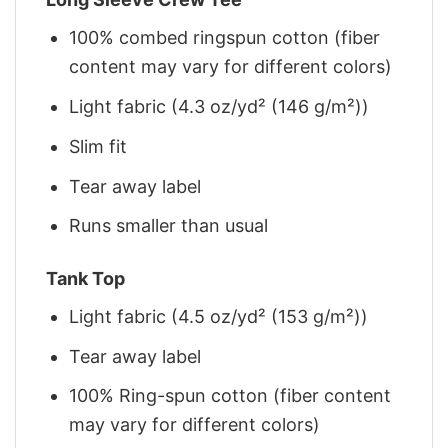
100% combed ringspun cotton (fiber
content may vary for different colors)
Light fabric (4.3 oz/yd² (146 g/m²))
Slim fit
Tear away label
Runs smaller than usual
Tank Top
Light fabric (4.5 oz/yd² (153 g/m²))
Tear away label
100% Ring-spun cotton (fiber content
may vary for different colors)