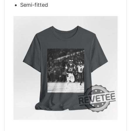
Semi-fitted