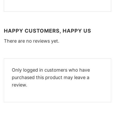
HAPPY CUSTOMERS, HAPPY US
There are no reviews yet.
Only logged in customers who have
purchased this product may leave a
review.