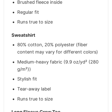
Brushed fleece inside
Regular fit
Runs true to size
Sweatshirt
80% cotton, 20% polyester (fiber
content may vary for different colors)
Medium-heavy fabric (9.9 oz/yd² (280
g/m²))
Stylish fit
Tear-away label
Runs true to size
Long Sleeve Crew Tee