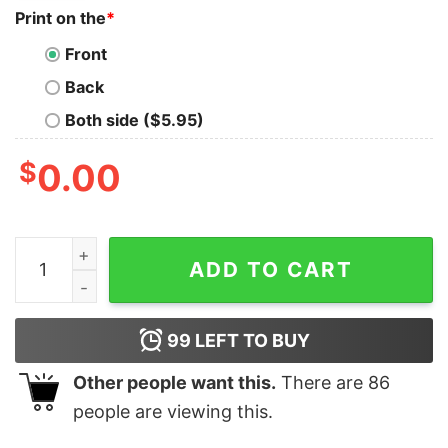
Print on the
*
Front
Back
Both side ($5.95)
$
0.00
Philadelphia Eagles Saquon Barkley 26 Tshirt Hoodie Swe
ADD TO CART
99
LEFT TO BUY
Other people want this.
There are
86
people are viewing this.