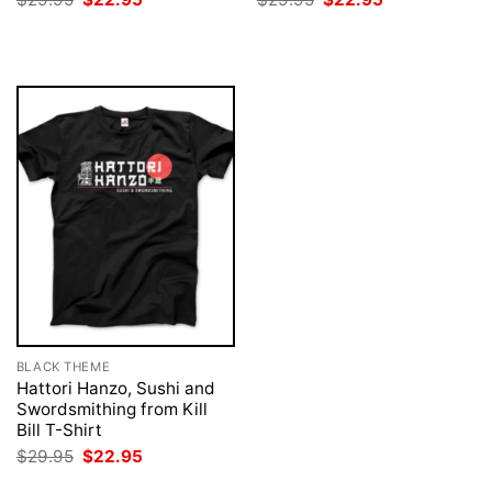
price
price
price
price
was:
is:
was:
is:
$29.95.
$22.95.
$29.95.
$22.95.
BLACK THEME
Hattori Hanzo, Sushi and
Swordsmithing from Kill
Bill T-Shirt
Original
Current
$
29.95
$
22.95
price
price
was:
is: