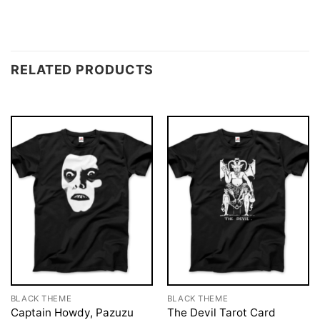
RELATED PRODUCTS
BLACK THEME
BLACK THEME
Captain Howdy, Pazuzu
The Devil Tarot Card