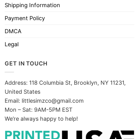
Shipping Information
Payment Policy
DMCA
Legal
GET IN TOUCH
Address: 118 Columbia St, Brooklyn, NY 11231,
United States
Email:
littlesimzco@gmail.com
Mon – Sat: 9AM-5PM EST
We’re always happy to help!