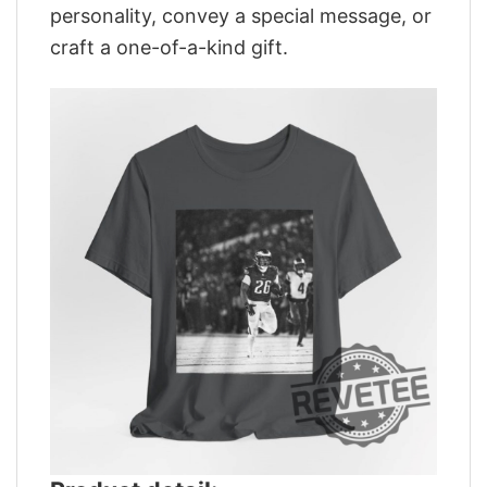
personality, convey a special message, or
craft a one-of-a-kind gift.