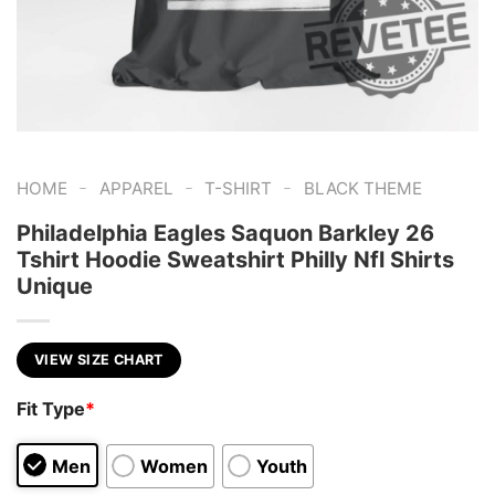
-
-
-
HOME
APPAREL
T-SHIRT
BLACK THEME
Philadelphia Eagles Saquon Barkley 26
Tshirt Hoodie Sweatshirt Philly Nfl Shirts
Unique
VIEW SIZE CHART
Fit Type
*
Men
Women
Youth