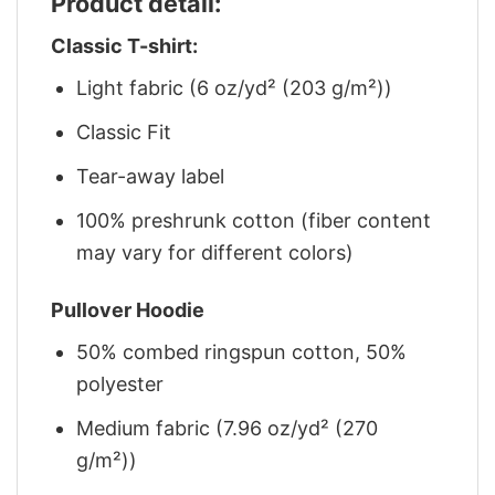
Product detail:
Classic T-shirt:
Light fabric (6 oz/yd² (203 g/m²))
Classic Fit
Tear-away label
100% preshrunk cotton (fiber content
may vary for different colors)
Pullover Hoodie
50% combed ringspun cotton, 50%
polyester
Medium fabric (7.96 oz/yd² (270
g/m²))