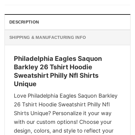
$29.95.
$22.95.
DESCRIPTION
SHIPPING & MANUFACTURING INFO
Philadelphia Eagles Saquon
Barkley 26 Tshirt Hoodie
Sweatshirt Philly Nfl Shirts
Unique
Love Philadelphia Eagles Saquon Barkley
26 Tshirt Hoodie Sweatshirt Philly Nfl
Shirts Unique? Personalize it your way
with our custom options! Choose your
design, colors, and style to reflect your