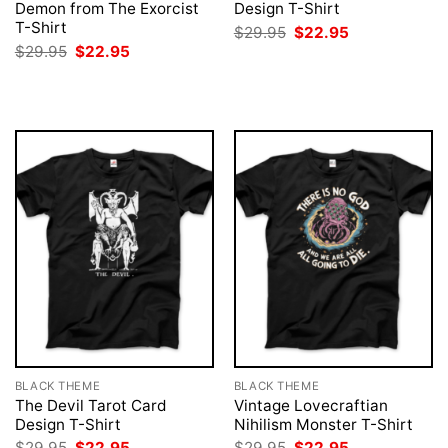
Demon from The Exorcist
Design T-Shirt
T-Shirt
Original
Current
$
29.95
$
22.95
price
price
Original
Current
$
29.95
$
22.95
was:
is:
price
price
$29.95.
$22.95.
was:
is:
$29.95.
$22.95.
BLACK THEME
BLACK THEME
The Devil Tarot Card
Vintage Lovecraftian
Design T-Shirt
Nihilism Monster T-Shirt
Original
Current
Original
Current
$
29.95
$
22.95
$
29.95
$
22.95