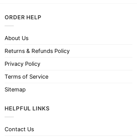
ORDER HELP
About Us
Returns & Refunds Policy
Privacy Policy
Terms of Service
Sitemap
HELPFUL LINKS
Contact Us