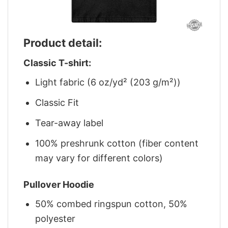
Product detail:
Classic T-shirt:
Light fabric (6 oz/yd² (203 g/m²))
Classic Fit
Tear-away label
100% preshrunk cotton (fiber content
may vary for different colors)
Pullover Hoodie
50% combed ringspun cotton, 50%
polyester