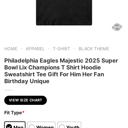
-
-
-
HOME
APPAREL
T-SHIRT
BLACK THEME
Philadelphia Eagles Majestic 2025 Super
Bowl Lix Champions T Shirt Hoodie
Sweatshirt Tee Gift For Him Her Fan
Birthday Unique
VIEW SIZE CHART
Fit Type
*
Men
Women
Youth