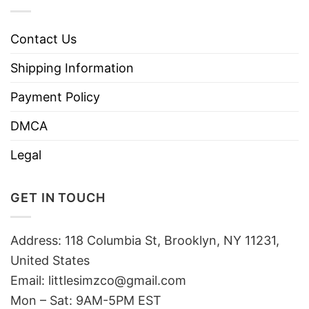
Contact Us
Shipping Information
Payment Policy
DMCA
Legal
GET IN TOUCH
Address: 118 Columbia St, Brooklyn, NY 11231,
United States
Email:
littlesimzco@gmail.com
Mon – Sat: 9AM-5PM EST