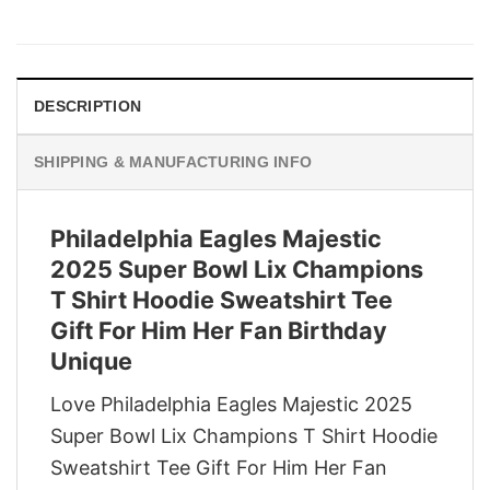
price
price
was:
is:
$29.95.
$22.95.
DESCRIPTION
SHIPPING & MANUFACTURING INFO
Philadelphia Eagles Majestic
2025 Super Bowl Lix Champions
T Shirt Hoodie Sweatshirt Tee
Gift For Him Her Fan Birthday
Unique
Love Philadelphia Eagles Majestic 2025
Super Bowl Lix Champions T Shirt Hoodie
Sweatshirt Tee Gift For Him Her Fan