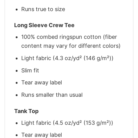
Runs true to size
Long Sleeve Crew Tee
100% combed ringspun cotton (fiber
content may vary for different colors)
Light fabric (4.3 oz/yd² (146 g/m²))
Slim fit
Tear away label
Runs smaller than usual
Tank Top
Light fabric (4.5 oz/yd² (153 g/m²))
Tear away label