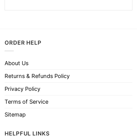
ORDER HELP
About Us
Returns & Refunds Policy
Privacy Policy
Terms of Service
Sitemap
HELPFUL LINKS