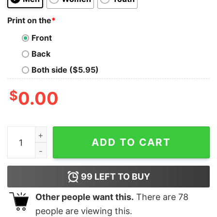
Print on the
*
Front
Back
Both side ($5.95)
$
0.00
Philadelphia Eagles Majestic 2025 Super Bowl Lix Cham
ADD TO CART
99
LEFT TO BUY
Other people want this.
There are
78
people are viewing this.