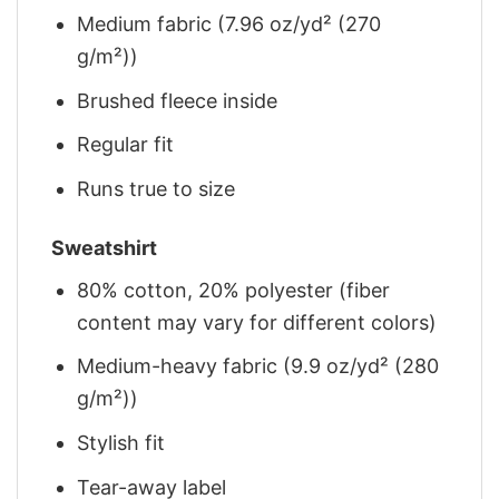
Medium fabric (7.96 oz/yd² (270
g/m²))
Brushed fleece inside
Regular fit
Runs true to size
Sweatshirt
80% cotton, 20% polyester (fiber
content may vary for different colors)
Medium-heavy fabric (9.9 oz/yd² (280
g/m²))
Stylish fit
Tear-away label