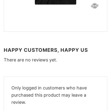
HAPPY CUSTOMERS, HAPPY US
There are no reviews yet.
Only logged in customers who have
purchased this product may leave a
review.