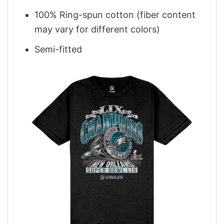
100% Ring-spun cotton (fiber content
may vary for different colors)
Semi-fitted