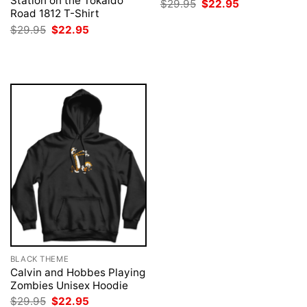
Station on the Tokaido
Original
Current
$
29.95
$
22.95
price
price
Road 1812 T-Shirt
was:
is:
Original
Current
$
29.95
$
22.95
$29.95.
$22.95.
price
price
was:
is:
$29.95.
$22.95.
BLACK THEME
Calvin and Hobbes Playing
Zombies Unisex Hoodie
Original
Current
$
29.95
$
22.95