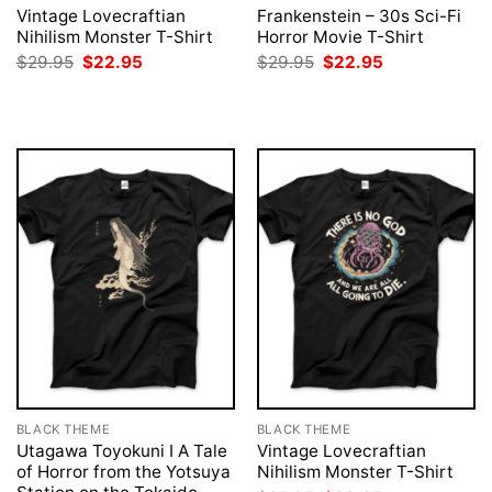
Vintage Lovecraftian
Frankenstein – 30s Sci-Fi
Nihilism Monster T-Shirt
Horror Movie T-Shirt
Original
Current
Original
Current
$
29.95
$
22.95
$
29.95
$
22.95
price
price
price
price
was:
is:
was:
is:
$29.95.
$22.95.
$29.95.
$22.95.
BLACK THEME
BLACK THEME
Utagawa Toyokuni I A Tale
Vintage Lovecraftian
of Horror from the Yotsuya
Nihilism Monster T-Shirt