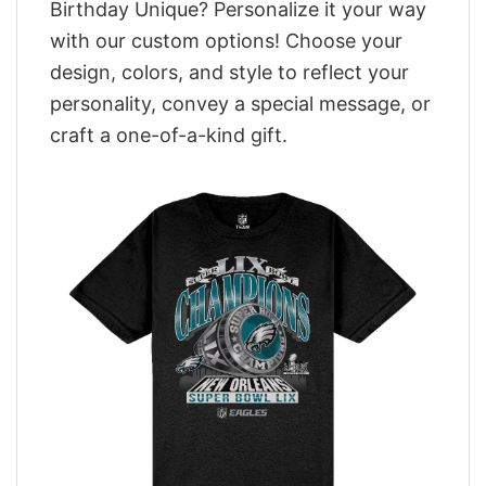
Birthday Unique? Personalize it your way
with our custom options! Choose your
design, colors, and style to reflect your
personality, convey a special message, or
craft a one-of-a-kind gift.