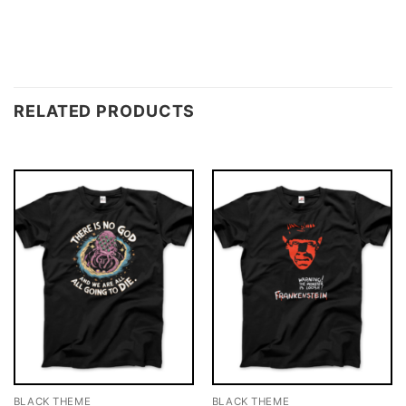
RELATED PRODUCTS
BLACK THEME
BLACK THEME