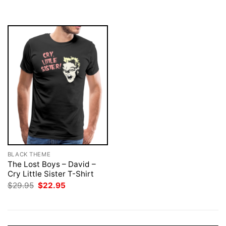
was:
is:
$29.95.
$22.95.
BLACK THEME
The Lost Boys – David –
Cry Little Sister T-Shirt
Original
Current
$
29.95
$
22.95
price
price
was:
is:
$29.95.
$22.95.