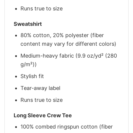
Runs true to size
Sweatshirt
80% cotton, 20% polyester (fiber
content may vary for different colors)
Medium-heavy fabric (9.9 oz/yd² (280
g/m²))
Stylish fit
Tear-away label
Runs true to size
Long Sleeve Crew Tee
100% combed ringspun cotton (fiber