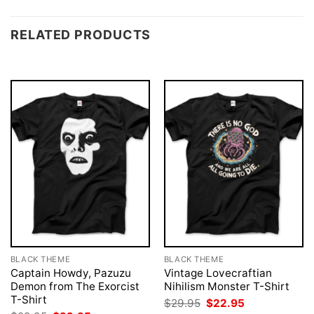
RELATED PRODUCTS
BLACK THEME
BLACK THEME
Captain Howdy, Pazuzu
Vintage Lovecraftian
Demon from The Exorcist
Nihilism Monster T-Shirt
T-Shirt
Original
Current
$
29.95
$
22.95
price
price