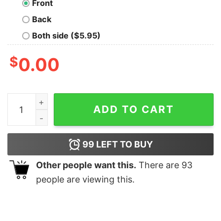
Front
Back
Both side ($5.95)
$
0.00
Philadelphia Eagles Bang Bang Bird Gang Shirts Hoodi
ADD TO CART
99
LEFT TO BUY
Other people want this.
There are
93
people are viewing this.