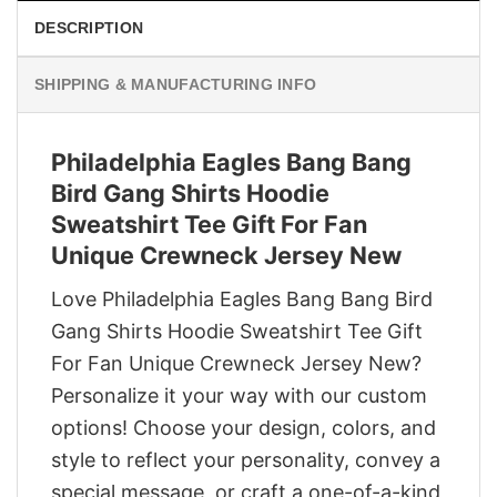
DESCRIPTION
SHIPPING & MANUFACTURING INFO
Philadelphia Eagles Bang Bang
Bird Gang Shirts Hoodie
Sweatshirt Tee Gift For Fan
Unique Crewneck Jersey New
Love Philadelphia Eagles Bang Bang Bird
Gang Shirts Hoodie Sweatshirt Tee Gift
For Fan Unique Crewneck Jersey New?
Personalize it your way with our custom
options! Choose your design, colors, and
style to reflect your personality, convey a
special message, or craft a one-of-a-kind