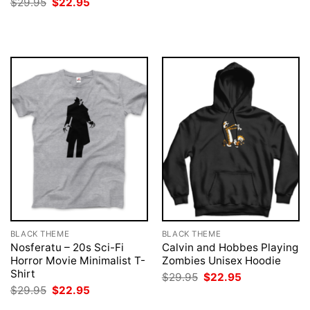
Original
Current
$
29.95
$
22.95
was:
is:
price
price
$29.95.
$22.95.
was:
is:
$29.95.
$22.95.
BLACK THEME
BLACK THEME
Nosferatu – 20s Sci-Fi
Calvin and Hobbes Playing
Horror Movie Minimalist T-
Zombies Unisex Hoodie
Shirt
Original
Current
$
29.95
$
22.95
price
price
Original
Current
$
29.95
$
22.95
was:
is:
price
price
$29.95.
$22.95.