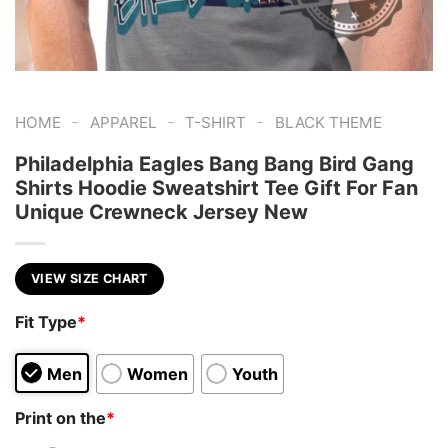
-
-
-
HOME
APPAREL
T-SHIRT
BLACK THEME
Philadelphia Eagles Bang Bang Bird Gang
Shirts Hoodie Sweatshirt Tee Gift For Fan
Unique Crewneck Jersey New
VIEW SIZE CHART
Fit Type
*
Men
Women
Youth
Print on the
*