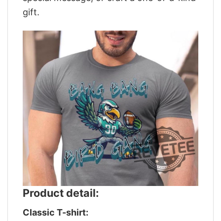
gift.
Product detail:
Classic T-shirt: