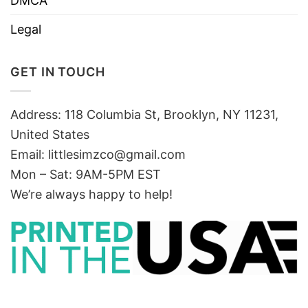
DMCA
Legal
GET IN TOUCH
Address: 118 Columbia St, Brooklyn, NY 11231,
United States
Email:
littlesimzco@gmail.com
Mon – Sat: 9AM-5PM EST
We’re always happy to help!