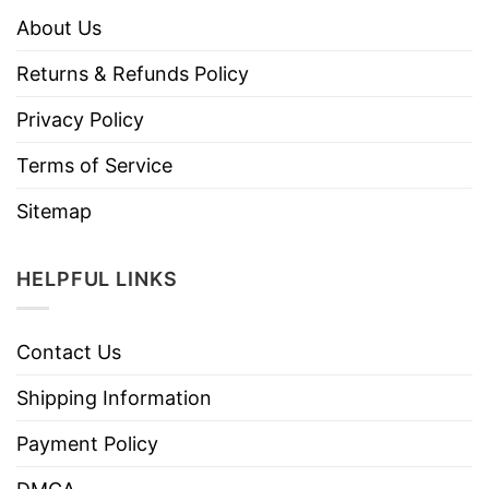
About Us
Returns & Refunds Policy
Privacy Policy
Terms of Service
Sitemap
HELPFUL LINKS
Contact Us
Shipping Information
Payment Policy