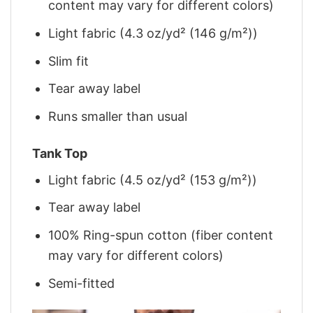
content may vary for different colors)
Light fabric (4.3 oz/yd² (146 g/m²))
Slim fit
Tear away label
Runs smaller than usual
Tank Top
Light fabric (4.5 oz/yd² (153 g/m²))
Tear away label
100% Ring-spun cotton (fiber content
may vary for different colors)
Semi-fitted