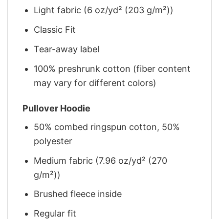
Light fabric (6 oz/yd² (203 g/m²))
Classic Fit
Tear-away label
100% preshrunk cotton (fiber content
may vary for different colors)
Pullover Hoodie
50% combed ringspun cotton, 50%
polyester
Medium fabric (7.96 oz/yd² (270
g/m²))
Brushed fleece inside
Regular fit