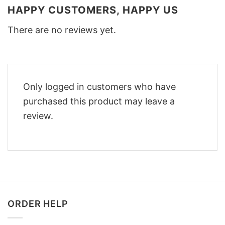
HAPPY CUSTOMERS, HAPPY US
There are no reviews yet.
Only logged in customers who have
purchased this product may leave a
review.
ORDER HELP