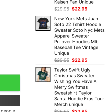
Kaisen Fan Unique
Original
Current
$
29.95
$
22.95
price
price
New York Mets Juan
was:
is:
Soto 22 Tshirt Hoodie
$29.95.
$22.95.
Sweater Soto Nyc Mets
Apparel Sweater
Pullover Hoodies Mlb
Baseball Tee Vintage
Unique
Original
Current
$
29.95
$
22.95
price
price
Taylor Swift Ugly
was:
is:
Christmas Sweater
$29.95.
$22.95.
irt quantity
Wishing You Have A
Merry Swiftmas
Sweatshirt Taylor
Santa Hoodie Eras Tour
Merch unique
people
Original
Current
$
29.95
$
22.95