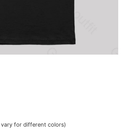
ary for different colors)