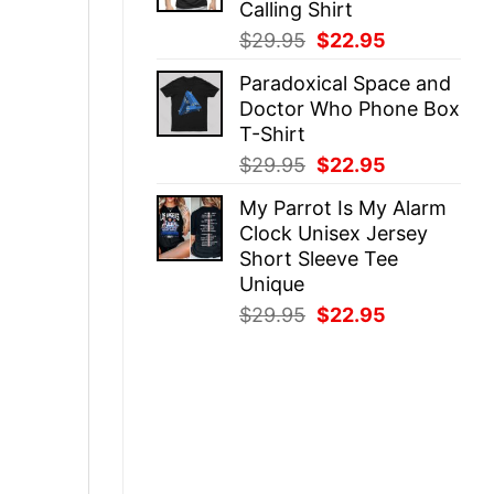
Calling Shirt
Original
Current
$
29.95
$
22.95
price
price
Paradoxical Space and
was:
is:
Doctor Who Phone Box
$29.95.
$22.95.
T-Shirt
Original
Current
$
29.95
$
22.95
price
price
My Parrot Is My Alarm
was:
is:
Clock Unisex Jersey
$29.95.
$22.95.
Short Sleeve Tee
Unique
Original
Current
$
29.95
$
22.95
price
price
was:
is:
$29.95.
$22.95.