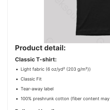
Product detail:
Classic T-shirt:
Light fabric (6 oz/yd² (203 g/m²))
Classic Fit
Tear-away label
100% preshrunk cotton (fiber content may v