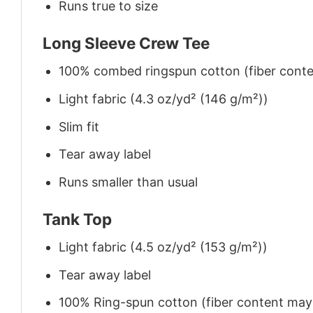
Runs true to size
Long Sleeve Crew Tee
100% combed ringspun cotton (fiber conten
Light fabric (4.3 oz/yd² (146 g/m²))
Slim fit
Tear away label
Runs smaller than usual
Tank Top
Light fabric (4.5 oz/yd² (153 g/m²))
Tear away label
100% Ring-spun cotton (fiber content may v