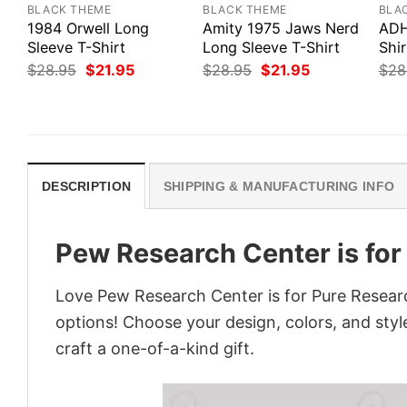
BLACK THEME
BLACK THEME
BLA
1984 Orwell Long
Amity 1975 Jaws Nerd
ADH
Sleeve T-Shirt
Long Sleeve T-Shirt
Shir
Original
Current
Original
Current
$
28.95
$
21.95
$
28.95
$
21.95
$
28
price
price
price
price
was:
is:
was:
is:
$28.95.
$21.95.
$28.95.
$21.95.
DESCRIPTION
SHIPPING & MANUFACTURING INFO
Pew Research Center is for
Love Pew Research Center is for Pure Researc
options! Choose your design, colors, and style
craft a one-of-a-kind gift.