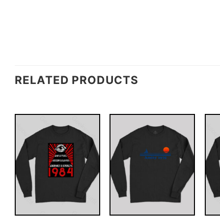
RELATED PRODUCTS