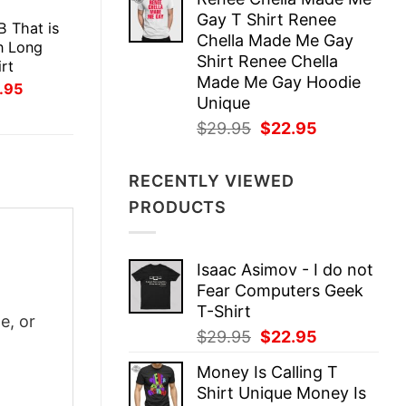
was:
is:
E
Gay T Shirt Renee
$29.95.
$22.95.
B That is
Chella Made Me Gay
n Long
Shirt Renee Chella
rt
Made Me Gay Hoodie
inal
Current
.95
ce
price
Unique
:
is:
Original
Current
$
29.95
$
22.95
.95.
$21.95.
price
price
was:
is:
RECENTLY VIEWED
$29.95.
$22.95.
PRODUCTS
Isaac Asimov - I do not
Fear Computers Geek
T-Shirt
e, or
Original
Current
$
29.95
$
22.95
price
price
Money Is Calling T
was:
is:
Shirt Unique Money Is
$29.95.
$22.95.