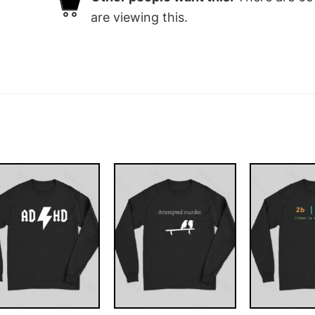
are viewing this.