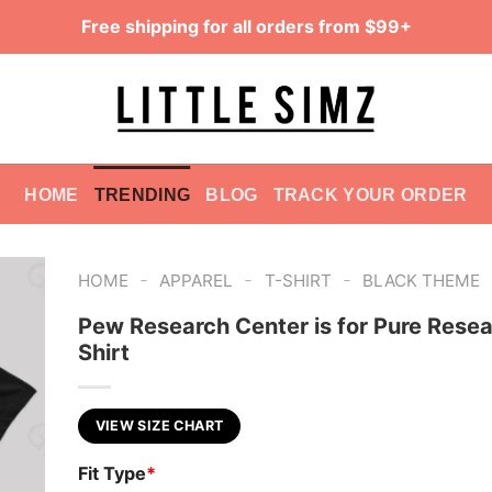
Free shipping for all orders from $99+
HOME
TRENDING
BLOG
TRACK YOUR ORDER
-
-
-
HOME
APPAREL
T-SHIRT
BLACK THEME
Pew Research Center is for Pure Resea
Shirt
VIEW SIZE CHART
Fit Type
*