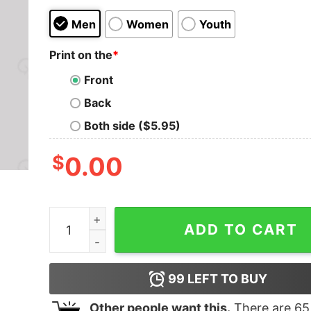
Men
Women
Youth
Print on the
*
Front
Back
Both side ($5.95)
$
0.00
Pew Research Center is for Pure Research! T-Sh
ADD TO CART
99
LEFT TO BUY
Other people want this.
There are
65