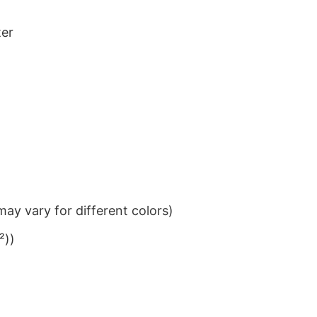
ter
ay vary for different colors)
²))