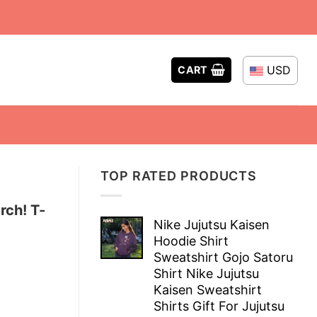
USD
CART
TOP RATED PRODUCTS
rch! T-
Nike Jujutsu Kaisen
Hoodie Shirt
Sweatshirt Gojo Satoru
Shirt Nike Jujutsu
Kaisen Sweatshirt
Shirts Gift For Jujutsu