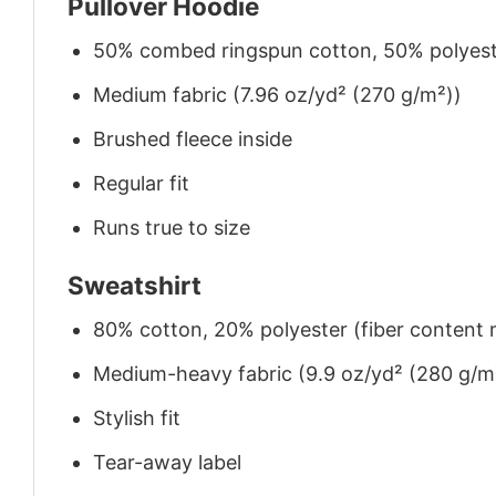
Pullover Hoodie
50% combed ringspun cotton, 50% polyes
Medium fabric (7.96 oz/yd² (270 g/m²))
Brushed fleece inside
Regular fit
Runs true to size
Sweatshirt
80% cotton, 20% polyester (fiber content m
Medium-heavy fabric (9.9 oz/yd² (280 g/m
Stylish fit
Tear-away label