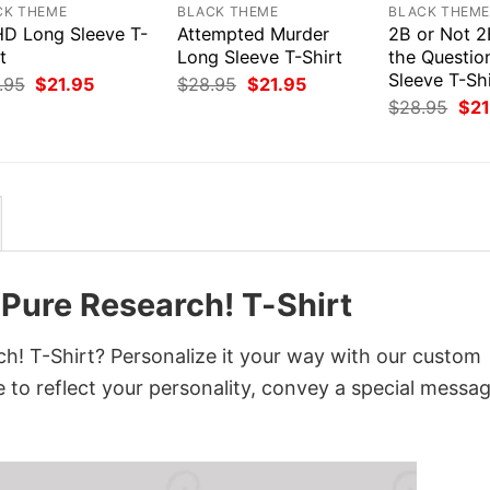
CK THEME
BLACK THEME
BLACK THEM
D Long Sleeve T-
Attempted Murder
2B or Not 2
t
Long Sleeve T-Shirt
the Questio
Sleeve T-Shi
Original
Current
Original
Current
.95
$
21.95
$
28.95
$
21.95
price
price
price
price
Orig
$
28.95
$
21
was:
is:
was:
is:
pri
$28.95.
$21.95.
$28.95.
$21.95.
was
$28
 Pure Research! T-Shirt
h! T-Shirt? Personalize it your way with our custom
 to reflect your personality, convey a special messag