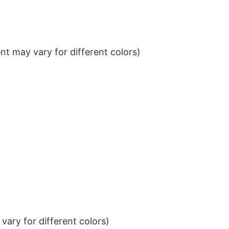
t may vary for different colors)
ary for different colors)