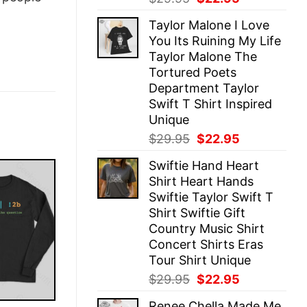
price
price
Taylor Malone I Love
was:
is:
You Its Ruining My Life
$29.95.
$22.95.
Taylor Malone The
Tortured Poets
Department Taylor
Swift T Shirt Inspired
Unique
Original
Current
$
29.95
$
22.95
price
price
Swiftie Hand Heart
was:
is:
Shirt Heart Hands
$29.95.
$22.95.
Swiftie Taylor Swift T
Shirt Swiftie Gift
Country Music Shirt
Concert Shirts Eras
Tour Shirt Unique
Original
Current
$
29.95
$
22.95
price
price
Renee Chella Made Me