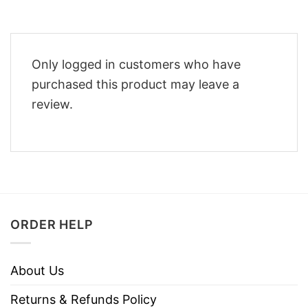
Only logged in customers who have
purchased this product may leave a
review.
ORDER HELP
About Us
Returns & Refunds Policy