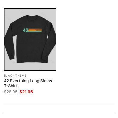
BLACK THEME
42 Everthing Long Sleeve
T-Shirt
Original
Current
$
28.95
$
21.95
price
price
was:
is:
$28.95.
$21.95.