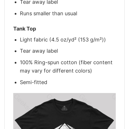
Tear away label
Runs smaller than usual
Tank Top
Light fabric (4.5 oz/yd² (153 g/m²))
Tear away label
100% Ring-spun cotton (fiber content
may vary for different colors)
Semi-fitted