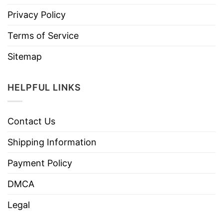
Privacy Policy
Terms of Service
Sitemap
HELPFUL LINKS
Contact Us
Shipping Information
Payment Policy
DMCA
Legal