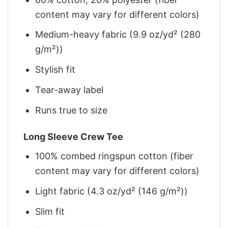
content may vary for different colors)
Medium-heavy fabric (9.9 oz/yd² (280
g/m²))
Stylish fit
Tear-away label
Runs true to size
Long Sleeve Crew Tee
100% combed ringspun cotton (fiber
content may vary for different colors)
Light fabric (4.3 oz/yd² (146 g/m²))
Slim fit