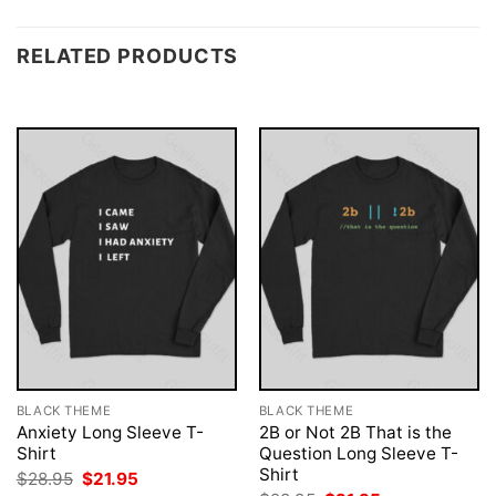
RELATED PRODUCTS
BLACK THEME
BLACK THEME
Anxiety Long Sleeve T-
2B or Not 2B That is the
Shirt
Question Long Sleeve T-
Shirt
Original
Current
$
28.95
$
21.95
price
price