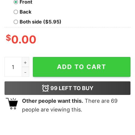
Front
Back
Both side ($5.95)
$
0.00
Periodically Critical T-Shirt quantity
ADD TO CART
99
LEFT TO BUY
Other people want this.
There are
69
people are viewing this.