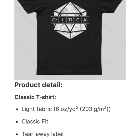
Product detail:
Classic T-shirt:
Light fabric (6 oz/yd² (203 g/m²))
Classic Fit
Tear-away label