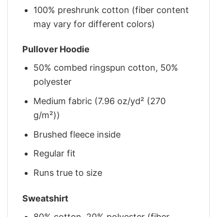
100% preshrunk cotton (fiber content
may vary for different colors)
Pullover Hoodie
50% combed ringspun cotton, 50%
polyester
Medium fabric (7.96 oz/yd² (270
g/m²))
Brushed fleece inside
Regular fit
Runs true to size
Sweatshirt
80% cotton, 20% polyester (fiber