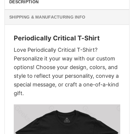
DESCRIPTION
SHIPPING & MANUFACTURING INFO
Periodically Critical T-Shirt
Love Periodically Critical T-Shirt?
Personalize it your way with our custom
options! Choose your design, colors, and
style to reflect your personality, convey a
special message, or craft a one-of-a-kind
gift.