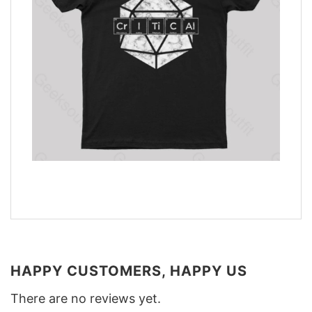
HAPPY CUSTOMERS, HAPPY US
There are no reviews yet.