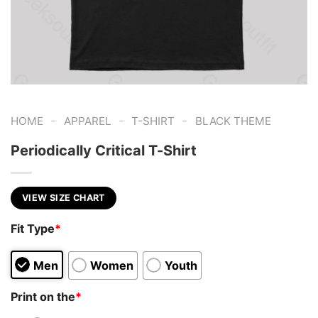
-
-
-
HOME
APPAREL
T-SHIRT
BLACK THEME
Periodically Critical T-Shirt
VIEW SIZE CHART
Fit Type
*
Men
Women
Youth
Print on the
*