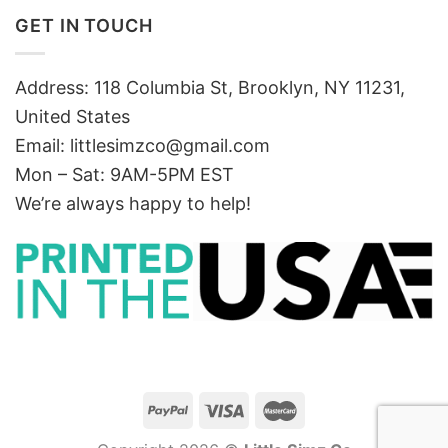
GET IN TOUCH
Address: 118 Columbia St, Brooklyn, NY 11231,
United States
Email:
littlesimzco@gmail.com
Mon – Sat: 9AM-5PM EST
We’re always happy to help!