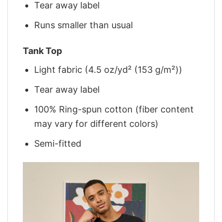
Tear away label
Runs smaller than usual
Tank Top
Light fabric (4.5 oz/yd² (153 g/m²))
Tear away label
100% Ring-spun cotton (fiber content
may vary for different colors)
Semi-fitted