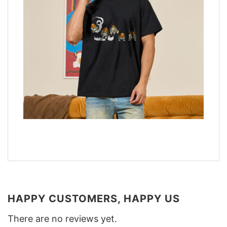
HAPPY CUSTOMERS, HAPPY US
There are no reviews yet.