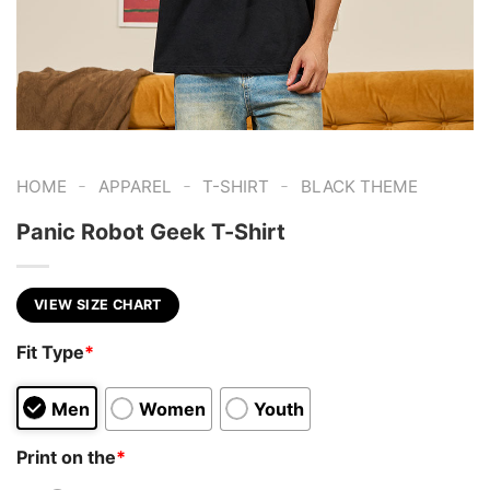
-
-
-
HOME
APPAREL
T-SHIRT
BLACK THEME
Panic Robot Geek T-Shirt
VIEW SIZE CHART
Fit Type
*
Men
Women
Youth
Print on the
*