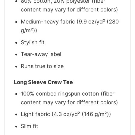
80% cotton, 20% polyester (fiber
content may vary for different colors)
Medium-heavy fabric (9.9 oz/yd² (280
g/m²))
Stylish fit
Tear-away label
Runs true to size
Long Sleeve Crew Tee
100% combed ringspun cotton (fiber
content may vary for different colors)
Light fabric (4.3 oz/yd² (146 g/m²))
Slim fit