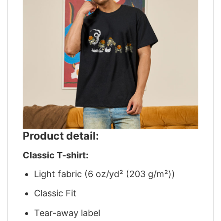
Product detail:
Classic T-shirt:
Light fabric (6 oz/yd² (203 g/m²))
Classic Fit
Tear-away label