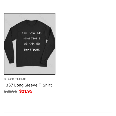
was:
is:
$28.95.
$21.95.
BLACK THEME
1337 Long Sleeve T-Shirt
Original
Current
$
28.95
$
21.95
price
price
was:
is:
$28.95.
$21.95.