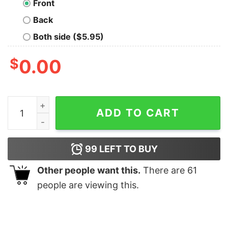
Front
Back
Both side ($5.95)
$
0.00
Panic Robot Geek T-Shirt quantity
ADD TO CART
99
LEFT TO BUY
Other people want this.
There are
61
people are viewing this.