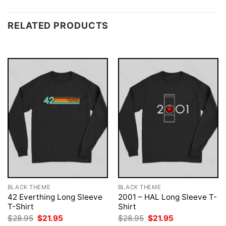
RELATED PRODUCTS
BLACK THEME
BLACK THEME
42 Everthing Long Sleeve
2001 – HAL Long Sleeve T-
T-Shirt
Shirt
Original
Current
Original
Current
$
28.95
$
21.95
$
28.95
$
21.95
price
price
price
price