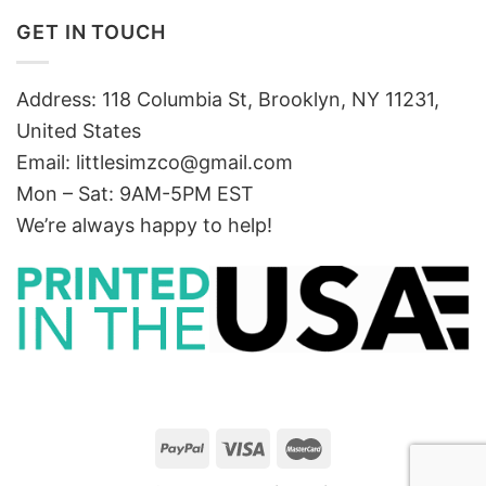
GET IN TOUCH
Address: 118 Columbia St, Brooklyn, NY 11231,
United States
Email:
littlesimzco@gmail.com
Mon – Sat: 9AM-5PM EST
We’re always happy to help!