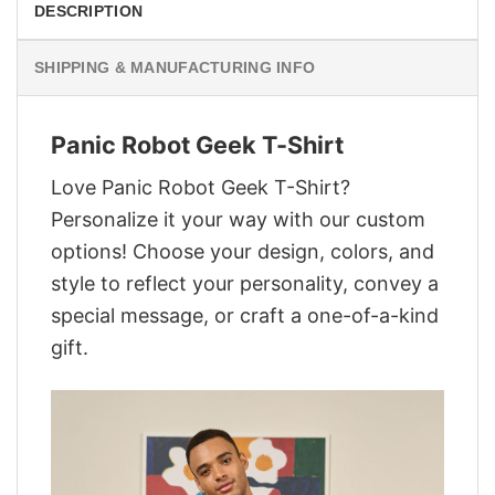
DESCRIPTION
SHIPPING & MANUFACTURING INFO
Panic Robot Geek T-Shirt
Love Panic Robot Geek T-Shirt?
Personalize it your way with our custom
options! Choose your design, colors, and
style to reflect your personality, convey a
special message, or craft a one-of-a-kind
gift.