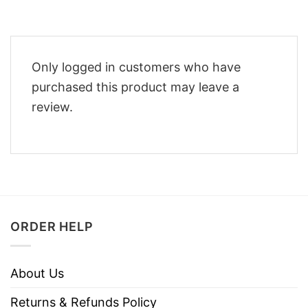
Only logged in customers who have
purchased this product may leave a
review.
ORDER HELP
About Us
Returns & Refunds Policy