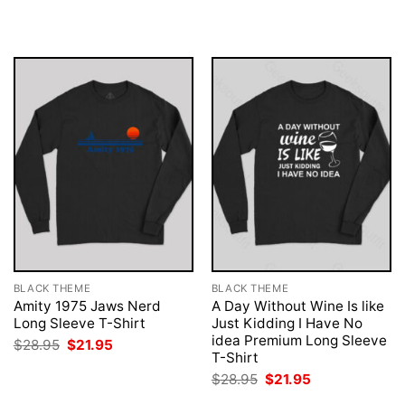
was:
is:
was:
is:
$28.95.
$21.95.
$28.95.
$21.95.
BLACK THEME
BLACK THEME
Amity 1975 Jaws Nerd
A Day Without Wine Is like
Long Sleeve T-Shirt
Just Kidding I Have No
idea Premium Long Sleeve
Original
Current
$
28.95
$
21.95
price
price
T-Shirt
was:
is:
Original
Current
$
28.95
$
21.95
$28.95.
$21.95.
price
price