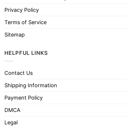
Privacy Policy
Terms of Service
Sitemap
HELPFUL LINKS
Contact Us
Shipping Information
Payment Policy
DMCA
Legal