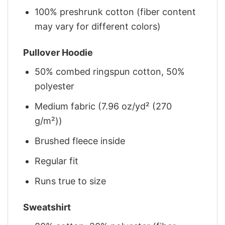
100% preshrunk cotton (fiber content
may vary for different colors)
Pullover Hoodie
50% combed ringspun cotton, 50%
polyester
Medium fabric (7.96 oz/yd² (270
g/m²))
Brushed fleece inside
Regular fit
Runs true to size
Sweatshirt