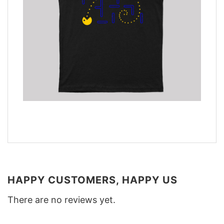
HAPPY CUSTOMERS, HAPPY US
There are no reviews yet.