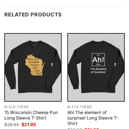
RELATED PRODUCTS
BLACK THEME
BLACK THEME
15 Wisconsin Cheese Pun
Ah! The element of
Long Sleeve T-Shirt
surprise! Long Sleeve T-
Shirt
Original
Current
$
28.95
$
21.95
price
price