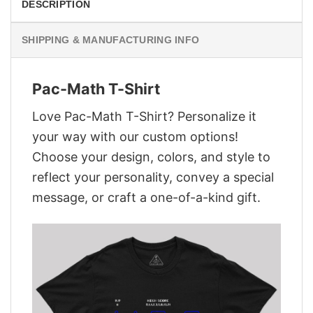
DESCRIPTION
SHIPPING & MANUFACTURING INFO
Pac-Math T-Shirt
Love Pac-Math T-Shirt? Personalize it
your way with our custom options!
Choose your design, colors, and style to
reflect your personality, convey a special
message, or craft a one-of-a-kind gift.