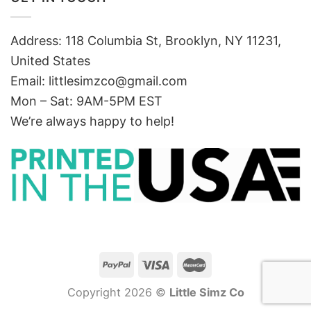
Address: 118 Columbia St, Brooklyn, NY 11231,
United States
Email:
littlesimzco@gmail.com
Mon – Sat: 9AM-5PM EST
We’re always happy to help!
Copyright 2026 ©
Little Simz Co