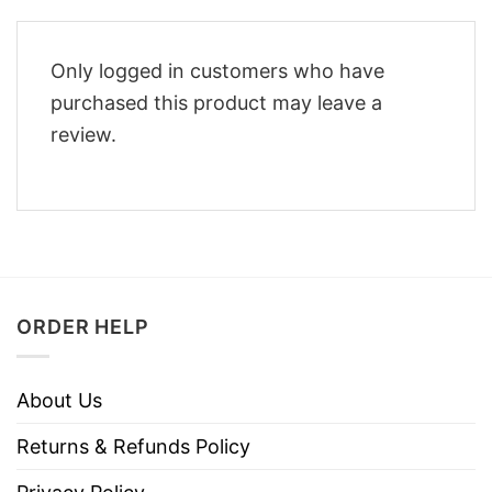
Only logged in customers who have
purchased this product may leave a
review.
ORDER HELP
About Us
Returns & Refunds Policy