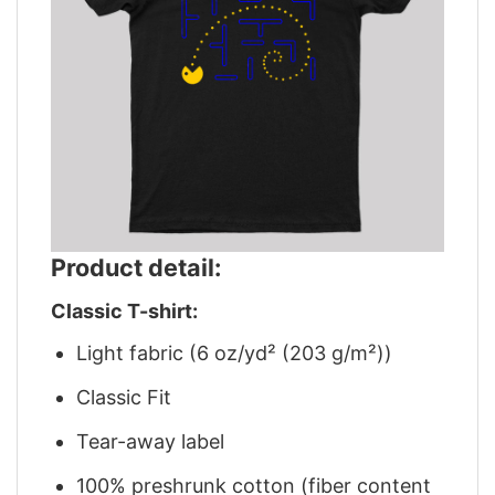
Product detail:
Classic T-shirt:
Light fabric (6 oz/yd² (203 g/m²))
Classic Fit
Tear-away label
100% preshrunk cotton (fiber content