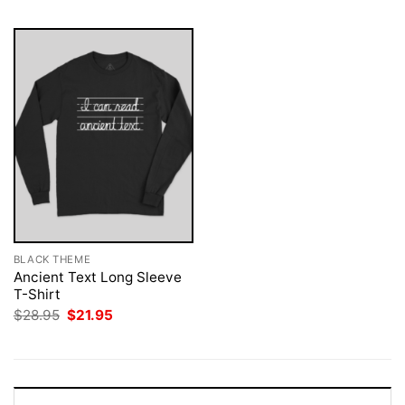
BLACK THEME
Ancient Text Long Sleeve
T-Shirt
Original
Current
$
28.95
$
21.95
price
price
was:
is:
$28.95.
$21.95.