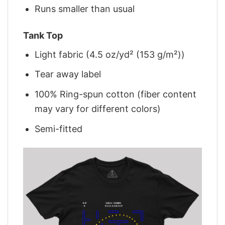
Runs smaller than usual
Tank Top
Light fabric (4.5 oz/yd² (153 g/m²))
Tear away label
100% Ring-spun cotton (fiber content
may vary for different colors)
Semi-fitted