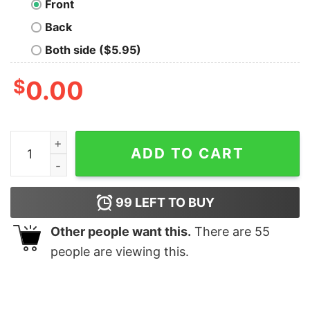
Front
Back
Both side ($5.95)
$
0.00
Pac-Math T-Shirt quantity
ADD TO CART
99
LEFT TO BUY
Other people want this.
There are
55
people are viewing this.