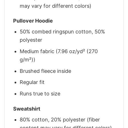
may vary for different colors)
Pullover Hoodie
50% combed ringspun cotton, 50%
polyester
Medium fabric (7.96 oz/yd² (270
g/m²))
Brushed fleece inside
Regular fit
Runs true to size
Sweatshirt
80% cotton, 20% polyester (fiber
content may vary for different colors)