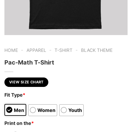
-
-
-
HOME
APPAREL
T-SHIRT
BLACK THEME
Pac-Math T-Shirt
VIEW SIZE CHART
Fit Type
*
Men
Women
Youth
Print on the
*