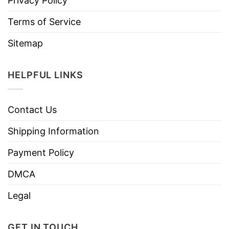
Privacy Policy
Terms of Service
Sitemap
HELPFUL LINKS
Contact Us
Shipping Information
Payment Policy
DMCA
Legal
GET IN TOUCH