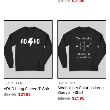
Original
Current
$
28.95
$
21.95
was:
is:
price
price
$28.95.
$21.95.
was:
is:
$28.95.
$21.95.
BLACK THEME
BLACK THEME
Alcohol Is A Solution Long
ADHD Long Sleeve T-Shirt
Sleeve T-Shirt
Original
Current
$
28.95
$
21.95
price
price
Original
Current
$
28.95
$
21.95
was:
is:
price
price
$28.95.
$21.95.
was:
is:
$28.95.
$21.95.