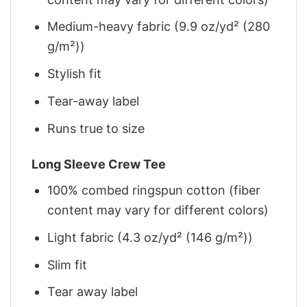
Medium-heavy fabric (9.9 oz/yd² (280
g/m²))
Stylish fit
Tear-away label
Runs true to size
Long Sleeve Crew Tee
100% combed ringspun cotton (fiber
content may vary for different colors)
Light fabric (4.3 oz/yd² (146 g/m²))
Slim fit
Tear away label