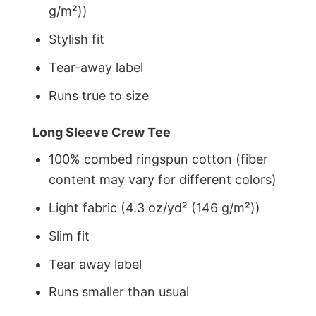
g/m²))
Stylish fit
Tear-away label
Runs true to size
Long Sleeve Crew Tee
100% combed ringspun cotton (fiber
content may vary for different colors)
Light fabric (4.3 oz/yd² (146 g/m²))
Slim fit
Tear away label
Runs smaller than usual