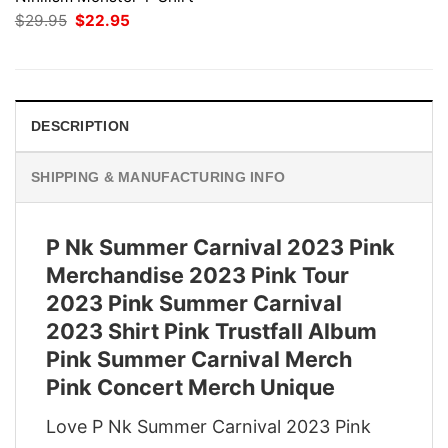
Original
Current
$
29.95
$
22.95
price
price
was:
is:
$29.95.
$22.95.
DESCRIPTION
SHIPPING & MANUFACTURING INFO
P Nk Summer Carnival 2023 Pink
Merchandise 2023 Pink Tour
2023 Pink Summer Carnival
2023 Shirt Pink Trustfall Album
Pink Summer Carnival Merch
Pink Concert Merch Unique
Love P Nk Summer Carnival 2023 Pink