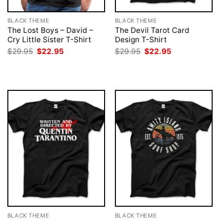
BLACK THEME
BLACK THEME
The Lost Boys – David –
The Devil Tarot Card
Cry Little Sister T-Shirt
Design T-Shirt
Original
Current
Original
Current
$
29.95
$
22.95
$
29.95
$
22.95
price
price
price
price
was:
is:
was:
is:
$29.95.
$22.95.
$29.95.
$22.95.
BLACK THEME
BLACK THEME