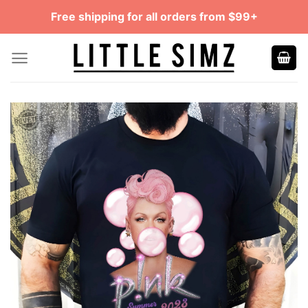
Skip
Free shipping for all orders from $99+
to
content