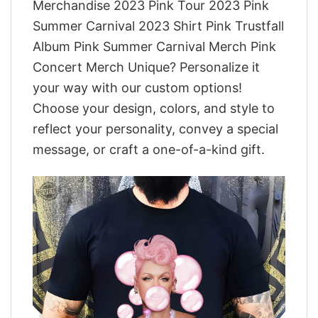
Merchandise 2023 Pink Tour 2023 Pink
Summer Carnival 2023 Shirt Pink Trustfall
Album Pink Summer Carnival Merch Pink
Concert Merch Unique? Personalize it
your way with our custom options!
Choose your design, colors, and style to
reflect your personality, convey a special
message, or craft a one-of-a-kind gift.