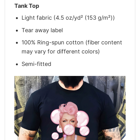
Tank Top
Light fabric (4.5 oz/yd² (153 g/m²))
Tear away label
100% Ring-spun cotton (fiber content
may vary for different colors)
Semi-fitted