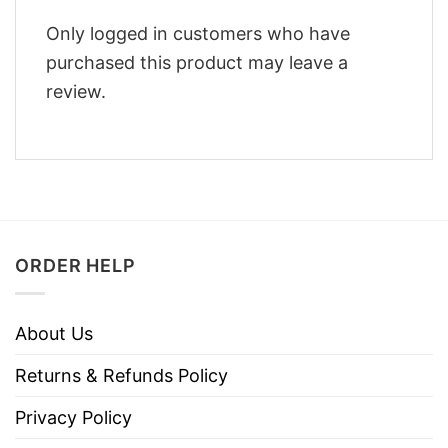
Only logged in customers who have
purchased this product may leave a
review.
ORDER HELP
About Us
Returns & Refunds Policy
Privacy Policy