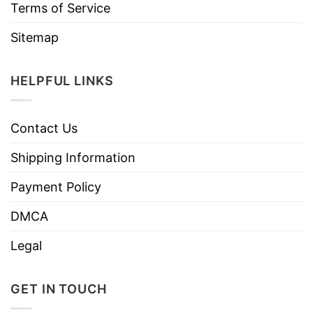
Terms of Service
Sitemap
HELPFUL LINKS
Contact Us
Shipping Information
Payment Policy
DMCA
Legal
GET IN TOUCH