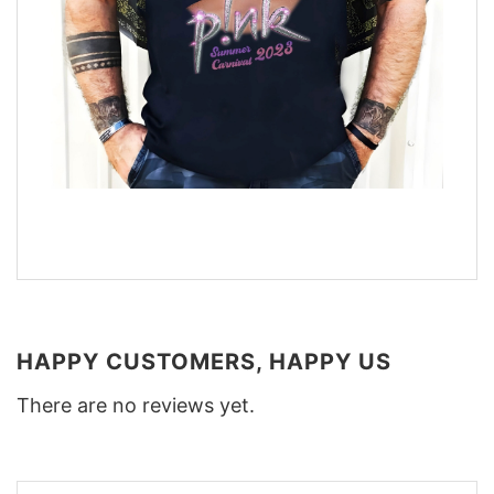
HAPPY CUSTOMERS, HAPPY US
There are no reviews yet.