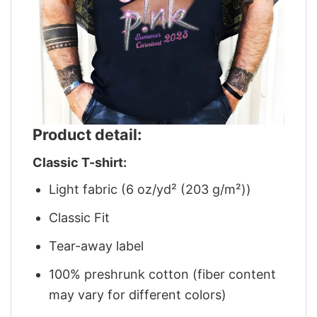
Product detail:
Classic T-shirt:
Light fabric (6 oz/yd² (203 g/m²))
Classic Fit
Tear-away label
100% preshrunk cotton (fiber content
may vary for different colors)