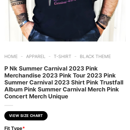
-
-
-
HOME
APPAREL
T-SHIRT
BLACK THEME
P Nk Summer Carnival 2023 Pink
Merchandise 2023 Pink Tour 2023 Pink
Summer Carnival 2023 Shirt Pink Trustfall
Album Pink Summer Carnival Merch Pink
Concert Merch Unique
VIEW SIZE CHART
Fit Type
*