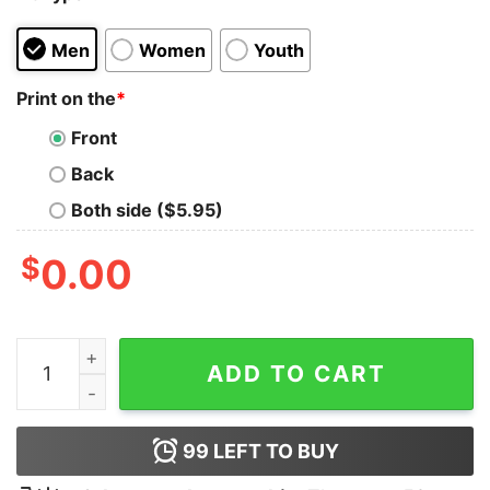
Men
Women
Youth
Print on the
*
Front
Back
Both side ($5.95)
$
0.00
P Nk Summer Carnival 2023 Pink Merchandise 2023 Pin
ADD TO CART
99
LEFT TO BUY