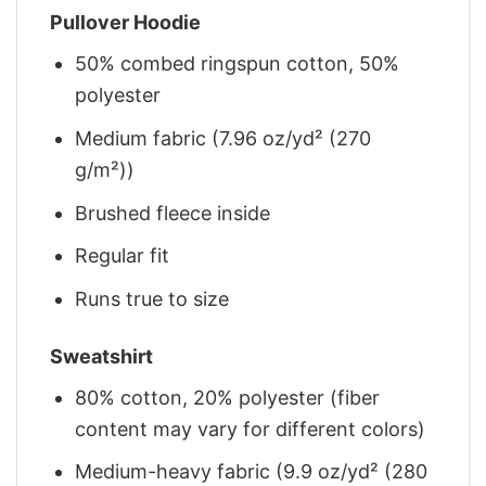
Pullover Hoodie
50% combed ringspun cotton, 50%
polyester
Medium fabric (7.96 oz/yd² (270
g/m²))
Brushed fleece inside
Regular fit
Runs true to size
Sweatshirt
80% cotton, 20% polyester (fiber
content may vary for different colors)
Medium-heavy fabric (9.9 oz/yd² (280