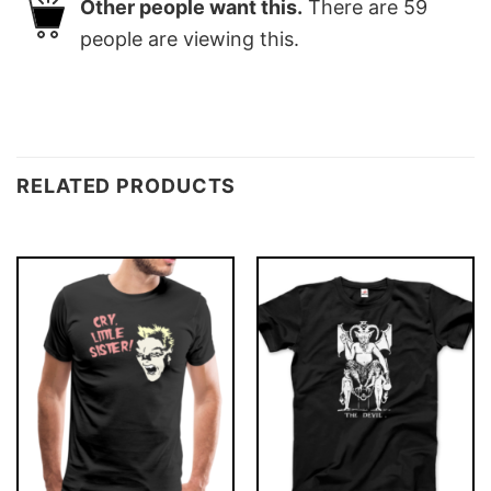
Other people want this.
There are
59
people are viewing this.
RELATED PRODUCTS