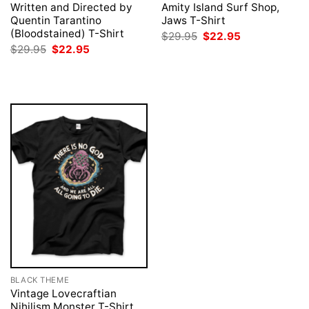
Written and Directed by
Amity Island Surf Shop,
Quentin Tarantino
Jaws T-Shirt
(Bloodstained) T-Shirt
Original
Current
$
29.95
$
22.95
price
price
Original
Current
$
29.95
$
22.95
was:
is:
price
price
$29.95.
$22.95.
was:
is:
$29.95.
$22.95.
BLACK THEME
Vintage Lovecraftian
Nihilism Monster T-Shirt