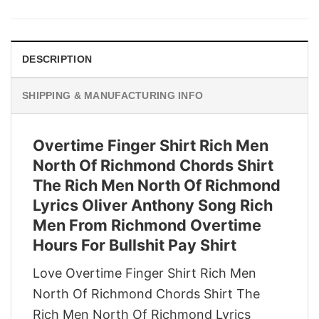
was:
is:
$29.95.
$22.95.
DESCRIPTION
SHIPPING & MANUFACTURING INFO
Overtime Finger Shirt Rich Men
North Of Richmond Chords Shirt
The Rich Men North Of Richmond
Lyrics Oliver Anthony Song Rich
Men From Richmond Overtime
Hours For Bullshit Pay Shirt
Love Overtime Finger Shirt Rich Men
North Of Richmond Chords Shirt The
Rich Men North Of Richmond Lyrics