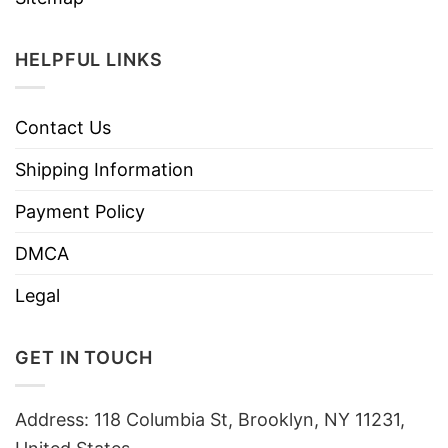
HELPFUL LINKS
Contact Us
Shipping Information
Payment Policy
DMCA
Legal
GET IN TOUCH
Address: 118 Columbia St, Brooklyn, NY 11231,