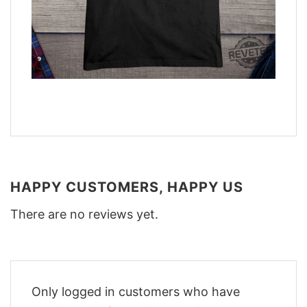
HAPPY CUSTOMERS, HAPPY US
There are no reviews yet.
Only logged in customers who have