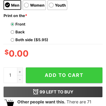
Men
Women
Youth
Print on the
*
Front
Back
Both side ($5.95)
$
0.00
Overtime Finger Shirt Rich Men North Of Richmond Cho
ADD TO CART
99
LEFT TO BUY
Other people want this.
There are
71