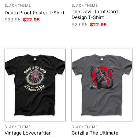
BLACK THEME
BLACK THEME
The Devil Tarot Card
Death Proof Poster T-Shirt
Design T-Shirt
Original
Current
$
29.95
$
22.95
price
price
Original
Current
$
29.95
$
22.95
was:
is:
price
price
$29.95.
$22.95.
was:
is:
$29.95.
$22.95.
BLACK THEME
BLACK THEME
Vintage Lovecraftian
Catzilla The Ultimate