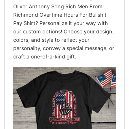
Oliver Anthony Song Rich Men From
Richmond Overtime Hours For Bullshit
Pay Shirt? Personalize it your way with
our custom options! Choose your design,
colors, and style to reflect your
personality, convey a special message, or
craft a one-of-a-kind gift.