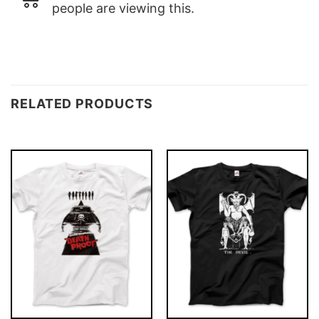
people are viewing this.
RELATED PRODUCTS