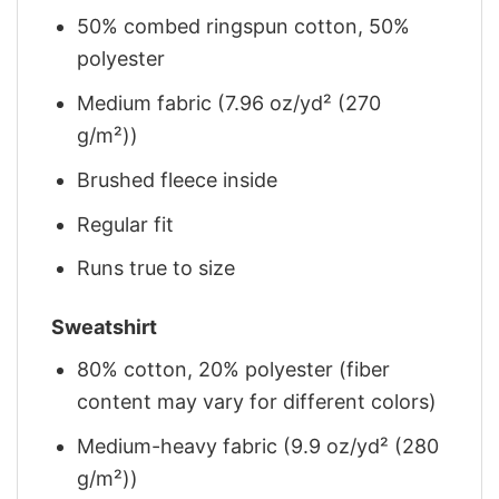
50% combed ringspun cotton, 50%
polyester
Medium fabric (7.96 oz/yd² (270
g/m²))
Brushed fleece inside
Regular fit
Runs true to size
Sweatshirt
80% cotton, 20% polyester (fiber
content may vary for different colors)
Medium-heavy fabric (9.9 oz/yd² (280
g/m²))