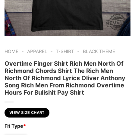
-
-
-
HOME
APPAREL
T-SHIRT
BLACK THEME
Overtime Finger Shirt Rich Men North Of
Richmond Chords Shirt The Rich Men
North Of Richmond Lyrics Oliver Anthony
Song Rich Men From Richmond Overtime
Hours For Bullshit Pay Shirt
VIEW SIZE CHART
Fit Type
*