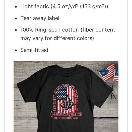
Light fabric (4.5 oz/yd² (153 g/m²))
Tear away label
100% Ring-spun cotton (fiber content
may vary for different colors)
Semi-fitted