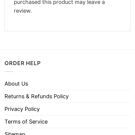
purchased this product may leave a
review.
ORDER HELP
About Us
Returns & Refunds Policy
Privacy Policy
Terms of Service
Sitemap