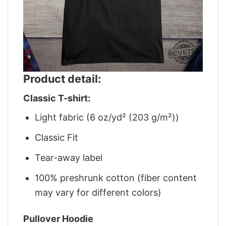
Product detail:
Classic T-shirt:
Light fabric (6 oz/yd² (203 g/m²))
Classic Fit
Tear-away label
100% preshrunk cotton (fiber content
may vary for different colors)
Pullover Hoodie