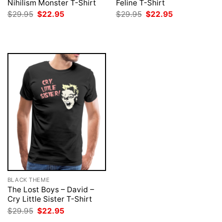
Nihilism Monster T-Shirt
Feline T-Shirt
Original
Current
Original
Current
$
29.95
$
22.95
$
29.95
$
22.95
price
price
price
price
was:
is:
was:
is:
$29.95.
$22.95.
$29.95.
$22.95.
BLACK THEME
The Lost Boys – David –
Cry Little Sister T-Shirt
Original
Current
$
29.95
$
22.95
price
price