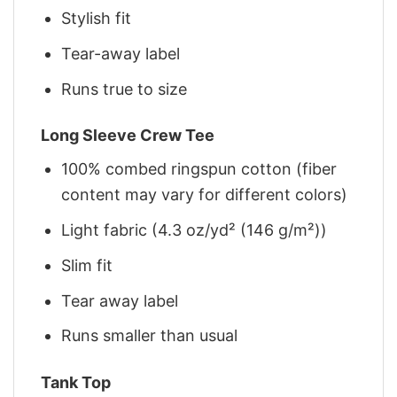
Stylish fit
Tear-away label
Runs true to size
Long Sleeve Crew Tee
100% combed ringspun cotton (fiber
content may vary for different colors)
Light fabric (4.3 oz/yd² (146 g/m²))
Slim fit
Tear away label
Runs smaller than usual
Tank Top