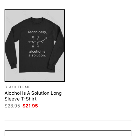
BLACK THEME
Alcohol Is A Solution Long
Sleeve T-Shirt
Original
Current
$
28.95
$
21.95
price
price
was:
is:
$28.95.
$21.95.