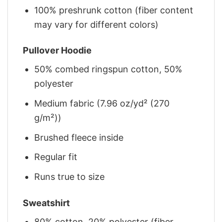
100% preshrunk cotton (fiber content
may vary for different colors)
Pullover Hoodie
50% combed ringspun cotton, 50%
polyester
Medium fabric (7.96 oz/yd² (270
g/m²))
Brushed fleece inside
Regular fit
Runs true to size
Sweatshirt
80% cotton, 20% polyester (fiber