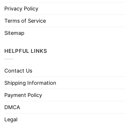
Privacy Policy
Terms of Service
Sitemap
HELPFUL LINKS
Contact Us
Shipping Information
Payment Policy
DMCA
Legal