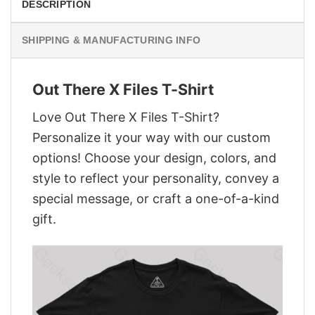
DESCRIPTION
SHIPPING & MANUFACTURING INFO
Out There X Files T-Shirt
Love Out There X Files T-Shirt?
Personalize it your way with our custom
options! Choose your design, colors, and
style to reflect your personality, convey a
special message, or craft a one-of-a-kind
gift.