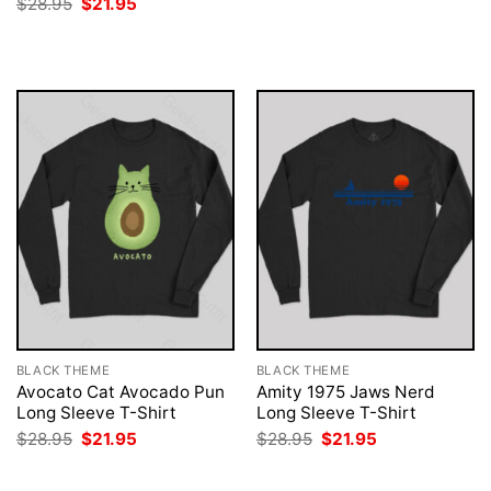
Original
Current
$
28.95
$
21.95
was:
is:
price
price
$28.95.
$21.95.
was:
is:
$28.95.
$21.95.
BLACK THEME
BLACK THEME
Avocato Cat Avocado Pun
Amity 1975 Jaws Nerd
Long Sleeve T-Shirt
Long Sleeve T-Shirt
Original
Current
Original
Current
$
28.95
$
21.95
$
28.95
$
21.95
price
price
price
price
was:
is:
was:
is:
$28.95.
$21.95.
$28.95.
$21.95.