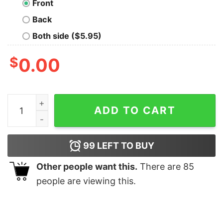
Front
Back
Both side ($5.95)
$
0.00
Out There X Files T-Shirt quantity
ADD TO CART
99
LEFT TO BUY
Other people want this.
There are
85
people are viewing this.