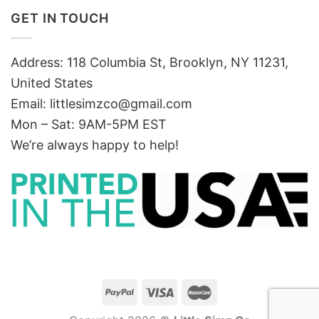
GET IN TOUCH
Address: 118 Columbia St, Brooklyn, NY 11231,
United States
Email:
littlesimzco@gmail.com
Mon – Sat: 9AM-5PM EST
We’re always happy to help!