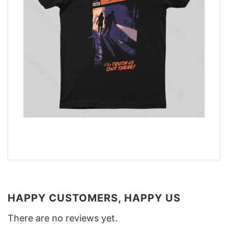
HAPPY CUSTOMERS, HAPPY US
There are no reviews yet.