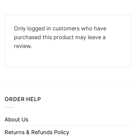
Only logged in customers who have
purchased this product may leave a
review.
ORDER HELP
About Us
Returns & Refunds Policy