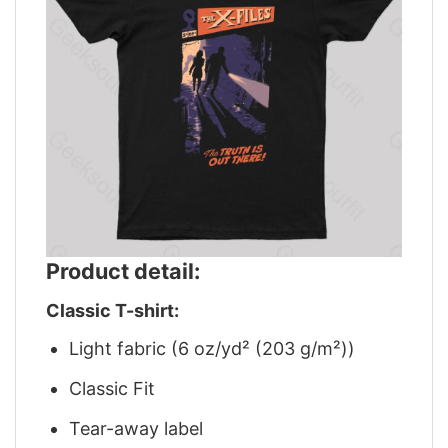
Product detail:
Classic T-shirt:
Light fabric (6 oz/yd² (203 g/m²))
Classic Fit
Tear-away label