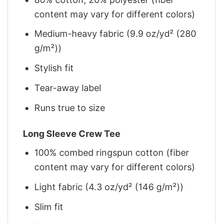
content may vary for different colors)
Medium-heavy fabric (9.9 oz/yd² (280
g/m²))
Stylish fit
Tear-away label
Runs true to size
Long Sleeve Crew Tee
100% combed ringspun cotton (fiber
content may vary for different colors)
Light fabric (4.3 oz/yd² (146 g/m²))
Slim fit