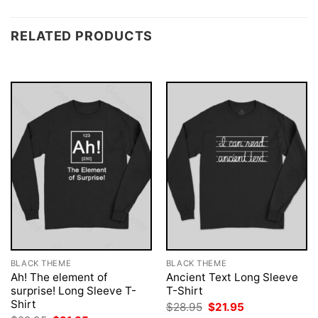
RELATED PRODUCTS
BLACK THEME
BLACK THEME
Ah! The element of
Ancient Text Long Sleeve
surprise! Long Sleeve T-
T-Shirt
Shirt
Original
Current
$
28.95
$
21.95
price
price