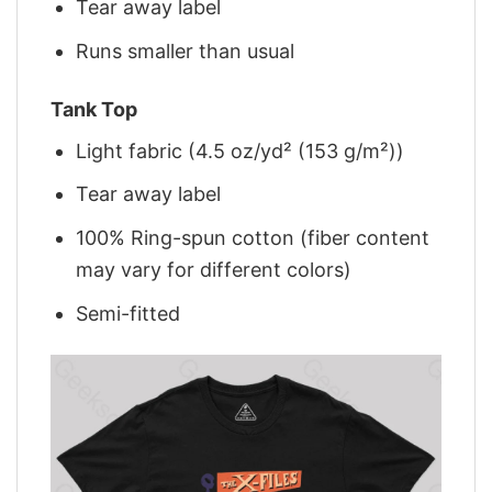
Tear away label
Runs smaller than usual
Tank Top
Light fabric (4.5 oz/yd² (153 g/m²))
Tear away label
100% Ring-spun cotton (fiber content
may vary for different colors)
Semi-fitted