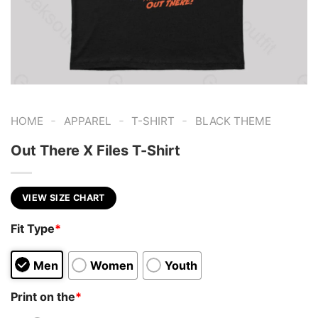
-
-
-
HOME
APPAREL
T-SHIRT
BLACK THEME
Out There X Files T-Shirt
VIEW SIZE CHART
Fit Type
*
Men
Women
Youth
Print on the
*