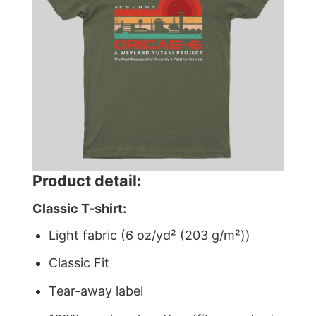
Product detail:
Classic T-shirt:
Light fabric (6 oz/yd² (203 g/m²))
Classic Fit
Tear-away label