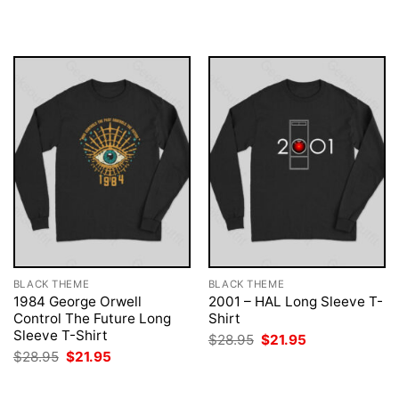
was:
is:
was:
is:
$28.95.
$21.95.
$28.95.
$21.95.
BLACK THEME
BLACK THEME
1984 George Orwell
2001 – HAL Long Sleeve T-
Control The Future Long
Shirt
Sleeve T-Shirt
Original
Current
$
28.95
$
21.95
price
price
Original
Current
$
28.95
$
21.95
was:
is:
price
price
$28.95.
$21.95.
was:
is:
$28.95.
$21.95.