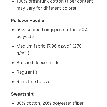
100% preshrunk cotton (fiber content
may vary for different colors)
Pullover Hoodie
50% combed ringspun cotton, 50%
polyester
Medium fabric (7.96 oz/yd² (270
g/m²))
Brushed fleece inside
Regular fit
Runs true to size
Sweatshirt
80% cotton, 20% polyester (fiber