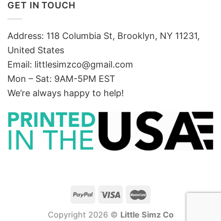
GET IN TOUCH
Address: 118 Columbia St, Brooklyn, NY 11231,
United States
Email:
littlesimzco@gmail.com
Mon – Sat: 9AM-5PM EST
We’re always happy to help!
Copyright 2026 ©
Little Simz Co