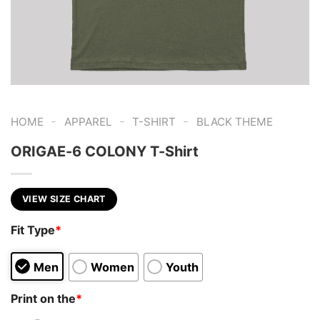
-
-
-
HOME
APPAREL
T-SHIRT
BLACK THEME
ORIGAE-6 COLONY T-Shirt
VIEW SIZE CHART
Fit Type
*
Men
Women
Youth
Print on the
*