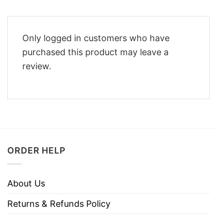
Only logged in customers who have
purchased this product may leave a
review.
ORDER HELP
About Us
Returns & Refunds Policy