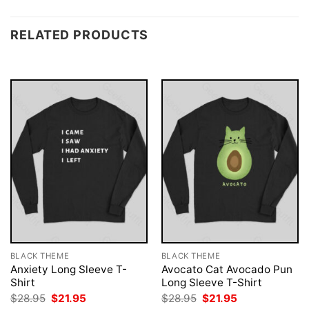
RELATED PRODUCTS
BLACK THEME
BLACK THEME
Anxiety Long Sleeve T-
Avocato Cat Avocado Pun
Shirt
Long Sleeve T-Shirt
Original
Current
Original
Current
$
28.95
$
21.95
$
28.95
$
21.95
price
price
price
price