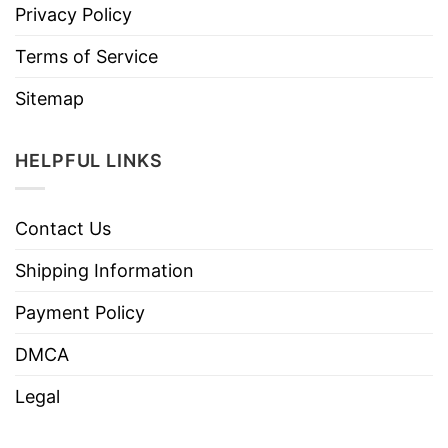
Privacy Policy
Terms of Service
Sitemap
HELPFUL LINKS
Contact Us
Shipping Information
Payment Policy
DMCA
Legal