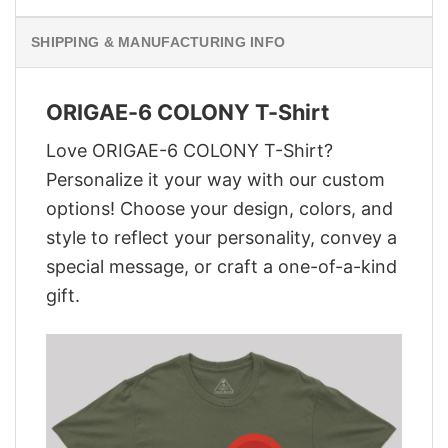
SHIPPING & MANUFACTURING INFO
ORIGAE-6 COLONY T-Shirt
Love ORIGAE-6 COLONY T-Shirt?
Personalize it your way with our custom
options! Choose your design, colors, and
style to reflect your personality, convey a
special message, or craft a one-of-a-kind
gift.