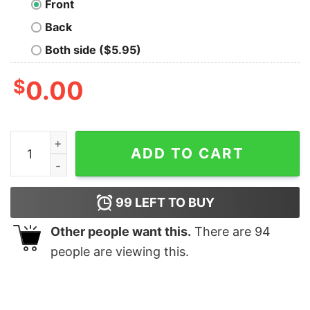
Front
Back
Both side ($5.95)
$
0.00
ORIGAE-6 COLONY T-Shirt quantity
ADD TO CART
99
LEFT TO BUY
Other people want this.
There are
94
people are viewing this.