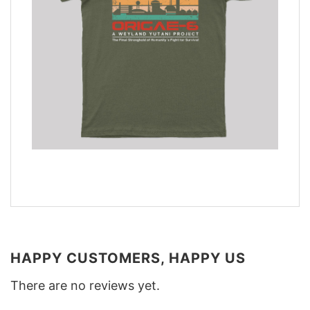
HAPPY CUSTOMERS, HAPPY US
There are no reviews yet.