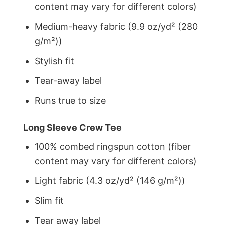
content may vary for different colors)
Medium-heavy fabric (9.9 oz/yd² (280
g/m²))
Stylish fit
Tear-away label
Runs true to size
Long Sleeve Crew Tee
100% combed ringspun cotton (fiber
content may vary for different colors)
Light fabric (4.3 oz/yd² (146 g/m²))
Slim fit
Tear away label