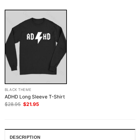
BLACK THEME
ADHD Long Sleeve T-Shirt
Original
Current
$
28.95
$
21.95
price
price
was:
is:
$28.95.
$21.95.
DESCRIPTION