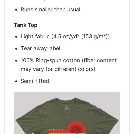
Runs smaller than usual
Tank Top
Light fabric (4.5 oz/yd² (153 g/m²))
Tear away label
100% Ring-spun cotton (fiber content
may vary for different colors)
Semi-fitted