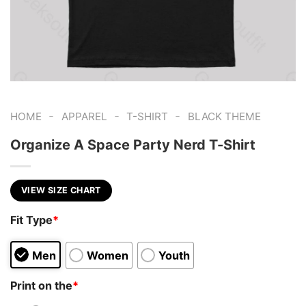
-
-
-
HOME
APPAREL
T-SHIRT
BLACK THEME
Organize A Space Party Nerd T-Shirt
VIEW SIZE CHART
Fit Type
*
Men
Women
Youth
Print on the
*