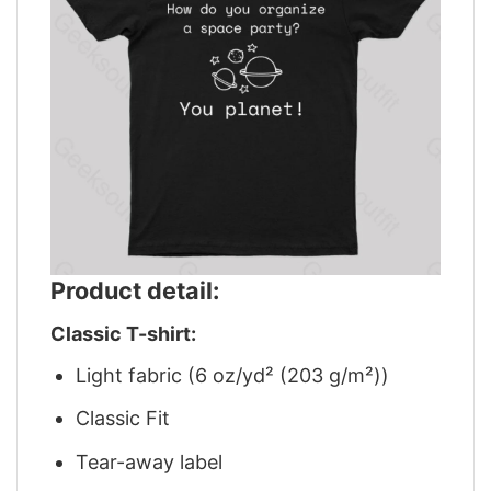
Product detail:
Classic T-shirt:
Light fabric (6 oz/yd² (203 g/m²))
Classic Fit
Tear-away label