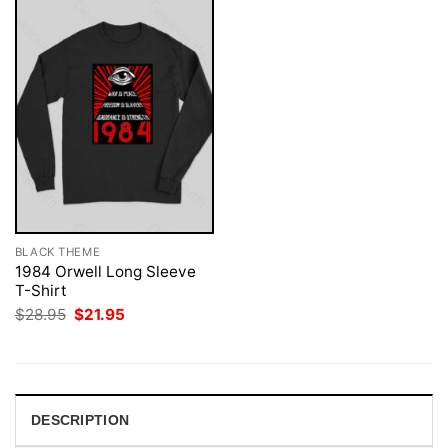
BLACK THEME
1984 Orwell Long Sleeve
T-Shirt
Original
Current
$
28.95
$
21.95
price
price
was:
is:
$28.95.
$21.95.
DESCRIPTION