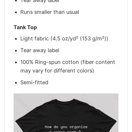
Tear away label
Runs smaller than usual
Tank Top
Light fabric (4.5 oz/yd² (153 g/m²))
Tear away label
100% Ring-spun cotton (fiber content
may vary for different colors)
Semi-fitted