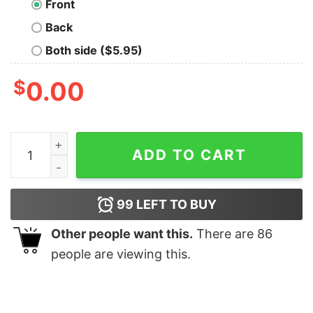
Front
Back
Both side ($5.95)
$
0.00
Organize A Space Party Nerd T-Shirt quantity
ADD TO CART
99
LEFT TO BUY
Other people want this.
There are
86
people are viewing this.