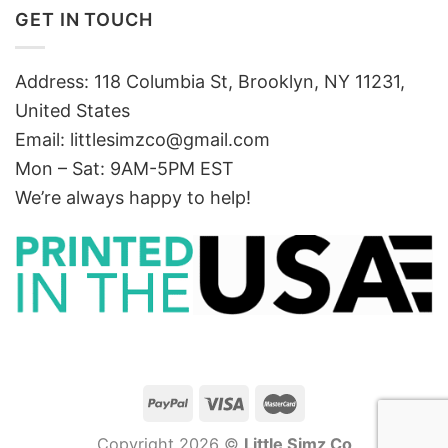
GET IN TOUCH
Address: 118 Columbia St, Brooklyn, NY 11231,
United States
Email:
littlesimzco@gmail.com
Mon – Sat: 9AM-5PM EST
We’re always happy to help!
Copyright 2026 ©
Little Simz Co