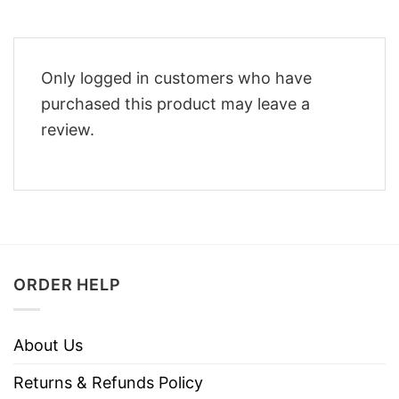
Only logged in customers who have
purchased this product may leave a
review.
ORDER HELP
About Us
Returns & Refunds Policy