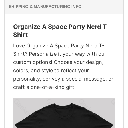
SHIPPING & MANUFACTURING INFO
Organize A Space Party Nerd T-
Shirt
Love Organize A Space Party Nerd T-
Shirt? Personalize it your way with our
custom options! Choose your design,
colors, and style to reflect your
personality, convey a special message, or
craft a one-of-a-kind gift.