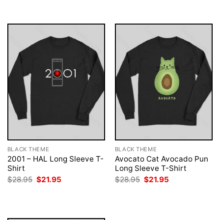
$28.95.
$21.95.
$28.95.
$21.95.
BLACK THEME
BLACK THEME
2001 – HAL Long Sleeve T-
Avocato Cat Avocado Pun
Shirt
Long Sleeve T-Shirt
Original
Current
Original
Current
$
28.95
$
21.95
$
28.95
$
21.95
price
price
price
price
was:
is:
was:
is:
$28.95.
$21.95.
$28.95.
$21.95.