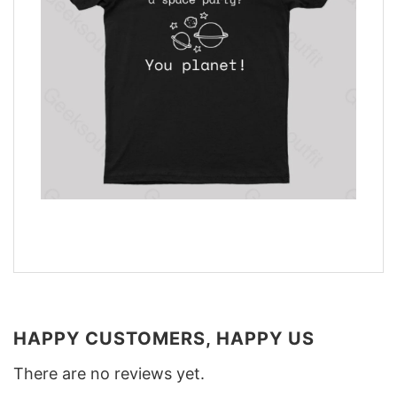
HAPPY CUSTOMERS, HAPPY US
There are no reviews yet.