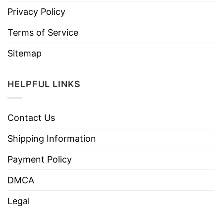
Privacy Policy
Terms of Service
Sitemap
HELPFUL LINKS
Contact Us
Shipping Information
Payment Policy
DMCA
Legal