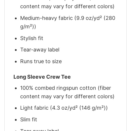
content may vary for different colors)
Medium-heavy fabric (9.9 oz/yd² (280
g/m²))
Stylish fit
Tear-away label
Runs true to size
Long Sleeve Crew Tee
100% combed ringspun cotton (fiber
content may vary for different colors)
Light fabric (4.3 oz/yd² (146 g/m²))
Slim fit