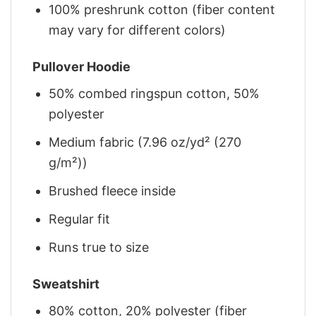
100% preshrunk cotton (fiber content
may vary for different colors)
Pullover Hoodie
50% combed ringspun cotton, 50%
polyester
Medium fabric (7.96 oz/yd² (270
g/m²))
Brushed fleece inside
Regular fit
Runs true to size
Sweatshirt
80% cotton, 20% polyester (fiber