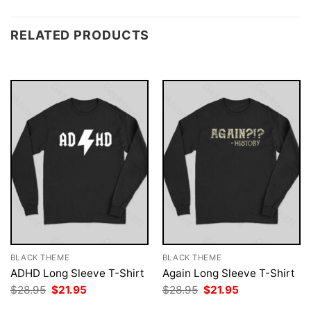
RELATED PRODUCTS
BLACK THEME
BLACK THEME
ADHD Long Sleeve T-Shirt
Again Long Sleeve T-Shirt
Original
Current
Original
Current
$
28.95
$
21.95
$
28.95
$
21.95
price
price
price
price
was:
is:
was:
is: