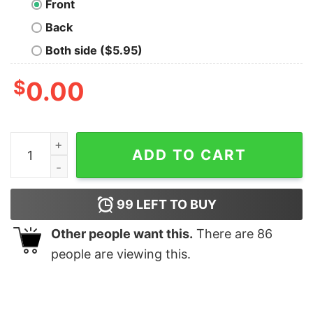
Front
Back
Both side ($5.95)
$
0.00
Order of the Phoenix T-Shirt quantity
ADD TO CART
99
LEFT TO BUY
Other people want this.
There are
86
people are viewing this.