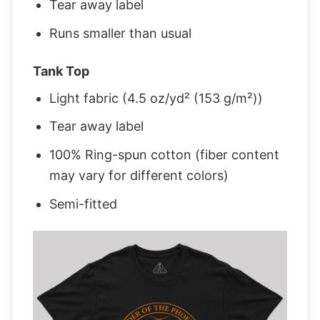
Tear away label
Runs smaller than usual
Tank Top
Light fabric (4.5 oz/yd² (153 g/m²))
Tear away label
100% Ring-spun cotton (fiber content
may vary for different colors)
Semi-fitted