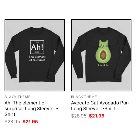
$28.95.
$21.95.
was:
is:
$28.95.
$21.95.
BLACK THEME
BLACK THEME
Ah! The element of
Avocato Cat Avocado Pun
surprise! Long Sleeve T-
Long Sleeve T-Shirt
Shirt
Original
Current
$
28.95
$
21.95
price
price
Original
Current
$
28.95
$
21.95
was:
is:
price
price
$28.95.
$21.95.
was:
is:
$28.95.
$21.95.