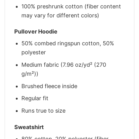
100% preshrunk cotton (fiber content
may vary for different colors)
Pullover Hoodie
50% combed ringspun cotton, 50%
polyester
Medium fabric (7.96 oz/yd² (270
g/m²))
Brushed fleece inside
Regular fit
Runs true to size
Sweatshirt
80% cotton, 20% polyester (fiber