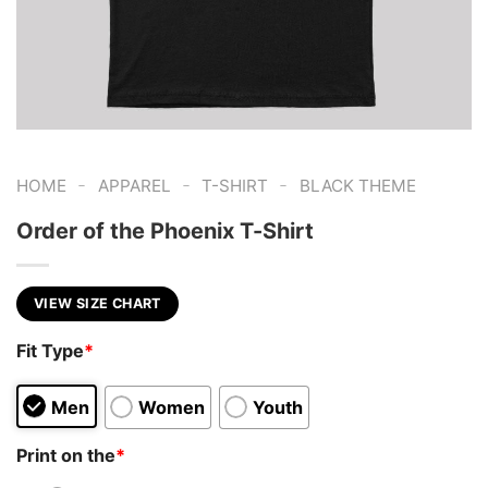
-
-
-
HOME
APPAREL
T-SHIRT
BLACK THEME
Order of the Phoenix T-Shirt
VIEW SIZE CHART
Fit Type
*
Men
Women
Youth
Print on the
*