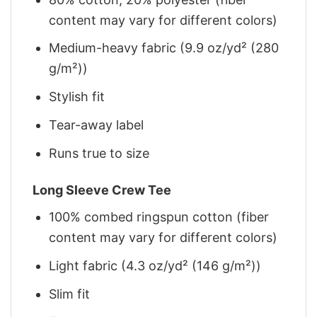
content may vary for different colors)
Medium-heavy fabric (9.9 oz/yd² (280
g/m²))
Stylish fit
Tear-away label
Runs true to size
Long Sleeve Crew Tee
100% combed ringspun cotton (fiber
content may vary for different colors)
Light fabric (4.3 oz/yd² (146 g/m²))
Slim fit