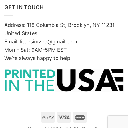
GET IN TOUCH
Address: 118 Columbia St, Brooklyn, NY 11231,
United States
Email:
littlesimzco@gmail.com
Mon – Sat: 9AM-5PM EST
We’re always happy to help!