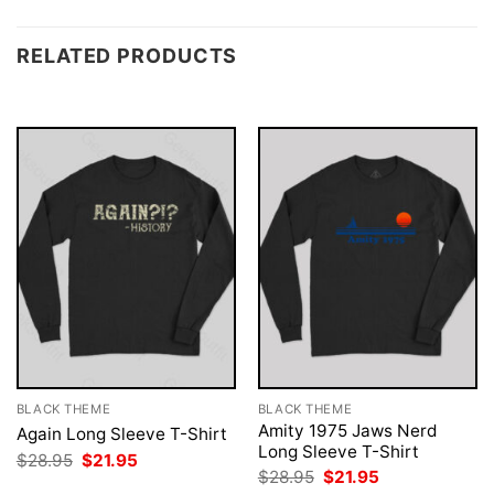
RELATED PRODUCTS
BLACK THEME
BLACK THEME
Amity 1975 Jaws Nerd
Again Long Sleeve T-Shirt
Long Sleeve T-Shirt
Original
Current
$
28.95
$
21.95
price
price
Original
Current
$
28.95
$
21.95
was:
is:
price
price