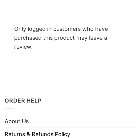
Only logged in customers who have
purchased this product may leave a
review.
ORDER HELP
About Us
Returns & Refunds Policy