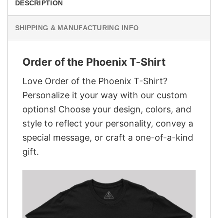
DESCRIPTION
SHIPPING & MANUFACTURING INFO
Order of the Phoenix T-Shirt
Love Order of the Phoenix T-Shirt?
Personalize it your way with our custom
options! Choose your design, colors, and
style to reflect your personality, convey a
special message, or craft a one-of-a-kind
gift.