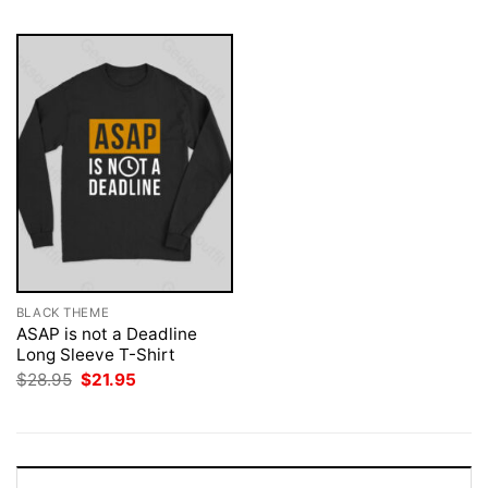
BLACK THEME
ASAP is not a Deadline
Long Sleeve T-Shirt
Original
Current
$
28.95
$
21.95
price
price
was:
is:
$28.95.
$21.95.