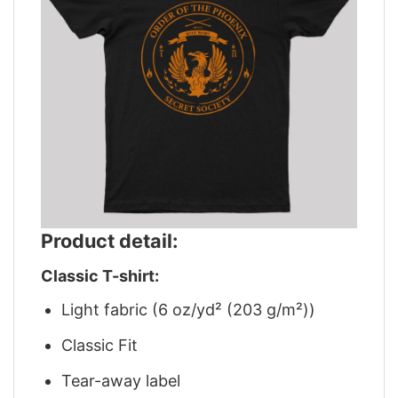
Product detail:
Classic T-shirt:
Light fabric (6 oz/yd² (203 g/m²))
Classic Fit
Tear-away label