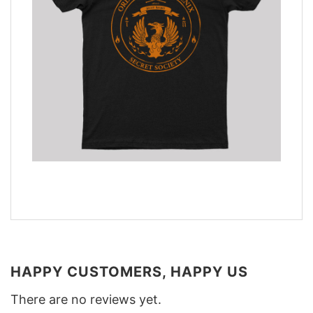
HAPPY CUSTOMERS, HAPPY US
There are no reviews yet.