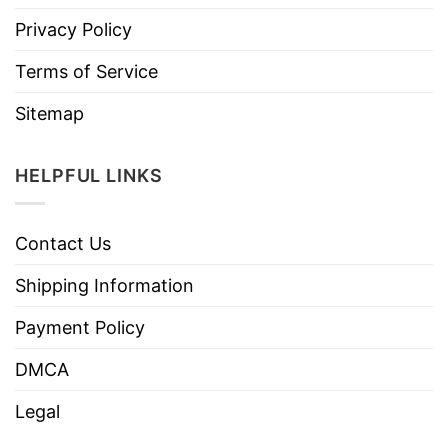
Privacy Policy
Terms of Service
Sitemap
HELPFUL LINKS
Contact Us
Shipping Information
Payment Policy
DMCA
Legal